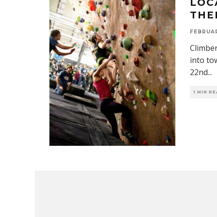
LOC
THE
FEBRUAR
Climber
into to
22nd
...
1 MIN R