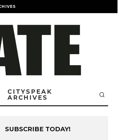
CHIVES
CITYSPEAK
ARCHIVES
SUBSCRIBE TODAY!