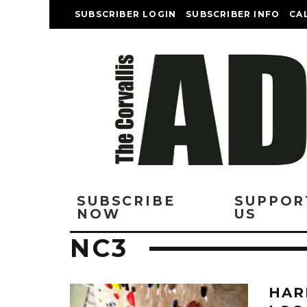
SUBSCRIBER LOGIN
SUBSCRIBER INFO
CA
SUBSCRIBE
SUPPOR
NOW
US
NC3
HAR