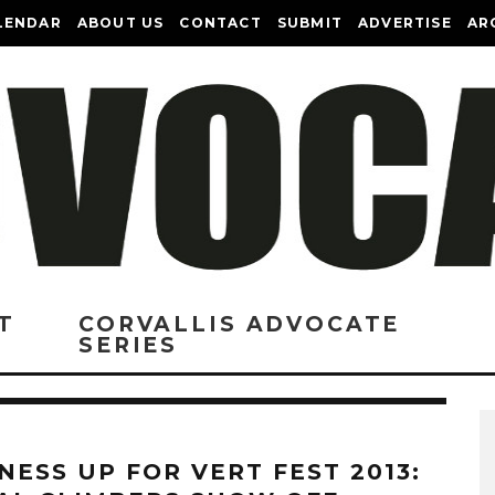
LENDAR
ABOUT US
CONTACT
SUBMIT
ADVERTISE
AR
T
CORVALLIS ADVOCATE
SERIES
NESS UP FOR VERT FEST 2013: