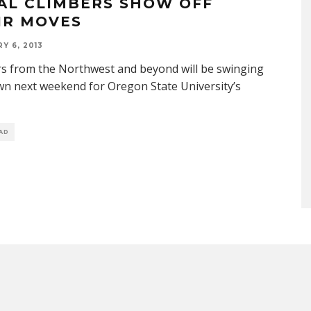
AL CLIMBERS SHOW OFF
IR MOVES
Y 6, 2013
s from the Northwest and beyond will be swinging
wn next weekend for Oregon State University’s
EAD