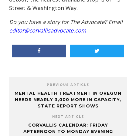
Street & Washington Way.
Do you have a story for The Advocate? Email
editor@corvallisadvocate.com
PREVIOUS ARTICLE
MENTAL HEALTH TREATMENT IN OREGON
NEEDS NEARLY 3,000 MORE IN CAPACITY,
STATE REPORT SHOWS
NEXT ARTICLE
CORVALLIS CALENDAR: FRIDAY
AFTERNOON TO MONDAY EVENING