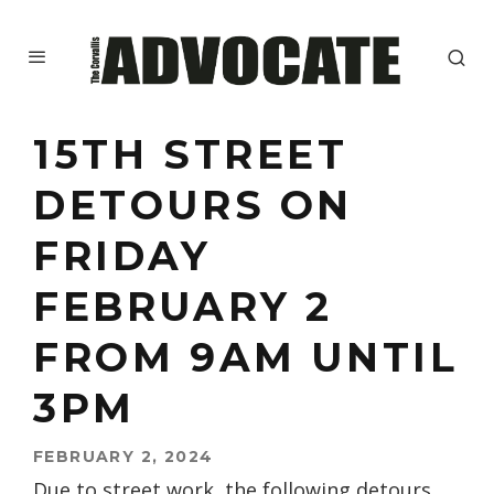
15TH STREET
DETOURS ON
FRIDAY
FEBRUARY 2
FROM 9AM UNTIL
3PM
FEBRUARY 2, 2024
Due to street work, the following detours