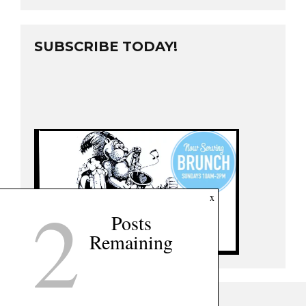
SUBSCRIBE TODAY!
2
x
Posts
Remaining