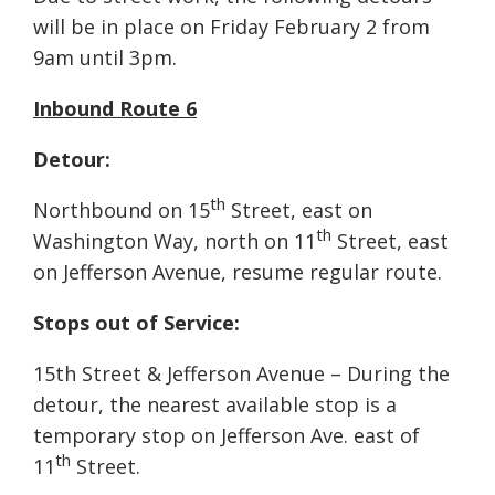
will be in place on Friday February 2 from
9am until 3pm.
Inbound Route 6
Detour:
th
Northbound on 15
Street, east on
th
Washington Way, north on 11
Street, east
on Jefferson Avenue, resume regular route.
Stops out of Service:
15th Street & Jefferson Avenue – During the
detour, the nearest available stop is a
temporary stop on Jefferson Ave. east of
th
11
Street.