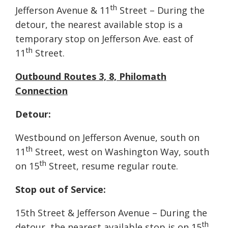
th
Jefferson Avenue & 11
Street – During the
detour, the nearest available stop is a
temporary stop on Jefferson Ave. east of
th
11
Street.
Outbound Routes 3, 8, Philomath
Connection
Detour:
Westbound on Jefferson Avenue, south on
th
11
Street, west on Washington Way, south
th
on 15
Street, resume regular route.
Stop out of Service:
15th Street & Jefferson Avenue – During the
th
detour, the nearest available stop is on 15