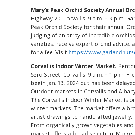
Mary’s Peak Orchid Society Annual Orc
Highway 20, Corvallis. 9 a.m. – 3 p.m. G
Peak Orchid Society for their annual Orc
judging of an array of incredible orchid
varieties, receive expert orchid advice,
for a fee. Visit
https://www.garlandnurs
Corvallis Indoor Winter Market.
Benton
53rd Street, Corvallis. 9 a.m. – 1 p.m. 
begin Jan. 13, 2024 but has been delayed
Outdoor markets in Corvallis and Albany
The Corvallis Indoor Winter Market is o
winter markets. The market offers a bro
artist drawings to handcrafted jewelry. 
From organically grown vegetables and f
market offers a broad selection. Market 