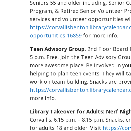
Seniors 55 and older including: Senior
Program, & Retired Senior Volunteer 
services and volunteer opportunities will
https://corvallisbenton.librarycalenda
opportunities-16859
for more info.
Teen Advisory Group.
2nd Floor Board R
5 p.m. Free. Join the Teen Advisory Grou
more awesome place! Be involved in yo
helping to plan teen events. They will t
work on team building. Snacks are provid
https://corvallisbenton.librarycalenda
more info.
Library Takeover for Adults: Nerf Nigh
Corvallis. 6:15 p.m. – 8:15 p.m. Snacks, 
for adults 18 and older! Visit
https://cor