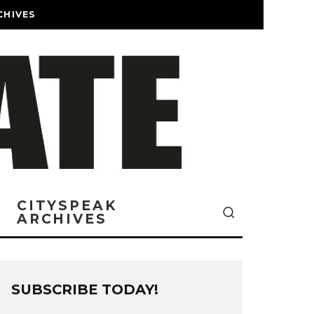
CHIVES
CITYSPEAK
ARCHIVES
SUBSCRIBE TODAY!