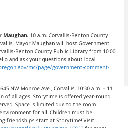
r Maughan.
10 a.m. Corvallis-Benton County
rvallis. Mayor Maughan will host Government
vallis-Benton County Public Library from 10:00
ello and ask your questions about local
isoregon.gov/mc/page/government-comment-
45 NW Monroe Ave., Corvallis. 10:30 a.m. – 11
en of all ages. Storytime is offered year-round
served. Space is limited due to the room
 environment for all. Children must be
 friendships start at Storytime! Visit