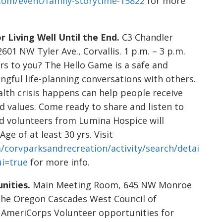
.com/event/family-storytime-15822
for more
 Living Well Until the End.
C3 Chandler
01 NW Tyler Ave., Corvallis. 1 p.m. – 3 p.m.
rs to you? The Hello Game is a safe and
ngful life-planning conversations with others.
lth crisis happens can help people receive
nd values. Come ready to share and listen to
nd volunteers from Lumina Hospice will
Age of at least 30 yrs. Visit
/corvparksandrecreation/activity/search/detai
ui=true
for more info.
nities.
Main Meeting Room, 645 NW Monroe
in the Oregon Cascades West Council of
AmeriCorps Volunteer opportunities for