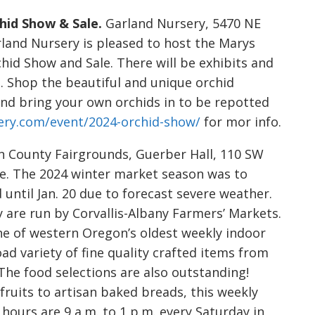
hid Show & Sale.
Garland Nursery, 5470 NE
arland Nursery is pleased to host the Marys
hid Show and Sale. There will be exhibits and
s. Shop the beautiful and unique orchid
 and bring your own orchids in to be repotted
ery.com/event/2024-orchid-show/
for mor info.
 County Fairgrounds, Guerber Hall, 110 SW
Free. The 2024 winter market season was to
 until Jan. 20 due to forecast severe weather.
 are run by Corvallis-Albany Farmers’ Markets.
ne of western Oregon’s oldest weekly indoor
ad variety of fine quality crafted items from
The food selections are also outstanding!
ruits to artisan baked breads, this weekly
hours are 9 a.m. to 1 p.m. every Saturday in