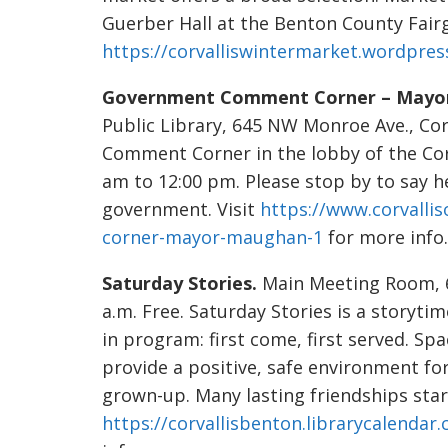
Guerber Hall at the Benton County Fairg
https://corvalliswintermarket.wordpres
Government Comment Corner – Mayo
Public Library, 645 NW Monroe Ave., Co
Comment Corner in the lobby of the Cor
am to 12:00 pm. Please stop by to say h
government. Visit
https://www.corvall
corner-mayor-maughan-1
for more info.
Saturday Stories.
Main Meeting Room, 64
a.m. Free. Saturday Stories is a storytim
in program: first come, first served. Sp
provide a positive, safe environment fo
grown-up. Many lasting friendships start
https://corvallisbenton.librarycalendar