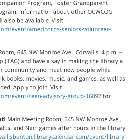
 Companion Program, Foster Grandparent
Program. Information about other OCWCOG
 also be available. Visit
r.com/event/americorps-seniors-volunteer-
oom, 645 NW Monroe Ave., Corvallis. 4 p.m. –
p (TAG) and have a say in making the library a
ur community and meet new people while
alk books, movies, music, and games, as well as
ed! Apply to join. Visit
r.com/event/teen-advisory-group-16892
for
t!
Main Meeting Room, 645 NW Monroe Ave.,
crafts, and Nerf games after hours in the library
vallisbenton.librarycalendar.com/event/library-