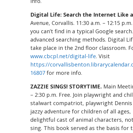
info.
Digital Life: Search the Internet Like a
Avenue, Corvallis. 11:30 a.m. – 12:15 p.m
you can’t find in a typical Google searc
advanced searching methods. Digital Li
take place in the 2nd floor classroom. For 
www.cbcpl.net/digital-life
. Visit
https://corvallisbenton.librarycalendar.
16807
for more info.
ZAZZIE SINGS! STORYTIME.
Main Meetin
– 2:30 p.m. Free. Join playwright and ch
stalwart compatriot, playwright Dennis 
jazzy adventure for children of all ages
delightful cast of animal characters, not
sing. This book served as the basis fo