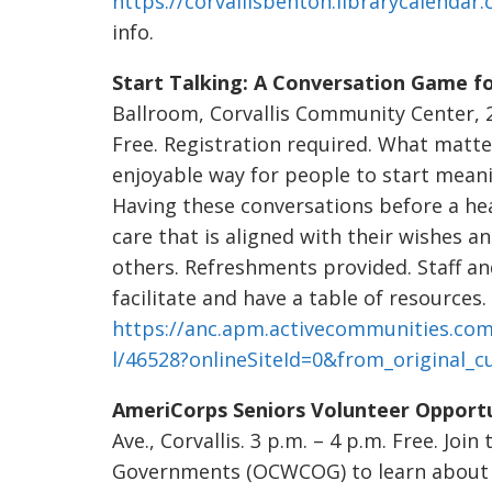
https://corvallisbenton.librarycalendar
info.
Start Talking: A Conversation Game for
Ballroom, Corvallis Community Center, 26
Free. Registration required. What matte
enjoyable way for people to start meani
Having these conversations before a hea
care that is aligned with their wishes a
others. Refreshments provided. Staff a
facilitate and have a table of resources. 
https://anc.apm.activecommunities.com
l/46528?onlineSiteId=0&from_original_c
AmeriCorps Seniors Volunteer Opportu
Ave., Corvallis. 3 p.m. – 4 p.m. Free. Jo
Governments (OCWCOG) to learn about 