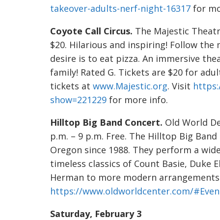
takeover-adults-nerf-night-16317
for mo
Coyote Call Circus.
The Majestic Theatre
$20. Hilarious and inspiring! Follow th
desire is to eat pizza. An immersive thea
family! Rated G. Tickets are $20 for adu
tickets at
www.Majestic.org
. Visit
https:
show=221229
for more info.
Hilltop Big Band Concert.
Old World Del
p.m. – 9 p.m. Free. The Hilltop Big Ban
Oregon since 1988. They perform a wide
timeless classics of Count Basie, Duke 
Herman to more modern arrangements. 
https://www.oldworldcenter.com/#Even
Saturday, February 3