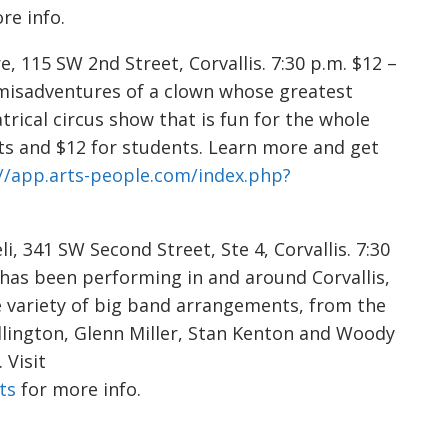
re info.
, 115 SW 2nd Street, Corvallis. 7:30 p.m. $12 –
e misadventures of a clown whose greatest
trical circus show that is fun for the whole
lts and $12 for students. Learn more and get
//app.arts-people.com/index.php?
i, 341 SW Second Street, Ste 4, Corvallis. 7:30
d has been performing in and around Corvallis,
 variety of big band arrangements, from the
Ellington, Glenn Miller, Stan Kenton and Woody
Visit
ts
for more info.