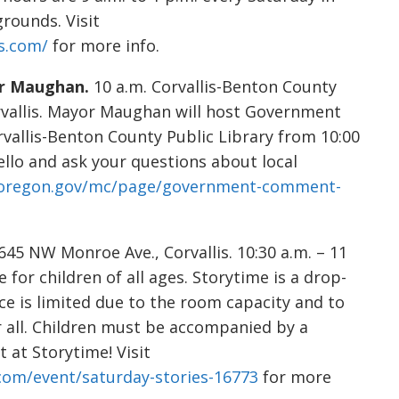
rounds. Visit
s.com/
for more info.
r Maughan.
10 a.m. Corvallis-Benton County
rvallis. Mayor Maughan will host Government
vallis-Benton County Public Library from 10:00
ello and ask your questions about local
isoregon.gov/mc/page/government-comment-
5 NW Monroe Ave., Corvallis. 10:30 a.m. – 11
e for children of all ages. Storytime is a drop-
ace is limited due to the room capacity and to
r all. Children must be accompanied by a
 at Storytime! Visit
.com/event/saturday-stories-16773
for more