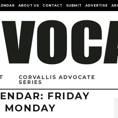
LENDAR
ABOUT US
CONTACT
SUBMIT
ADVERTISE
AR
T
CORVALLIS ADVOCATE
SERIES
ENDAR: FRIDAY
O MONDAY