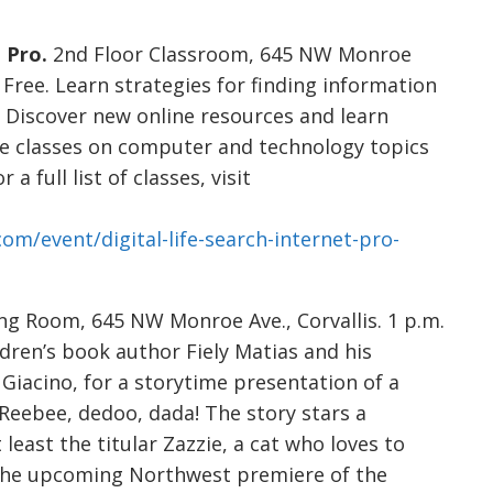
 Pro.
2nd Floor Classroom, 645 NW Monroe
. Free. Learn strategies for finding information
h. Discover new online resources and learn
fe classes on computer and technology topics
a full list of classes, visit
com/event/digital-life-search-internet-pro-
g Room, 645 NW Monroe Ave., Corvallis. 1 p.m.
ildren’s book author Fiely Matias and his
Giacino, for a storytime presentation of a
, Reebee, dedoo, dada! The story stars a
 least the titular Zazzie, a cat who loves to
r the upcoming Northwest premiere of the