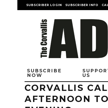
SUBSCRIBER LOGIN
SUBSCRIBER INFO
CA
SUBSCRIBE
SUPPOR
NOW
US
CORVALLIS CAL
AFTERNOON T