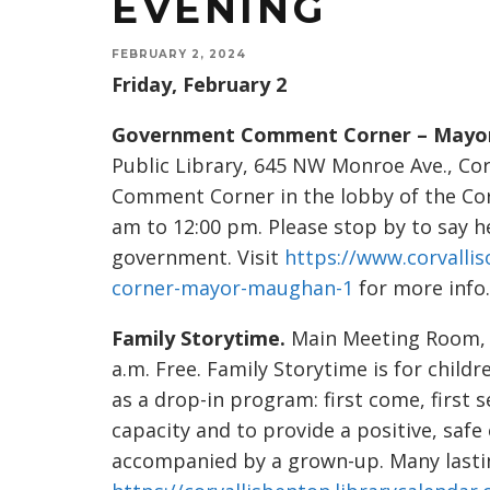
EVENING
FEBRUARY 2, 2024
Friday, February 2
Government Comment Corner – Mayo
Public Library, 645 NW Monroe Ave., Co
Comment Corner in the lobby of the Cor
am to 12:00 pm. Please stop by to say h
government. Visit
https://www.corvall
corner-mayor-maughan-1
for more info.
Family Storytime.
Main Meeting Room, 6
a.m. Free. Family Storytime is for childr
as a drop-in program: first come, first 
capacity and to provide a positive, safe
accompanied by a grown-up. Many lasting