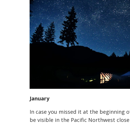
January
In case you missed it at the beginning
be visible in the Pacific Northwest close