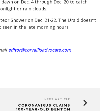
e dawn on Dec. 4 through Dec. 20 to catch
light or rain clouds.
eteor Shower on Dec. 21-22. The Ursid doesn’t
t seen in the late morning hours.
mail
editor@corvallisadvocate.com
NEXT ARTICLE
CORONAVIRUS CLAIMS
100-YEAR-OLD BENTON