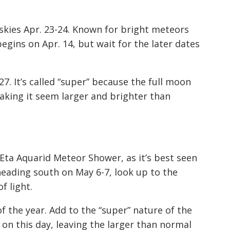
skies Apr. 23-24. Known for bright meteors
egins on Apr. 14, but wait for the later dates
7. It’s called “super” because the full moon
 making it seem larger and brighter than
 Eta Aquarid Meteor Shower, as it’s best seen
heading south on May 6-7, look up to the
f light.
 the year. Add to the “super” nature of the
e on this day, leaving the larger than normal