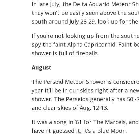
In late July, the Delta Aquarid Meteor S
they won’t be easily seen above the sout
south around July 28-29, look up for the
If you’re not looking up from the south
spy the faint Alpha Capricornid. Faint 
shower is full of fireballs.
August
The Perseid Meteor Shower is considere
year it’ll be in our skies right after a n
shower. The Perseids generally has 50
and clear skies of Aug. 12-13.
It was a song in ’61 for The Mar
cels, and
haven’t guessed it, it’s a Blue Moon.