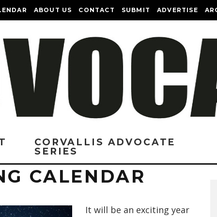
LENDAR
ABOUT US
CONTACT
SUBMIT
ADVERTISE
AR
T
CORVALLIS ADVOCATE
SERIES
ING CALENDAR
It will be an exciting year