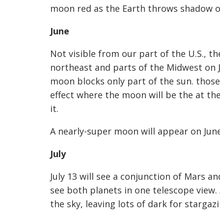
moon red as the Earth throws shadow ov
June
Not visible from our part of the U.S., th
northeast and parts of the Midwest on 
moon blocks
only
part of the sun. those 
effect where the moon will be the at the
it.
A nearly-super moon will appear on June
July
July 13 will see a conjunction of Mars a
see both planets in one telescope view. 
the sky, leaving lots of dark for stargazi