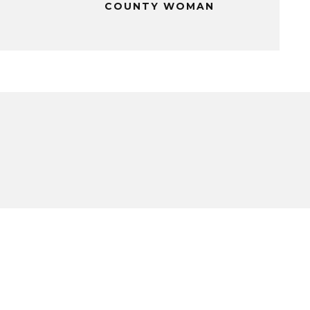
COUNTY WOMAN