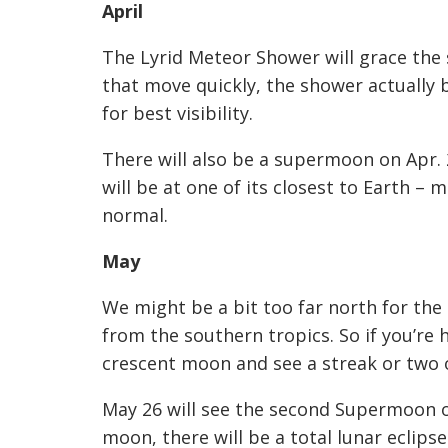
April
The Lyrid Meteor Shower will grace the 
that move quickly, the shower actually b
for best visibility.
There will also be a supermoon on Apr. 2
will be at one of its closest to Earth –
normal.
May
We might be a bit too far north for the
from the southern tropics. So if you’re 
crescent moon and see a streak or two o
May 26 will see the second Supermoon of
moon, there will be a total lunar eclips