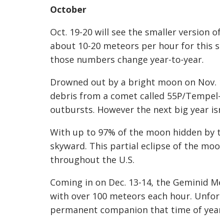
October
Oct. 19-20 will see the smaller version 
about 10-20 meteors per hour for this 
those numbers change year-to-year.
Drowned out by a bright moon on Nov. 1
debris from a comet called 55P/Tempel-
outbursts. However the next big year isn
With up to 97% of the
moon hidden by th
skyward. This partial
eclipse
of the moon
throughout the U.S.
Coming in on Dec. 13-14, the Geminid Me
with over 100 meteors each hour. Unfor
permanent
companion that time of year 