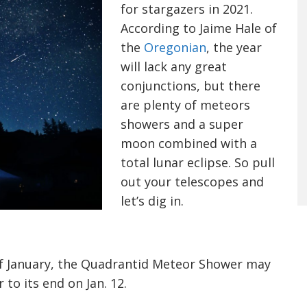
for stargazers in 2021.
According to Jaime Hale of
the
Oregonian
, the year
will lack any great
conjunctions, but there
are
plenty
of meteors
showers and a super
moon combined with a
total lunar eclipse. So pull
out your telescopes and
let’s dig in.
 of January, the Quadrantid Meteor Shower may
r to its end on Jan. 12.