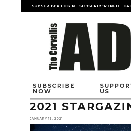
SUBSCRIBER LOGIN
SUBSCRIBER INFO
CA
SUBSCRIBE
SUPPOR
NOW
US
2021 STARGAZ
JANUARY 12, 2021