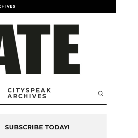
CHIVES
CITYSPEAK
ARCHIVES
SUBSCRIBE TODAY!