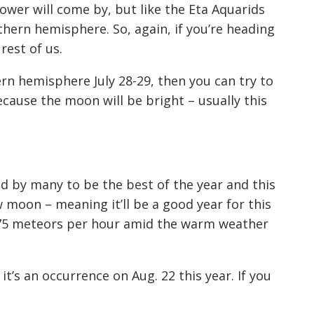
hower will come by, but like the Eta Aquarids
hern hemisphere. So, again, if you’re h
eading
 rest of us.
ern hemisphere July 28-29, then you can try to
because the moon will be bright –
usually
this
d by many to be the best of the
year
and this
ew moon – meaning it’ll be a good year for this
 -75 meteors per hour amid the warm weather
 it’s an
occurrence
on A
ug. 22 this year. If you