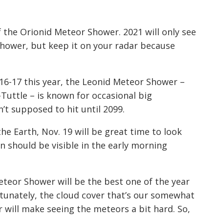
of the Orionid Meteor Shower. 2021 will only see
shower, but keep it
on
your radar because
6-17 this year, the Leonid Meteor Shower –
Tuttle – is known for
occasional
big
’t supposed to hit until 2099.
e Earth, Nov. 19 will be great time to look
 should be visible in the early morning
teor Shower will be the best one of the year
tunately, the cloud
cover
that’s our
somewhat
will make seeing the meteors a bit hard. So,