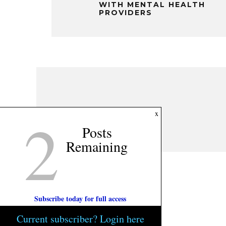
WITH MENTAL HEALTH
PROVIDERS
2
x
Posts
Remaining
Subscribe today for full access
Current subscriber? Login here