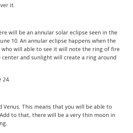
er it.
ere will be an annular solar eclipse seen in the
June 10. An annular eclipse happens when the
who will able to see it will note the ring of fire
 center and sunlight will create a ring around
 24.
nd Venus. This means that you will be able to
Add to that, there will be a very thin moon in
ng.