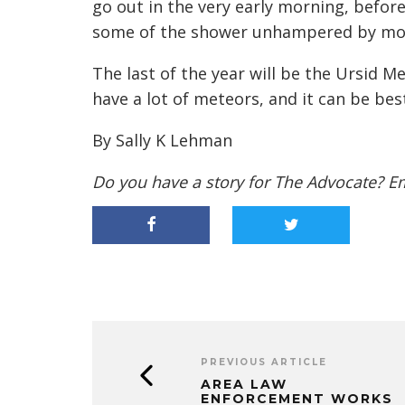
go out in the very early morning, befor
some of the shower unhampered by moon
The last of the year will be the Ursid M
have a lot of meteors, and it can be bes
By Sally K Lehman
Do you have a story for The Advocate? E
PREVIOUS ARTICLE
AREA LAW
ENFORCEMENT WORKS