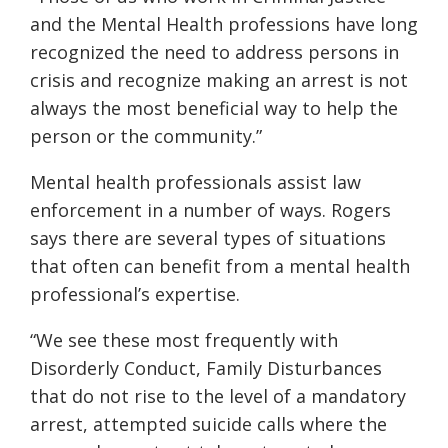
and the Mental Health professions have long
recognized the need to address persons in
crisis and recognize making an arrest is not
always the most beneficial way to help the
person or the community.”
Mental health professionals assist law
enforcement in a number of ways. Rogers
says there are several types of situations
that often can benefit from a mental health
professional’s expertise.
“We see these most frequently with
Disorderly Conduct, Family Disturbances
that do not rise to the level of a mandatory
arrest, attempted suicide calls where the