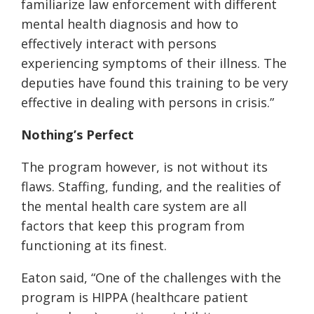
familiarize law enforcement with different
mental health diagnosis and how to
effectively interact with persons
experiencing symptoms of their illness. The
deputies have found this training to be very
effective in dealing with persons in crisis.”
Nothing’s Perfect
The program however, is not without
its
flaws. Staffing, funding, and the realities of
the mental health care system are all
factors that keep this program from
functioning at
its
finest.
Eaton said, “One of the challenges with the
program is HIPPA (healthcare patient