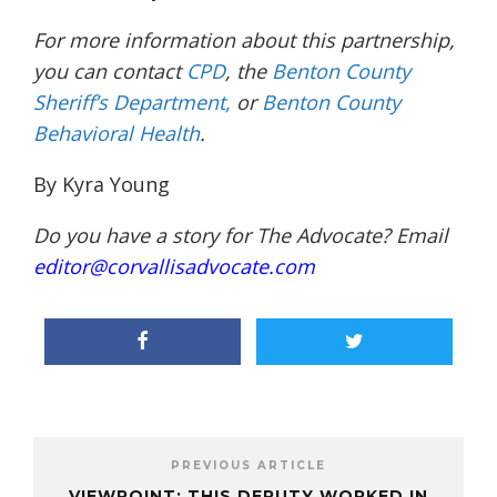
For more information about this
partnership,
you can contact
CPD
, the
Benton County
Sheriff’s Department,
or
Benton County
Behavioral Health
.
By Kyra Young
Do you have a story for The Advocate? Email
editor@corvallisadvocate.com
PREVIOUS ARTICLE
VIEWPOINT: THIS DEPUTY WORKED IN