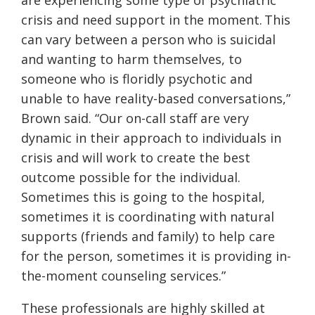
are experiencing some type of psychiatric
crisis and need support in the moment. This
can vary between a person who is suicidal
and wanting to harm themselves, to
someone who is floridly psychotic and
unable to have reality-based conversations,”
Brown said. “Our on-call staff are very
dynamic in their approach to individuals in
crisis and will work to create the best
outcome possible for the individual.
Sometimes this is going to the hospital,
sometimes it is coordinating with natural
supports (friends and family) to help care
for the person, sometimes it is providing in-
the-moment counseling services.”
These professionals are highly skilled at