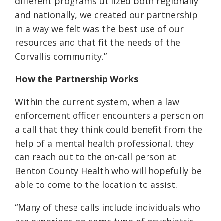
different programs utilized both regionally
and nationally, we created our partnership
in a way we felt was the best use of our
resources and that fit the needs of the
Corvallis community.”
How the Partnership Works
Within the current system, w
hen a law
enforcement officer encounters a
person on
a call
that they think could benefit from the
help of a mental health professional, they
can reach out to the on-call person at
Benton County Health who will hopefully be
able to come to the location to assist.
“Many of these calls include individuals who