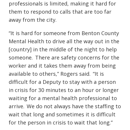
professionals is limited, making it hard for
them to respond to calls that are too far
away from the city.
“It is hard for someone from Benton County
Mental Health to drive all the way out in the
[
country]
in the middle of the night to help
someone. There are safety concerns for the
worker and it takes them away from being
available to others,” Rogers said. “It is
difficult for a Deputy to stay with a person
in crisis for 30 minutes to an hour or longer
waiting for a mental health professional to
arrive. We do not always have the staffing to
wait that long and sometimes it is difficult
for the person in crisis to wait that long.”