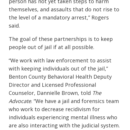
person has not yet taken steps to harm
themselves, and assaults that do not rise to
the level of a mandatory arrest,” Rogers
said.
The goal of these partnerships is to keep
people out of jail if at all possible.
“We work with law enforcement to assist
with keeping individuals out of the jail,”
Benton County Behavioral Health Deputy
Director and Licensed Professional
Counselor, Dannielle Brown, told
The
Advocate
. “We have a jail and forensics team
who work to decrease recidivism for
individuals experiencing mental illness who
are also interacting with the judicial system.