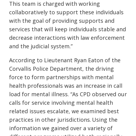
This team is charged with working
collaboratively to support these individuals
with the goal of providing supports and
services that will keep individuals stable and
decrease interactions with law enforcement
and the judicial system.”
According to Lieutenant Ryan Eaton of the
Corvallis Police Department, the driving
force to form partnerships with mental
health professionals was an increase in call
load for mental illness. “As CPD observed our
calls for service involving mental health
related issues escalate, we examined best
practices in other jurisdictions. Using the
information
we gained over a variety of