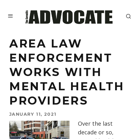
AREA LAW
ENFORCEMENT
WORKS WITH
MENTAL HEALTH
PROVIDERS
JANUARY 11, 2021
Over the last
decade or so,