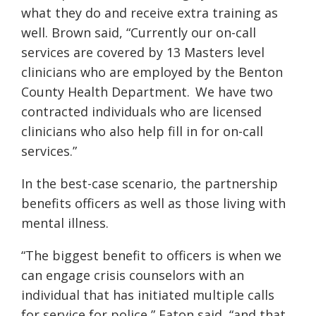
what they do and receive extra training as
well. Brown said, “Currently our on-call
services are covered by 13 Masters level
clinicians who are employed by the Benton
County Health Department. We have two
contracted individuals who are licensed
clinicians who also help fill in for on-call
services.”
In the best-case scenario, the partnership
benefits officers as well as those living with
mental illness.
“The biggest benefit to officers is when we
can engage crisis counselors with an
individual that has initiated multiple calls
for service for police,” Eaton said, “and that