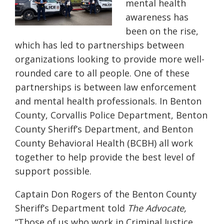
mental health
awareness has
been on the rise,
which has led to partnerships between
organizations looking to provide more well-
rounded care to all people. One of these
partnerships is between law enforcement
and mental health professionals. In Benton
County, Corvallis Police Department, Benton
County Sheriff’s Department, and Benton
County Behavioral Health (BCBH) all work
together to help provide the best level of
support possible.
Captain Don Rogers of the Benton County
Sheriff’s Department told
The Advocate,
“Those of us who work in Criminal Justice