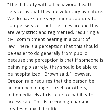
“The difficulty with all behavioral health
services is that they are voluntary by nature.
We do have some very limited capacity to
compel services, but the rules around this
are very strict and regimented, requiring a
civil commitment hearing in a court of
law. There is a perception that this should
be easier to do generally from public
because the perception is that if someone is
behaving bizarrely, they should be able to
be hospitalized,” Brown said. “However,
Oregon rule requires that the person be
an imminent danger to self or others,
or immediately at risk due to inability to
access care. This is a very high bar and
creates many difficulties.”