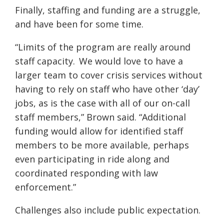
Finally, staffing and funding are a struggle,
and have been for some time.
“Limits of the program are really around
staff capacity. We would love to have a
larger team to cover crisis services without
having to rely on staff who have other ‘day’
jobs, as is the case with all of our on-call
staff members,” Brown said. “Additional
funding would allow for identified staff
members to be more available, perhaps
even participating in ride along and
coordinated responding with law
enforcement.”
Challenges also include public expectation
.