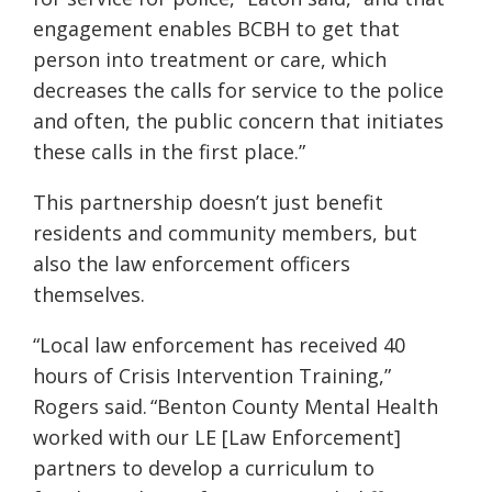
engagement enables
BCBH
to get that
person into treatment or care, which
decreases the calls for service to the police
and often, the public concern that initiates
these calls in the first place.”
This partnership doesn’t just benefit
residents and community members, but
also the law enforcement officers
themselves.
“Local law enforcement has received 40
hours of Crisis Intervention Training,”
Rogers said. “Benton County Mental Health
worked with our
LE [Law Enforcement]
partners to develop a curriculum to