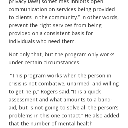
privacy laws) sometimes inhibits open
communication on services being provided
to clients in the community.” In other words,
prevent the right services from being
provided on a consistent basis for
individuals who need them.
Not only that, but the program only works
under certain circumstances.
“This program works when the person in
crisis is not combative, unarmed, and willing
to get help,” Rogers said. “It is a quick
assessment and what amounts to a band-
aid, but is not going to solve all the person’s
problems in this one contact.” He also added
that the number of mental health