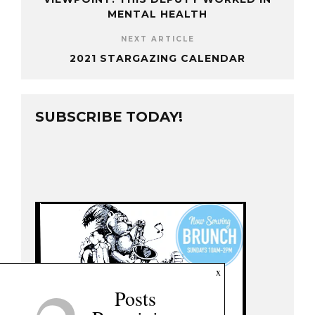
MENTAL HEALTH
NEXT ARTICLE
2021 STARGAZING CALENDAR
SUBSCRIBE TODAY!
x
Posts