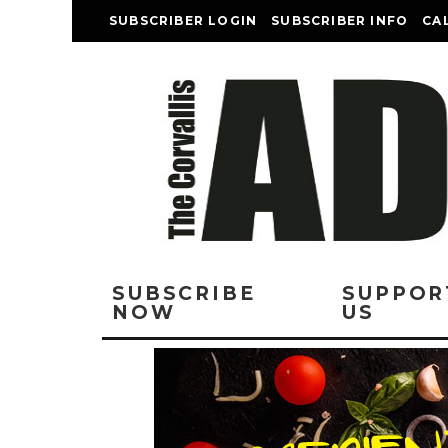
SUBSCRIBER LOGIN
SUBSCRIBER INFO
CA
SUBSCRIBE
SUPPOR
NOW
US