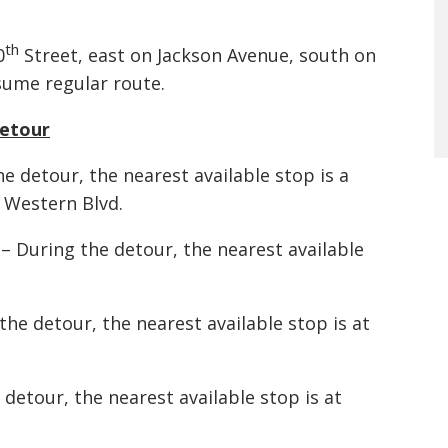
th
0
Street, east on Jackson Avenue, south on
sume regular route.
Detour
e detour, the nearest available stop is a
 Western Blvd.
– During the detour, the nearest available
e detour, the nearest available stop is at
detour, the nearest available stop is at