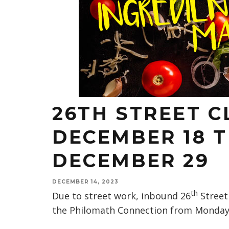
26TH STREET 
DECEMBER 18 
DECEMBER 29
DECEMBER 14, 2023
th
Due to street work, inbound 26
Street 
the Philomath Connection from Monday