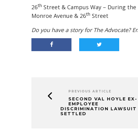
th
26
Street & Campus Way – During the de
th
Monroe Avenue & 26
Street
Do you have a story for The Advocate? E
PREVIOUS ARTICLE
SECOND VAL HOYLE EX-
EMPLOYEE
DISCRIMINATION LAWSUIT
SETTLED