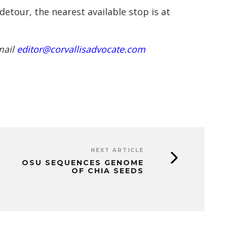
tour, the nearest available stop is at
mail
editor@corvallisadvocate.com
NEXT ARTICLE
OSU SEQUENCES GENOME
OF CHIA SEEDS