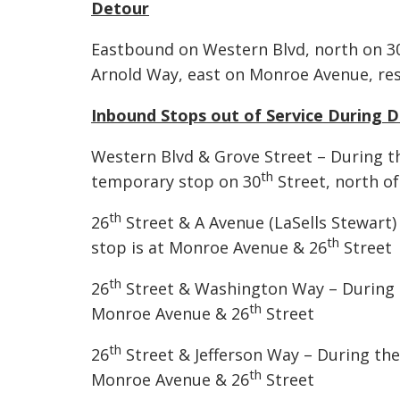
Detour
Eastbound on Western Blvd, north on 3
Arnold Way, east on Monroe Avenue, re
Inbound Stops out of Service During 
Western Blvd & Grove Street – During th
th
temporary stop on 30
Street, north of
th
26
Street & A Avenue (LaSells Stewart) 
th
stop is at Monroe Avenue & 26
Street
th
26
Street & Washington Way – During th
th
Monroe Avenue & 26
Street
th
26
Street & Jefferson Way – During the 
th
Monroe Avenue & 26
Street