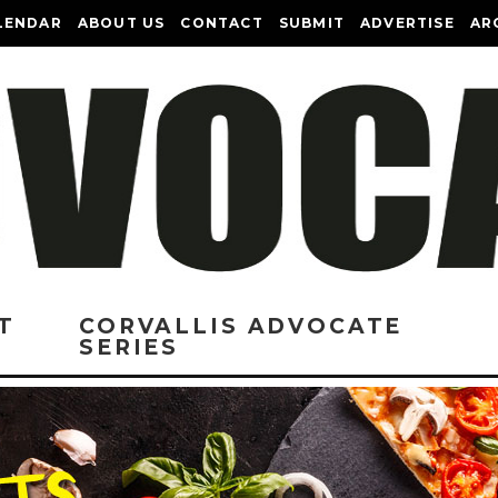
LENDAR
ABOUT US
CONTACT
SUBMIT
ADVERTISE
AR
T
CORVALLIS ADVOCATE
SERIES