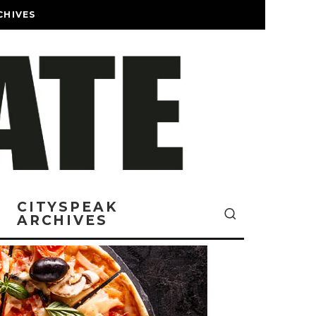
CHIVES
CITYSPEAK
ARCHIVES