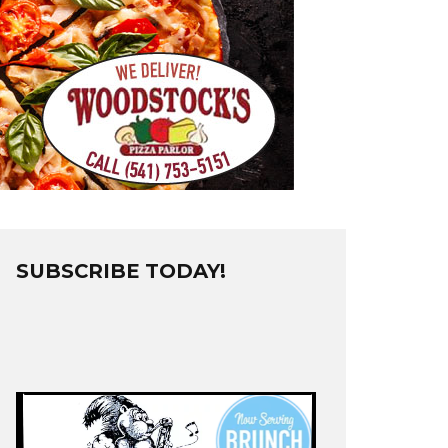
SUBSCRIBE TODAY!