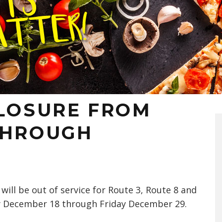
CLOSURE FROM
THROUGH
will be out of service for Route 3, Route 8 and
 December 18 through Friday December 29.