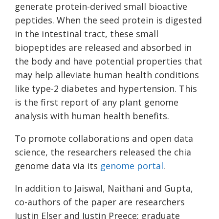
generate protein-derived small bioactive
peptides. When the seed protein is digested
in the intestinal tract, these small
biopeptides are released and absorbed in
the body and have potential properties that
may help alleviate human health conditions
like type-2 diabetes and hypertension. This
is the first report of any plant genome
analysis with human health benefits.
To promote collaborations and open data
science, the researchers released the chia
genome data via its
genome portal
.
In addition to Jaiswal, Naithani and Gupta,
co-authors of the paper are researchers
Justin Elser and Justin Preece; graduate