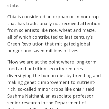
state.
Chia is considered an orphan or minor crop
that has traditionally not received attention
from scientists like rice, wheat and maize,
all of which contributed to last century’s
Green Revolution that mitigated global
hunger and saved millions of lives.
“Now we are at the point where long-term
food and nutrition security requires
diversifying the human diet by breeding and
making genetic improvement to nutrient-
rich, so-called minor crops like chia,” said
Sushma Naithani, an associate professor,
senior research in the Department of