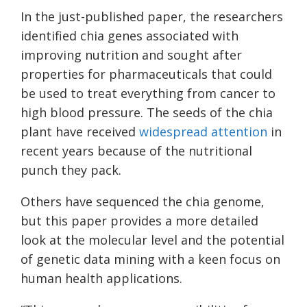
In the just-published paper, the researchers
identified chia genes associated with
improving nutrition and sought after
properties for pharmaceuticals that could
be used to treat everything from cancer to
high blood pressure. The seeds of the chia
plant have received
widespread attention
in
recent years because of the nutritional
punch they pack.
Others have sequenced the chia genome,
but this paper provides a more detailed
look at the molecular level and the potential
of genetic data mining with a keen focus on
human health applications.