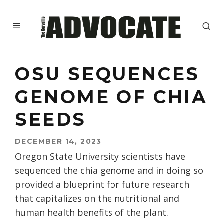
OSU SEQUENCES
GENOME OF CHIA
SEEDS
DECEMBER 14, 2023
Oregon State University scientists have
sequenced the chia genome and in doing so
provided a blueprint for future research
that capitalizes on the nutritional and
human health benefits of the plant.