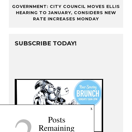
GOVERNMENT: CITY COUNCIL MOVES ELLIS
HEARING TO JANUARY, CONSIDERS NEW
RATE INCREASES MONDAY
SUBSCRIBE TODAY!
2
x
Posts
Remaining