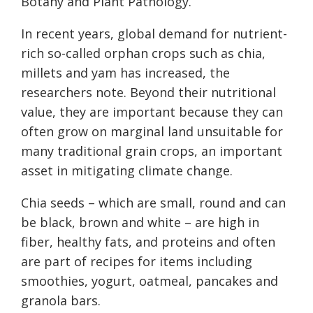
Botany and Plant Pathology.
In recent years, global demand for nutrient-
rich so-called orphan crops such as chia,
millets and yam has increased, the
researchers note. Beyond their nutritional
value, they are important because they can
often grow on marginal land unsuitable for
many traditional grain crops, an important
asset in mitigating climate change.
Chia seeds – which are small, round and can
be black, brown and white – are high in
fiber, healthy fats, and proteins and often
are part of recipes for items including
smoothies, yogurt, oatmeal, pancakes and
granola bars.