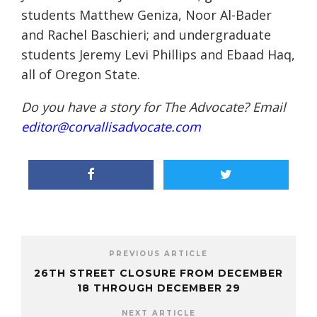
students Matthew Geniza, Noor Al-Bader
and Rachel Baschieri; and undergraduate
students Jeremy Levi Phillips and Ebaad Haq,
all of Oregon State.
Do you have a story for The Advocate? Email
editor@corvallisadvocate.com
PREVIOUS ARTICLE
26TH STREET CLOSURE FROM DECEMBER
18 THROUGH DECEMBER 29
NEXT ARTICLE