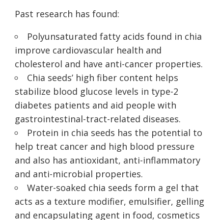
Past research has found:
Polyunsaturated fatty acids found in chia
improve cardiovascular health and
cholesterol and have anti-cancer properties.
Chia seeds’ high fiber content helps
stabilize blood glucose levels in type-2
diabetes patients and aid people with
gastrointestinal-tract-related diseases.
Protein in chia seeds has the potential to
help treat cancer and high blood pressure
and also has antioxidant, anti-inflammatory
and anti-microbial properties.
Water-soaked chia seeds form a gel that
acts as a texture modifier, emulsifier, gelling
and encapsulating agent in food, cosmetics