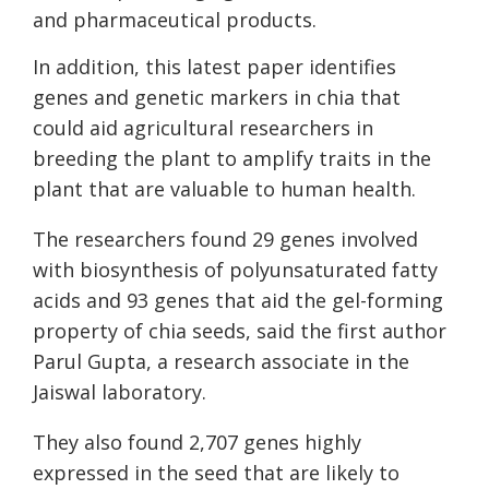
and pharmaceutical products.
In addition, this latest paper identifies
genes and genetic markers in chia that
could aid agricultural researchers in
breeding the plant to amplify traits in the
plant that are valuable to human health.
The researchers found 29 genes involved
with biosynthesis of polyunsaturated fatty
acids and 93 genes that aid the gel-forming
property of chia seeds, said the first author
Parul Gupta, a research associate in the
Jaiswal laboratory.
They also found 2,707 genes highly
expressed in the seed that are likely to