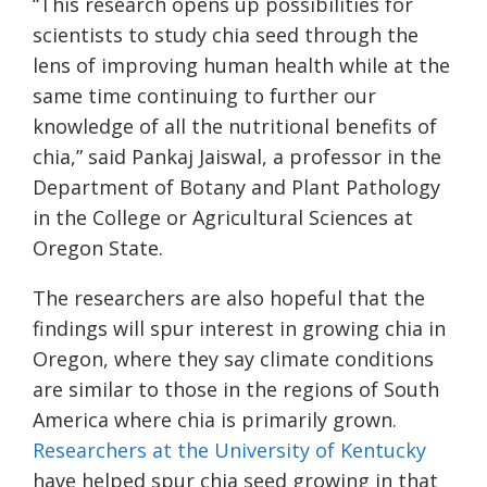
“This research opens up possibilities for
scientists to study chia seed through the
lens of improving human health while at the
same time continuing to further our
knowledge of all the nutritional benefits of
chia,” said Pankaj Jaiswal, a professor in the
Department of Botany and Plant Pathology
in the College or Agricultural Sciences at
Oregon State.
The researchers are also hopeful that the
findings will spur interest in growing chia in
Oregon, where they say climate conditions
are similar to those in the regions of South
America where chia is primarily grown.
Researchers at the University of Kentucky
have helped spur chia seed growing in that