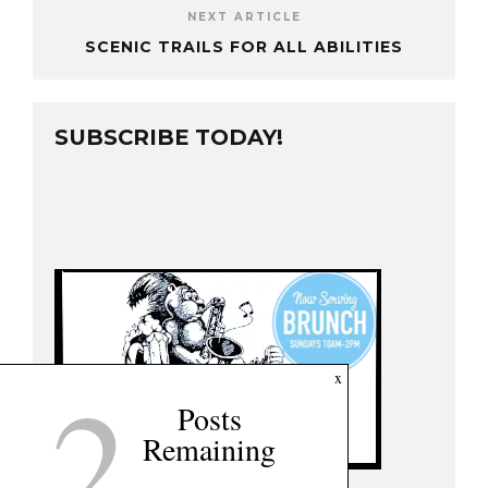
NEXT ARTICLE
SCENIC TRAILS FOR ALL ABILITIES
SUBSCRIBE TODAY!
2
x
Posts
Remaining