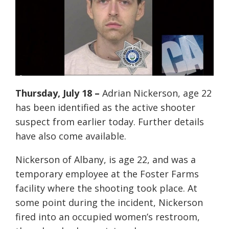
Thursday, July 18
–
Adrian Nickerson, age 22
has been identified as the active shooter
suspect from earlier today. Further details
have also come available.
Nickerson of Albany, is age 22, and was a
temporary employee at the Foster Farms
facility where the shooting took place. At
some point during the incident, Nickerson
fired into an occupied women’s restroom,