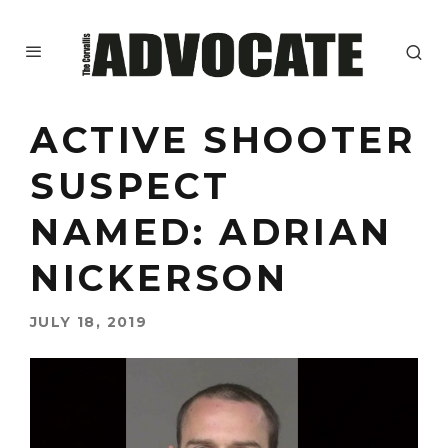
ACTIVE SHOOTER
SUSPECT
NAMED: ADRIAN
NICKERSON
JULY 18, 2019