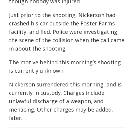
though nobody was injured.
Just prior to the shooting, Nickerson had
crashed his car outside the Foster Farms
facility, and fled. Police were investigating
the scene of the collision when the call came
in about the shooting.
The motive behind this morning’s shooting
is currently unknown.
Nickerson surrendered this morning, and is
currently in custody. Charges include
unlawful discharge of a weapon, and
menacing. Other charges may be added,
later.