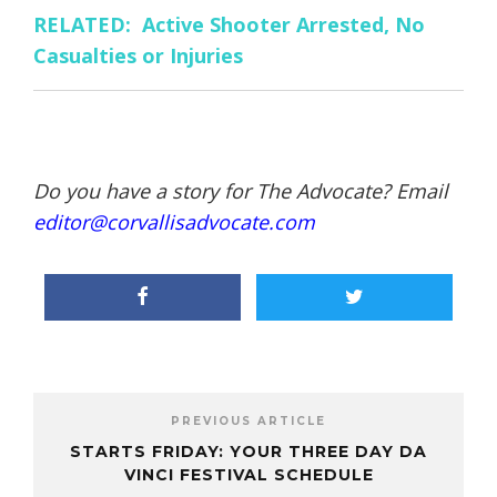
RELATED: Active Shooter Arrested, No
Casualties or Injuries
Do you have a story for The Advocate? Email
editor@corvallisadvocate.com
PREVIOUS ARTICLE
STARTS FRIDAY: YOUR THREE DAY DA
VINCI FESTIVAL SCHEDULE