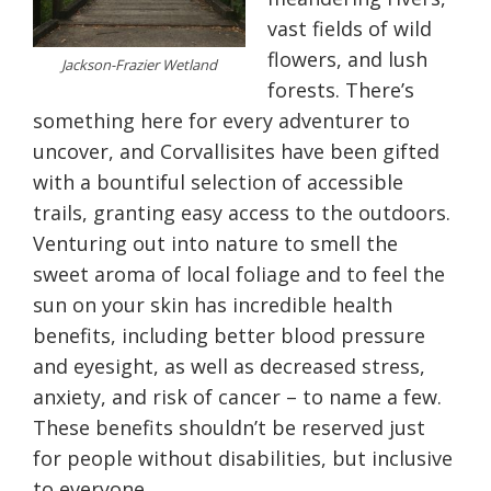
vast fields of wild
flowers, and lush
Jackson-Frazier Wetland
forests. There’s
something here for every adventurer to
uncover, and Corvallisites have been gifted
with a bountiful selection of accessible
trails, granting easy access to the outdoors.
Venturing out into nature to smell the
sweet aroma of local foliage and to feel the
sun on your skin has incredible health
benefits, including better blood pressure
and eyesight, as well as decreased stress,
anxiety, and risk of cancer – to name a few.
These benefits shouldn’t be reserved just
for people without disabilities, but inclusive
to everyone.