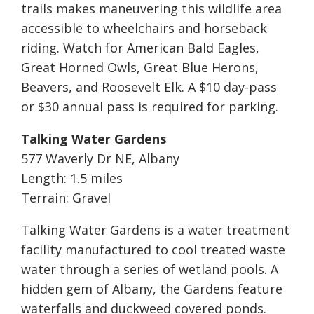
trails makes maneuvering this wildlife area
accessible to wheelchairs and horseback
riding. Watch for American Bald Eagles,
Great Horned Owls, Great Blue Herons,
Beavers, and Roosevelt Elk. A $10 day-pass
or $30 annual pass is required for parking.
Talking Water Gardens
577 Waverly Dr NE, Albany
Length: 1.5 miles
Terrain: Gravel
Talking Water Gardens is a water treatment
facility manufactured to cool treated waste
water through a series of wetland pools. A
hidden gem of Albany, the Gardens feature
waterfalls and duckweed covered ponds.