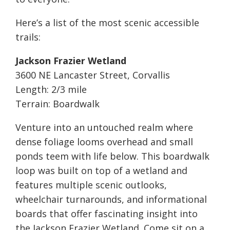
Here’s a list of the most scenic accessible
trails:
Jackson Frazier Wetland
3600 NE Lancaster Street, Corvallis
Length: 2/3 mile
Terrain: Boardwalk
Venture into an untouched realm where
dense foliage looms overhead and small
ponds teem with life below. This boardwalk
loop was built on top of a wetland and
features multiple scenic outlooks,
wheelchair turnarounds, and informational
boards that offer fascinating insight into
the Jackson Frazier Wetland. Come sit on a