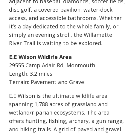
adjacent to baseball diamonds, soccer fields,
disc golf, a covered pavilion, water-dock
access, and accessible bathrooms. Whether
it’s a day dedicated to the whole family, or
simply an evening stroll, the Willamette
River Trail is waiting to be explored.
E.E Wilson Wildlife Area
29555 Camp Adair Rd, Monmouth
Length: 3.2 miles
Terrain: Pavement and Gravel
E.E Wilson is the ultimate wildlife area
spanning 1,788 acres of grassland and
wetland/riparian ecosystems. The area
offers hunting, fishing, archery, a gun range,
and hiking trails. A grid of paved and gravel