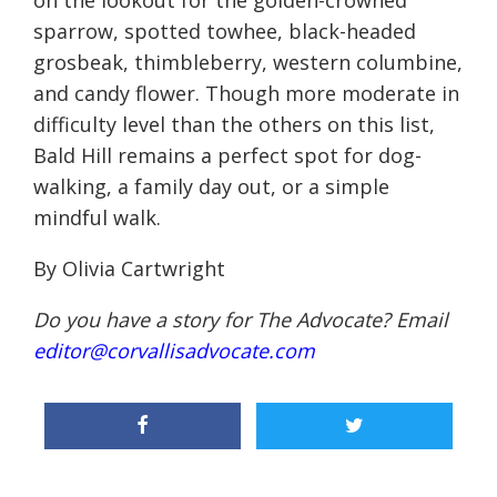
on the lookout for the golden-crowned
sparrow, spotted towhee, black-headed
grosbeak, thimbleberry, western columbine,
and candy flower. Though more moderate in
difficulty level than the others on this list,
Bald Hill remains a perfect spot for dog-
walking, a family day out, or a simple
mindful walk.
By Olivia Cartwright
Do you have a story for The Advocate? Email
editor@corvallisadvocate.com