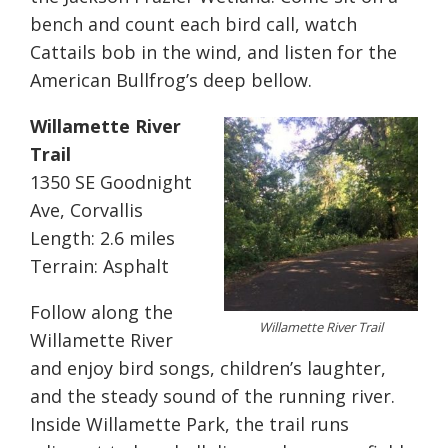
bench and count each bird call, watch
Cattails bob in the wind, and listen for the
American Bullfrog’s deep bellow.
Willamette River
Trail
1350 SE Goodnight
Ave, Corvallis
Length: 2.6 miles
Terrain: Asphalt
Follow along the
Willamette River Trail
Willamette River
and enjoy bird songs, children’s laughter,
and the steady sound of the running river.
Inside Willamette Park, the trail runs