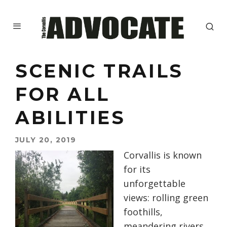
SCENIC TRAILS
FOR ALL
ABILITIES
JULY 20, 2019
Corvallis is known
for its
unforgettable
views: rolling green
foothills,
meandering rivers,