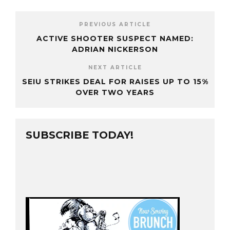
PREVIOUS ARTICLE
ACTIVE SHOOTER SUSPECT NAMED:
ADRIAN NICKERSON
NEXT ARTICLE
SEIU STRIKES DEAL FOR RAISES UP TO 15%
OVER TWO YEARS
SUBSCRIBE TODAY!