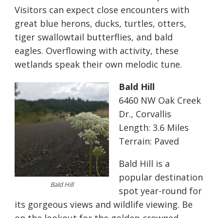
Visitors can expect close encounters with
great blue herons, ducks, turtles, otters,
tiger swallowtail butterflies, and bald
eagles. Overflowing with activity, these
wetlands speak their own melodic tune.
Bald Hill
6460 NW Oak Creek
Dr., Corvallis
Length: 3.6 Miles
Terrain: Paved
Bald Hill is a
popular destination
Bald Hill
spot year-round for
its gorgeous views and wildlife viewing. Be