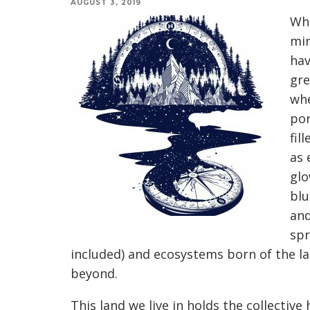
AUGUST 3, 2019
Whe
min
hav
gre
whe
por
fil
as 
glo
blu
and
spr
included) and ecosystems born of the la
beyond.
This land we live in holds the collective