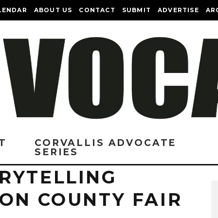
LENDAR
ABOUT US
CONTACT
SUBMIT
ADVERTISE
AR
T
CORVALLIS ADVOCATE
SERIES
RYTELLING
TON COUNTY FAIR