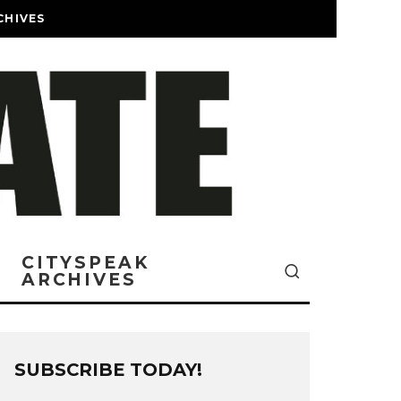
CHIVES
CITYSPEAK
ARCHIVES
SUBSCRIBE TODAY!