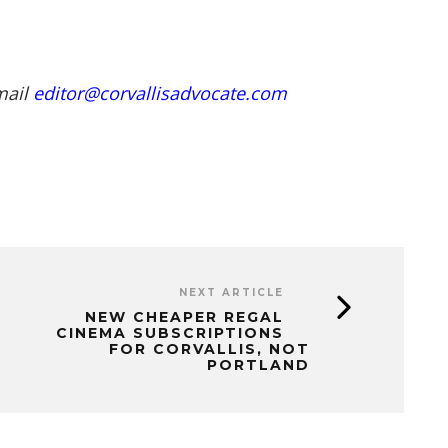
mail
editor@corvallisadvocate.com
NEXT ARTICLE
NEW CHEAPER REGAL
CINEMA SUBSCRIPTIONS
FOR CORVALLIS, NOT
PORTLAND