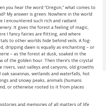
n you hear the word “Oregon,” what comes to
d? My answer is green. Nowhere in the world
e I encountered such rich and radiant
enery. It gives the forest a feeling of magic,
re I fancy fairies are flitting, and where
tals to other worlds hide behind veils. A fog-
led, dripping dawn is equally as enchanting – or
eerie – as the forest at dusk, soaked in the
w of the golden hour. Then there’s the crystal
e rivers, vast valleys and canyons, old growths
 oak savannas, wetlands and waterfalls, hot
ings and snowy peaks, animals (humans
nd, or otherwise rooted to it from places
 histories and memories of all matters of life