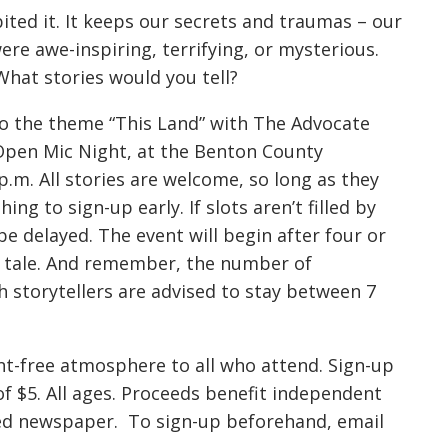
ited it. It keeps our secrets and traumas – our
re awe-inspiring, terrifying, or mysterious.
at stories would you tell?
to the theme “This Land” with The Advocate
 Open Mic Night, at the Benton County
.m. All stories are welcome, so long as they
ing to sign-up early. If slots aren’t filled by
be delayed. The event will begin after four or
ir tale. And remember, the number of
h storytellers are advised to stay between 7
ent-free atmosphere to all who attend. Sign-up
of $5. All ages. Proceeds benefit independent
owned newspaper. To sign-up beforehand, email