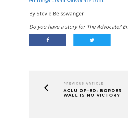
editor@corvallisadvocate.com
.
By Stevie Beisswanger
Do you have a story for The Advocate? E
PREVIOUS ARTICLE
ACLU OP-ED: BORDER
WALL IS NO VICTORY