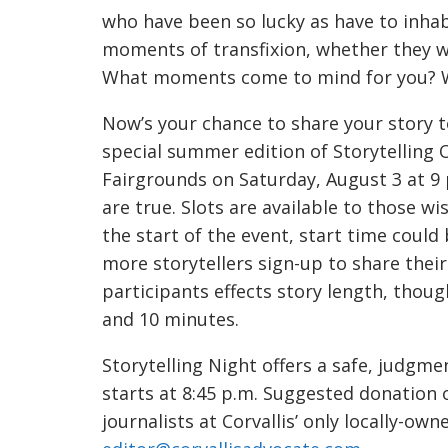
who have been so lucky as have to inhab
moments of transfixion, whether they we
What moments come to mind for you? Wh
Now’s your chance to share your story 
special summer edition of Storytelling
Fairgrounds on Saturday, August 3 at 9 p
are true. Slots are available to those wish
the start of the event, start time could 
more storytellers sign-up to share the
participants effects story length, thoug
and 10 minutes.
Storytelling Night offers a safe, judgm
starts at 8:45 p.m. Suggested donation 
journalists at Corvallis’ only locally-