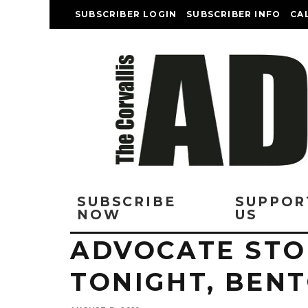
SUBSCRIBER LOGIN
SUBSCRIBER INFO
CA
SUBSCRIBE
SUPPOR
NOW
US
ADVOCATE STO
TONIGHT, BEN