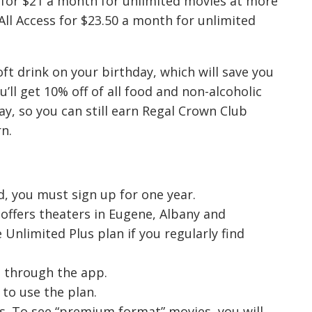
 for $21 a month for unlimited movies at more
All Access for $23.50 a month for unlimited
ft drink on your birthday, which will save you
’ll get 10% off of all food and non-alcoholic
ay, so you can still earn Regal Crown Club
n.
, you must sign up for one year.
offers theaters in Eugene, Albany and
 Unlimited Plus plan if you regularly find
se through the app.
to use the plan.
s. To see “premium format” movies, you will