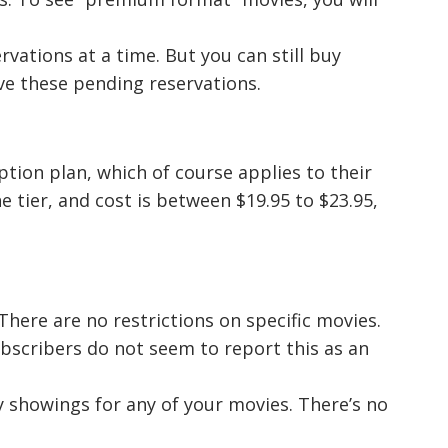
vations at a time. But you can still buy
ave these pending reservations.
ption plan, which of course applies to their
ne tier, and cost is between $19.95 to $23.95,
here are no restrictions on specific movies.
bscribers do not seem to report this as an
 showings for any of your movies. There’s no