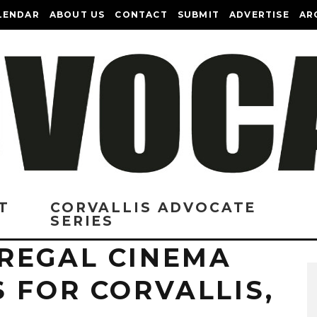
LENDAR
ABOUT US
CONTACT
SUBMIT
ADVERTISE
AR
T
CORVALLIS ADVOCATE
SERIES
REGAL CINEMA
 FOR CORVALLIS,