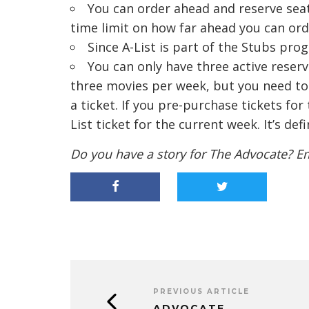
You can order ahead and reserve seat
time limit on how far ahead you can orde
Since A-List is part of the Stubs pro
You can only have three active reserv
three movies per week, but you need to 
a ticket. If you pre-purchase tickets fo
List ticket for the current week. It’s def
Do you have a story for The Advocate? E
PREVIOUS ARTICLE
ADVOCATE