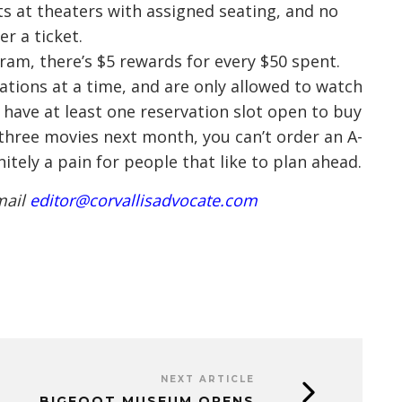
s at theaters with assigned seating, and no
r a ticket.
gram, there’s $5 rewards for every $50 spent.
ations at a time, and are only allowed to watch
have at least one reservation slot open to buy
r three movies next month, you can’t order an A-
initely a pain for people that like to plan ahead.
mail
editor@corvallisadvocate.com
NEXT ARTICLE
BIGFOOT MUSEUM OPENS