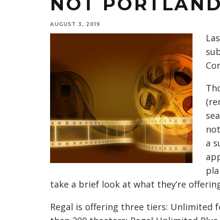
NOT PORTLAN
AUGUST 3, 2019
Las
sub
Cor
Tho
(re
sea
not
a s
app
pla
take a brief look at what they’re offering
Regal is offering three tiers: Unlimited