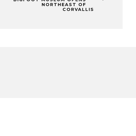
NORTHEAST OF
CORVALLIS