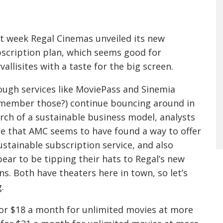
D
t week Regal Cinemas unveiled its new
scription plan, which seems good for
vallisites with a taste for the big screen.
ugh services like MoviePass and Sinemia
member those?) continue bouncing around in
rch of a sustainable business model, analysts
e that AMC seems to have found a way to offer
ustainable subscription service, and also
ear to be tipping their hats to Regal’s new
ns. Both have theaters here in town, so let’s
.
 for $18 a month for unlimited movies at more