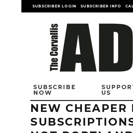
SUBSCRIBER LOGIN
SUBSCRIBER INFO
CA
SUBSCRIBE
SUPPOR
NOW
US
NEW CHEAPER 
SUBSCRIPTIONS