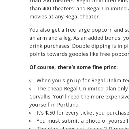
than 200 theaters; Regal Unlimited Plus
than 400 theaters; and Regal Unlimited 
movies at any Regal theater.
You also get a free large popcorn and so
an arm and a leg. As an added bonus, you
drink purchases. Double dipping is in pl
points towards goodies like free popcor
Of course, there’s some fine print:
When you sign up for Regal Unlimited
The cheap Regal Unlimited plan only 
Corvallis. You’ll need the more expensive
yourself in Portland.
It’s $.50 for every ticket you purcha
You must submit a photo of yourself 
The plan allows you to see 2-D movie