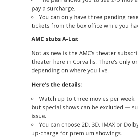
pay a surcharge.
You can only have three pending reser
tickets from the box office while you h
AMC stubs A-List
Not as new is the AMC’s theater subscri
theater here in Corvallis. There’s only o
depending on where you live.
Here’s the details:
Watch up to three movies per week. T
but special shows can be excluded — su
issue.
You can choose 2D, 3D, IMAX or Dolby
up-charge for premium showings.