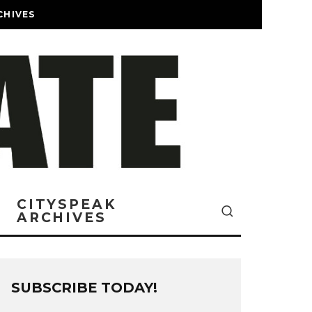
CHIVES
CITYSPEAK
ARCHIVES
SUBSCRIBE TODAY!