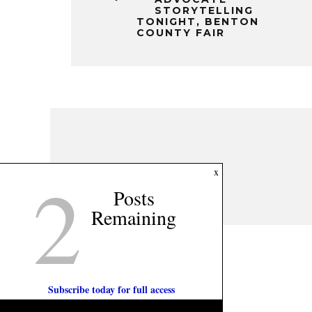
STORYTELLING
TONIGHT, BENTON
COUNTY FAIR
2
x
Posts
Remaining
Subscribe today for full access