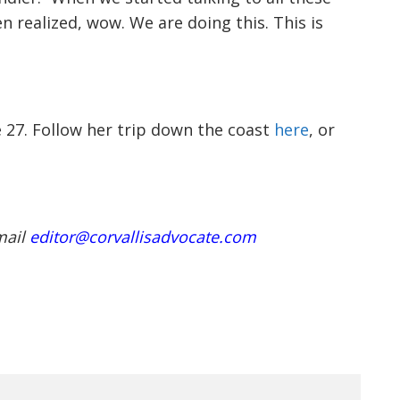
e 27. Follow her trip down the coast
here
, or
mail
editor@corvallisadvocate.com
NEXT ARTICLE
OLCC MOVES TO BAN
VAPING ADDITIVES