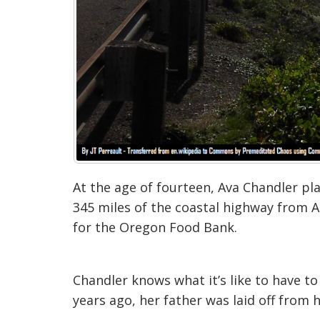
At the age of fourteen, Ava Chandler pl
345 miles of the coastal highway from As
for the Oregon Food Bank.
Chandler knows what it’s like to have 
years ago, her father was laid off from h
“It’s just that you really realize the dif
that’s getting laid off from the
ir job. Th
wanted to play my part and say, ‘Hey, I 
KOIN-TV.