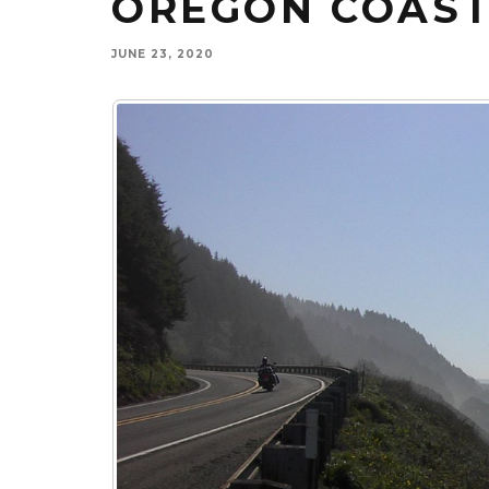
OREGON COAS
JUNE 23, 2020