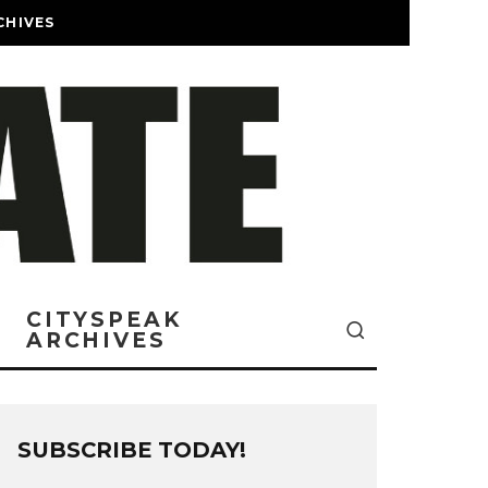
CHIVES
CITYSPEAK
ARCHIVES
SUBSCRIBE TODAY!