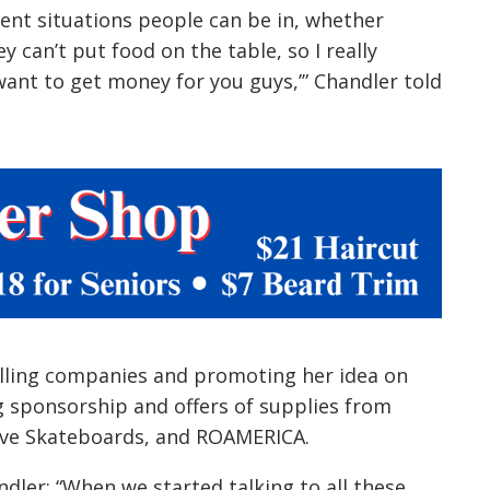
alling companies and promoting her idea on
g sponsorship and offers of supplies from
volve Skateboards, and ROAMERICA.
ndler: “When we started talking to all these
 realized, wow. We are doing this. This is