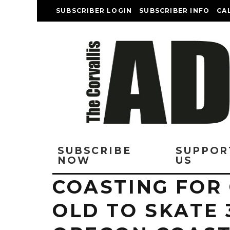
SUBSCRIBER LOGIN
SUBSCRIBER INFO
CA
SUBSCRIBE
SUPPOR
NOW
US
COASTING FOR 
OLD TO SKATE 