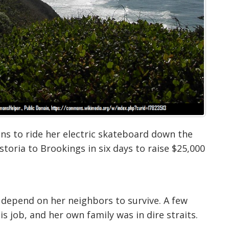
ans to ride her electric skateboard down the
toria to Brookings in six days to raise $25,000
to depend on
her neighbors to survive. A few
is job, and her own family was in dire straits.
ferent situations people can be in, whether
ey can’t put food on the table, so I really
want to get money for you guys,’” Chandler told