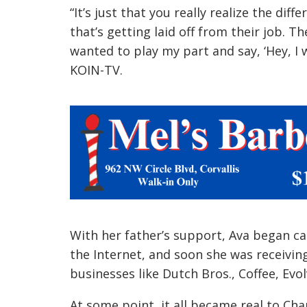
With her father’s support, Ava began c
the Internet, and soon she was receivin
businesses like Dutch Bros., Coffee, E
At some point, it all became real to Cha
people, entrepreneurs, companies, I then
happening.”
“I’m just glad I can help,” she told KOIN.