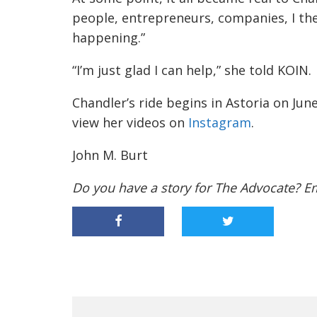
Chandler’s ride begins in Astoria on Jun
view her videos on
Instagram
.
John M. Burt
Do you have a story for The Advocate? E
PREVIOUS ARTICLE
MEET DAX,
PHILOMATH’S DELIVERY
ROBOT