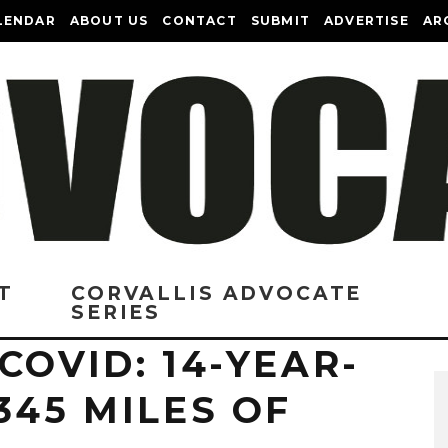
LENDAR
ABOUT US
CONTACT
SUBMIT
ADVERTISE
AR
T
CORVALLIS ADVOCATE
SERIES
COVID: 14-YEAR-
345 MILES OF