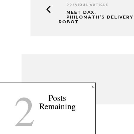
2
x
Posts
Remaining