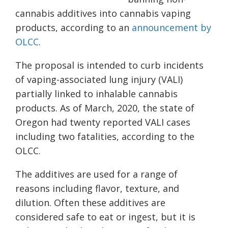
cannabis additives into cannabis vaping
products, according to an
announcement by
OLCC
.
The proposal is intended to curb incidents
of vaping-associated lung injury (VALI)
partially linked to inhalable cannabis
products. As of March, 2020, the state of
Oregon had twenty reported VALI cases
including two fatalities, according to the
OLCC.
The additives are used for a range of
reasons including flavor, texture, and
dilution. Often these additives are
considered safe to eat or ingest, but it is