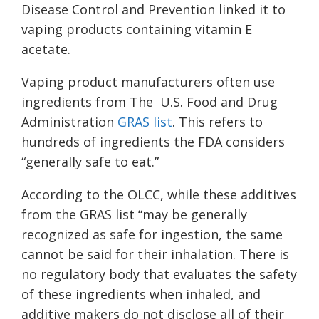
Disease Control and Prevention linked it to
vaping products containing vitamin E
acetate.
Vaping product manufacturers often use
ingredients from The U.S. Food and Drug
Administration
GRAS list
. This refers to
hundreds of ingredients the FDA considers
“generally safe to eat.”
According to the OLCC, while these additives
from the GRAS list “may be generally
recognized as safe for ingestion, the same
cannot be said for their inhalation. There is
no regulatory body that evaluates the safety
of these ingredients when inhaled, and
additive makers do not disclose all of their