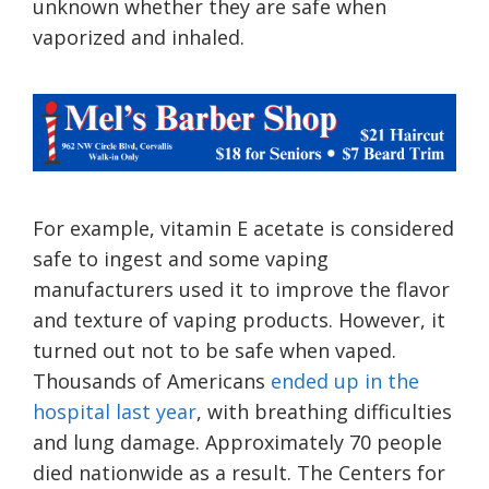
unknown whether they are safe when
vaporized and inhaled.
For example, vitamin E acetate is considered
safe to ingest and some vaping
manufacturers used it to improve the flavor
and texture of vaping products. However, it
turned out not to be safe when vaped.
Thousands of Americans
ended up in the
hospital last year
, with breathing difficulties
and lung damage. Approximately 70 people
died nationwide as a result. The Centers for