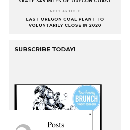
SKATE 345 MILES OF OREGON COAST
NEXT ARTICLE
LAST OREGON COAL PLANT TO
VOLUNTARILY CLOSE IN 2020
SUBSCRIBE TODAY!
x
Posts