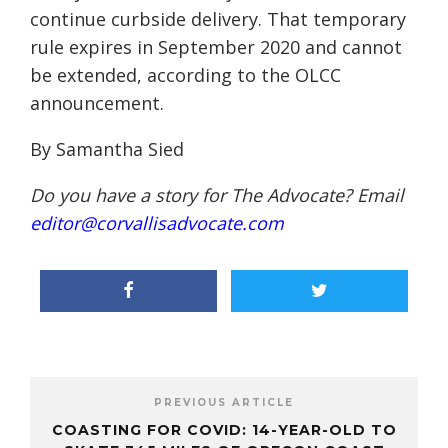
continue curbside delivery. That temporary
rule expires in September 2020 and cannot
be extended, according to the OLCC
announcement.
By Samantha Sied
Do you have a story for The Advocate? Email
editor@corvallisadvocate.com
PREVIOUS ARTICLE
COASTING FOR COVID: 14-YEAR-OLD TO