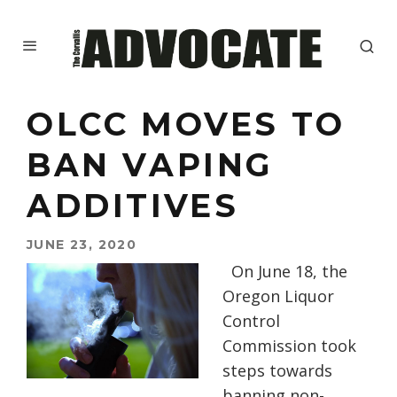
OLCC MOVES TO
BAN VAPING
ADDITIVES
JUNE 23, 2020
On June 18, the
Oregon Liquor
Control
Commission took
steps towards
banning non-