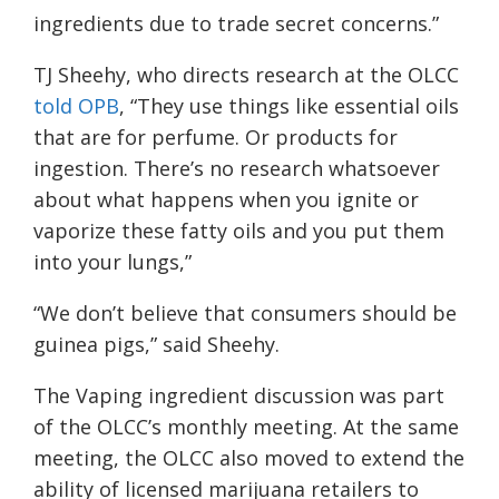
ingredients due to trade secret concerns.”
TJ Sheehy, who directs research at the OLCC
told OPB
, “They use things like essential oils
that are for perfume. Or products for
ingestion. There’s no research whatsoever
about what happens when you ignite or
vaporize these fatty oils and you put them
into your lungs,”
“We don’t believe that consumers should be
guinea pigs,” said Sheehy.
The Vaping ingredient discussion was part
of the OLCC’s monthly meeting. At the same
meeting, the OLCC also moved to extend the
ability of licensed marijuana retailers to