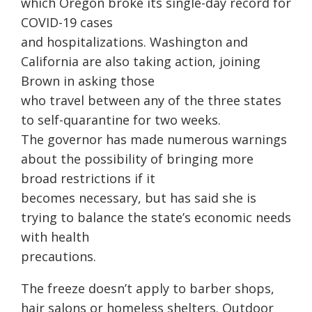
which Oregon broke its single-day record for
COVID-19 cases
and hospitalizations. Washington and
California are also taking action, joining
Brown in asking those
who travel between any of the three states
to self-quarantine for two weeks.
The governor has made numerous warnings
about the possibility of bringing more
broad restrictions if it
becomes necessary, but has said she is
trying to balance the state’s economic needs
with health
precautions.
The freeze doesn’t apply to barber shops,
hair salons or homeless shelters. Outdoor