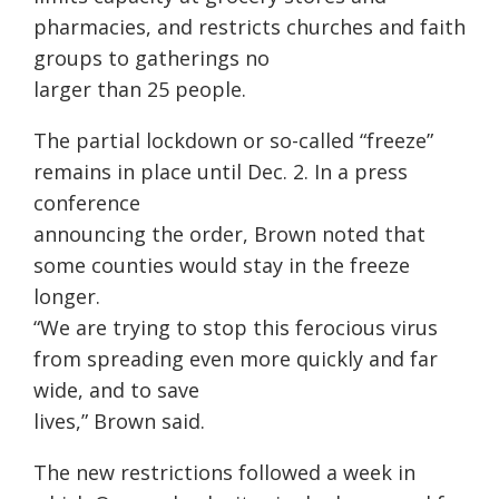
pharmacies, and restricts churches and faith
groups to gatherings no
larger than 25 people.
The partial lockdown or so-called “freeze”
remains in place until Dec. 2. In a press
conference
announcing the order, Brown noted that
some counties would stay in the freeze
longer.
“We are trying to stop this ferocious virus
from spreading even more quickly and far
wide, and to save
lives,” Brown said.
The new restrictions followed a week in