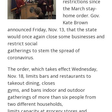
restrictions since
the March stay-
home order. Gov.
Kate Brown
announced Friday, Nov. 13, that the state
would once again close some businesses and
restrict social
gatherings to stem the spread of
coronavirus.
The order, which takes effect Wednesday,
Nov. 18, limits bars and restaurants to
takeout dining, closes
gyms, and bans indoor and outdoor
gatherings of more than six people from
two different households,
limits capacity at grocery stores and