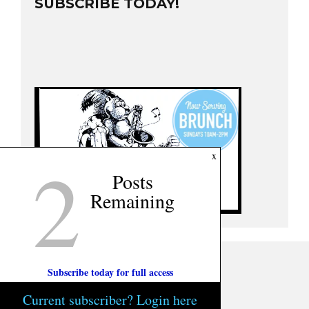
SUBSCRIBE TODAY!
2
x
Posts
Remaining
Subscribe today for full access
Current subscriber? Login here