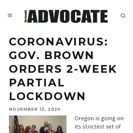
CORONAVIRUS:
GOV. BROWN
ORDERS 2-WEEK
PARTIAL
LOCKDOWN
NOVEMBER 13, 2020
Oregon is going on
its strictest set of