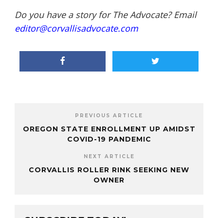
Do you have a story for The Advocate? Email
editor@corvallisadvocate.com
PREVIOUS ARTICLE
OREGON STATE ENROLLMENT UP AMIDST
COVID-19 PANDEMIC
NEXT ARTICLE
CORVALLIS ROLLER RINK SEEKING NEW
OWNER