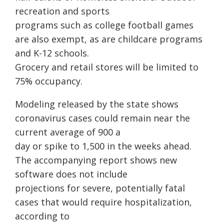
recreation and sports
programs such as college football games
are also exempt, as are childcare programs
and K-12 schools.
Grocery and retail stores will be limited to
75% occupancy.
Modeling released by the state shows
coronavirus cases could remain near the
current average of 900 a
day or spike to 1,500 in the weeks ahead.
The accompanying report shows new
software does not include
projections for severe, potentially fatal
cases that would require hospitalization,
according to