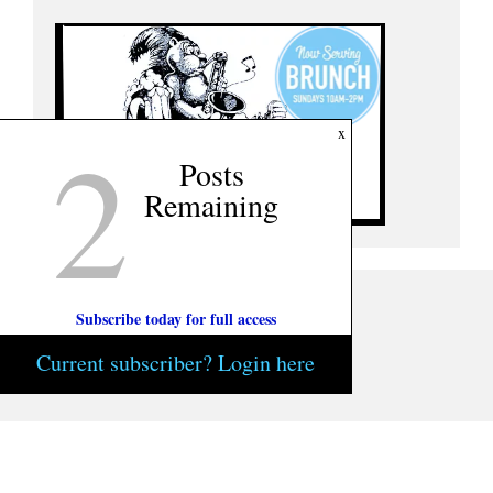
2
x
Posts
Remaining
Subscribe today for full access
Current subscriber? Login here