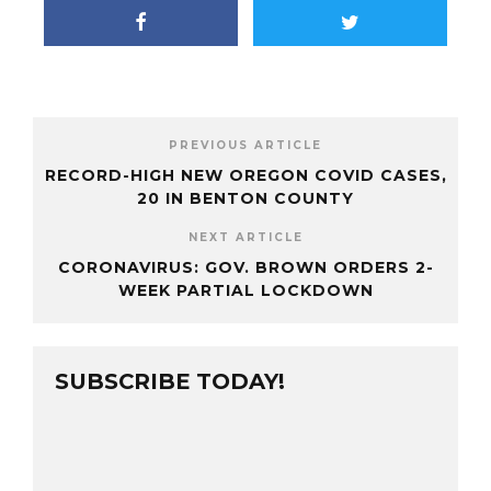
PREVIOUS ARTICLE
RECORD-HIGH NEW OREGON COVID CASES,
20 IN BENTON COUNTY
NEXT ARTICLE
CORONAVIRUS: GOV. BROWN ORDERS 2-
WEEK PARTIAL LOCKDOWN
SUBSCRIBE TODAY!