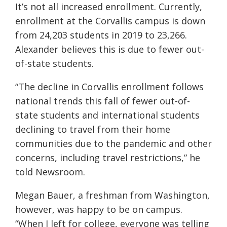
It’s not all increased enrollment. Currently,
enrollment at the Corvallis campus is down
from 24,203 students in 2019 to 23,266.
Alexander believes this is due to fewer out-
of-state students.
“The decline in Corvallis enrollment follows
national trends this fall of fewer out-of-
state students and international students
declining to travel from their home
communities due to the pandemic and other
concerns, including travel restrictions,” he
told Newsroom.
Megan Bauer, a freshman from Washington,
however, was happy to be on campus.
“When I left for college, everyone was telling