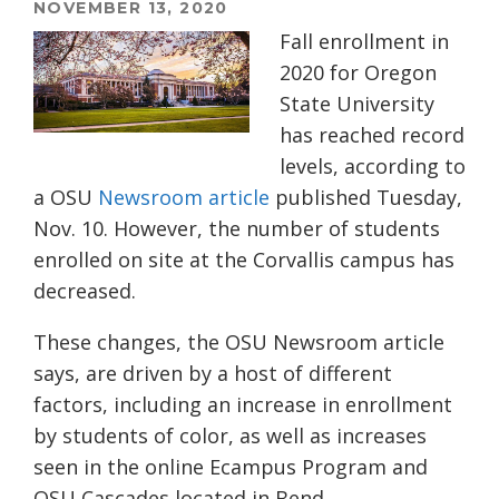
NOVEMBER 13, 2020
Fall enrollment in
2020 for Oregon
State University
has reached record
levels, according to
a OSU
Newsroom article
published Tuesday,
Nov. 10. However, the number of students
enrolled on site at the Corvallis campus has
decreased.
These changes, the OSU Newsroom article
says, are driven by a host of different
factors, including an increase in enrollment
by students of color, as well as increases
seen in the online Ecampus Program and
OSU Cascades located in Bend.