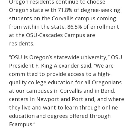
Oregon residents continue to choose
Oregon state with 71.8% of degree-seeking
students on the Corvallis campus coming
from within the state. 86.5% of enrollment
at the OSU-Cascades Campus are
residents.
“OSU is Oregon’s statewide university,” OSU
President F. King Alexander said. “We are
committed to provide access to a high-
quality college education for all Oregonians
at our campuses in Corvallis and in Bend,
centers in Newport and Portland, and where
they live and want to learn through online
education and degrees offered through
Ecampus.”