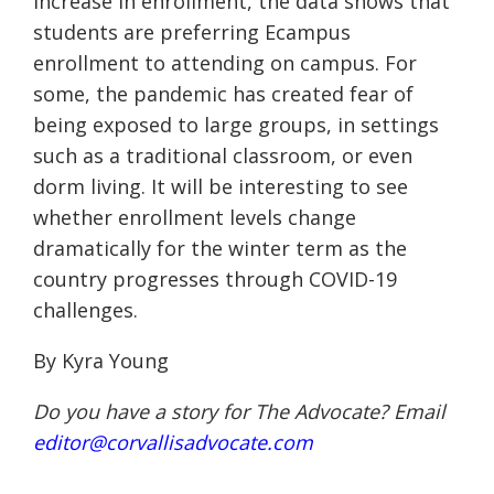
increase in enrollment, the data shows that
students are preferring
Ecampus
enrollment to attending on campus. For
some, the pandemic has created fear of
being exposed to large groups, in settings
such as a traditional classroom, or even
dorm living. It will be interesting to see
whether enrollment levels change
dramatically for the winter term as the
country progresses through COVID-19
challenges.
By Kyra Young
Do you have a story for The Advocate? Email
editor@corvallisadvocate.com