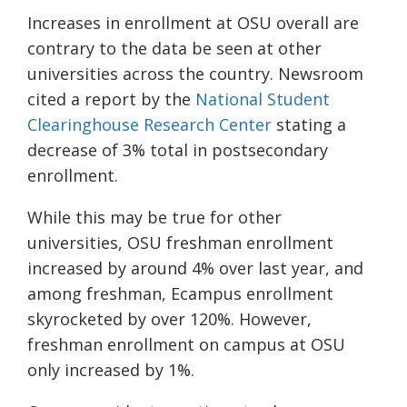
Increases in enrollment at OSU overall are
contrary to the data be seen at other
universities across the country. Newsroom
cited a report by the
National Student
Clearinghouse Research Center
stating a
decrease of 3% total in postsecondary
enrollment.
While this may be true for other
universities, OSU freshman enrollment
increased by around 4% over last year, and
among freshman,
Ecampus
enrollment
skyrocketed by over 120%. However,
freshman enrollment on campus at OSU
only increased by 1%.