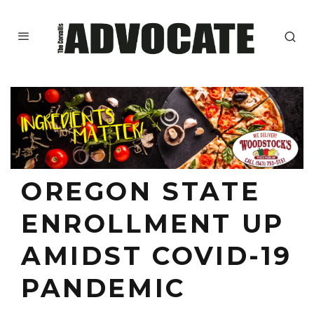
OREGON STATE
ENROLLMENT UP
AMIDST COVID-19
PANDEMIC