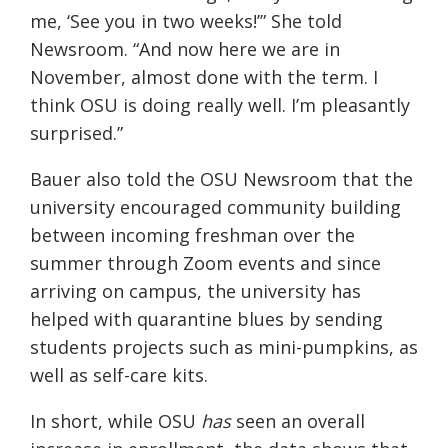
me, ‘See you in two weeks!’” She told
Newsroom. “And now here we are in
November, almost done with the term. I
think OSU is doing really well. I’m
pleasantly
surprised.”
Bauer
also told the OSU Newsroom that the
university encouraged community building
between incoming freshman over the
summer through Zoom events and since
arriving on campus, the university has
helped with quarantine blues by sending
students projects such as mini-pumpkins, as
well as self-care kits.
In short, while OSU
has
seen an overall