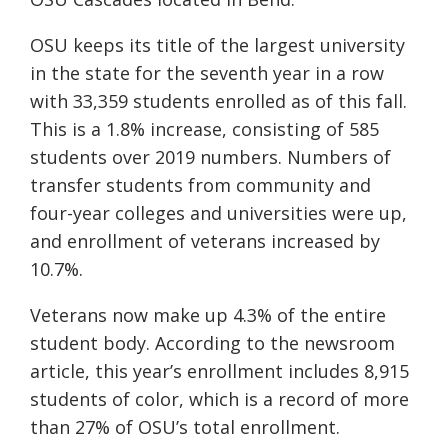
OSU keeps its title of the largest university
in the state for the seventh year in a row
with 33,359 students enrolled as of this fall.
This is a 1.8% increase, consisting of 585
students over 2019 numbers. Numbers of
transfer students from community and
four-year colleges and universities were up,
and enrollment of veterans increased by
10.7%.
Veterans now make up 4.3% of the entire
student body. According to the newsroom
article, this year’s enrollment includes 8,915
students of color, which is a record of more
than 27% of OSU’s total enrollment.