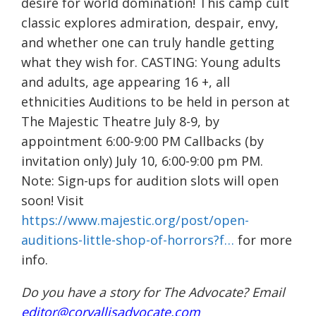
desire for world domination! This camp cult
classic explores admiration, despair, envy,
and whether one can truly handle getting
what they wish for. CASTING: Young adults
and adults, age appearing 16 +, all
ethnicities Auditions to be held in person at
The Majestic Theatre July 8-9, by
appointment 6:00-9:00 PM Callbacks (by
invitation only) July 10, 6:00-9:00 pm PM.
Note: Sign-ups for audition slots will open
soon! Visit
https://www.majestic.org/post/open-
auditions-little-shop-of-horrors?f…
for more
info.
Do you have a story for The Advocate? Email
editor@corvallisadvocate.com