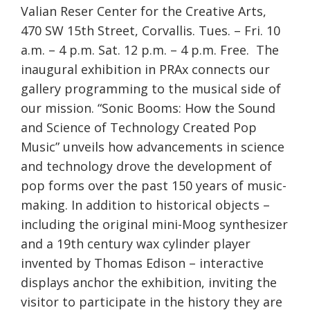
Valian Reser Center for the Creative Arts,
470 SW 15th Street, Corvallis. Tues. – Fri. 10
a.m. – 4 p.m. Sat. 12 p.m. – 4 p.m. Free. The
inaugural exhibition in PRAx connects our
gallery programming to the musical side of
our mission. “Sonic Booms: How the Sound
and Science of Technology Created Pop
Music” unveils how advancements in science
and technology drove the development of
pop forms over the past 150 years of music-
making. In addition to historical objects –
including the original mini-Moog synthesizer
and a 19th century wax cylinder player
invented by Thomas Edison – interactive
displays anchor the exhibition, inviting the
visitor to participate in the history they are