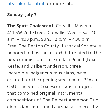
nts-calendar.html
for more info.
Sunday, July 7
The Spirit Coalescent.
Corvallis Museum,
411 SW 2nd Street, Corvallis. Wed. – Sat, 10
a.m. – 4:30 p.m., Sun., 12 p.m. – 4:30 p.m.
Free. The Benton County Historical Society is
honored to host an art exhibit related to the
new commission that Franklin Piland, Julia
Keefe, and Delbert Anderson, three
incredible Indigenous musicians, have
created for the opening weekend of PRAx at
OSU. The Spirit Coalescent was a project
that combined original instrumental
compositions of The Delbert Anderson Trio,
eight giant multi-media visual art pieces by