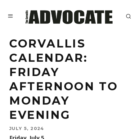
CORVALLIS
CALENDAR:
FRIDAY
AFTERNOON TO
MONDAY
EVENING
JULY 5, 2024
Friday, July 5