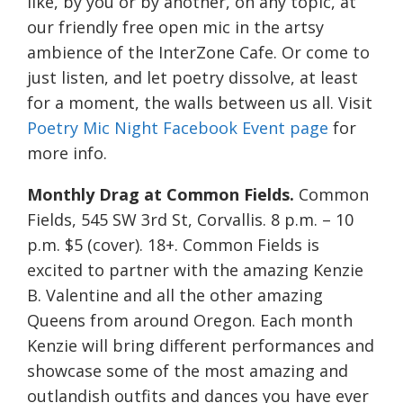
like, by you or by another, on any topic, at
our friendly free open mic in the artsy
ambience of the InterZone Cafe. Or come to
just listen, and let poetry dissolve, at least
for a moment, the walls between us all. Visit
Poetry Mic Night Facebook Event page
for
more info.
Monthly Drag at Common Fields.
Common
Fields, 545 SW 3rd St, Corvallis. 8 p.m. – 10
p.m. $5 (cover). 18+. Common Fields is
excited to partner with the amazing Kenzie
B. Valentine and all the other amazing
Queens from around Oregon. Each month
Kenzie will bring different performances and
showcase some of the most amazing and
outlandish outfits and dances you have ever