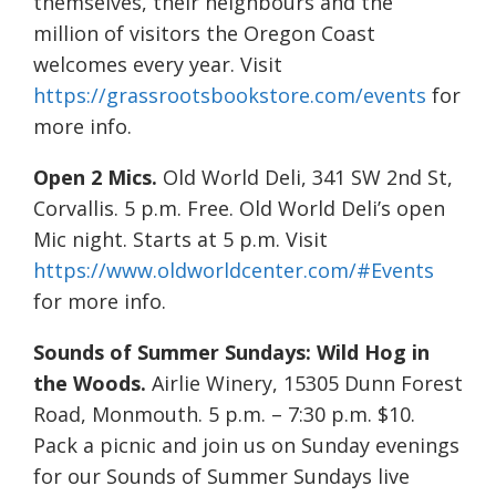
themselves, their neighbours and the
million of visitors the Oregon Coast
welcomes every year. Visit
https://grassrootsbookstore.com/events
for
more info.
Open 2 Mics.
Old World Deli, 341 SW 2nd St,
Corvallis. 5 p.m. Free. Old World Deli’s open
Mic night. Starts at 5 p.m. Visit
https://www.oldworldcenter.com/#Events
for more info.
Sounds of Summer Sundays: Wild Hog in
the Woods.
Airlie Winery, 15305 Dunn Forest
Road, Monmouth. 5 p.m. – 7:30 p.m. $10.
Pack a picnic and join us on Sunday evenings
for our Sounds of Summer Sundays live