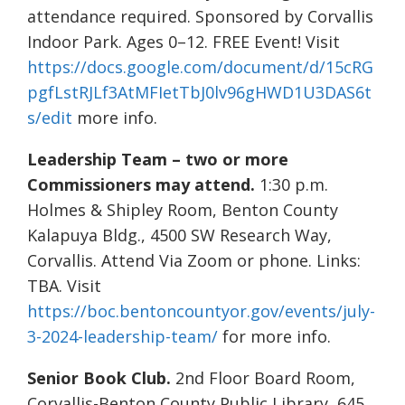
attendance required. Sponsored by Corvallis
Indoor Park. Ages 0–12. FREE Event! Visit
https://docs.google.com/document/d/15cRG
pgfLstRJLf3AtMFIetTbJ0lv96gHWD1U3DAS6t
s/edit
more info.
Leadership Team – two or more
Commissioners may attend.
1:30 p.m.
Holmes & Shipley Room, Benton County
Kalapuya Bldg., 4500 SW Research Way,
Corvallis. Attend Via Zoom or phone. Links:
TBA. Visit
https://boc.bentoncountyor.gov/events/july-
3-2024-leadership-team/
for more info.
Senior Book Club.
2nd Floor Board Room,
Corvallis-Benton County Public Library, 645