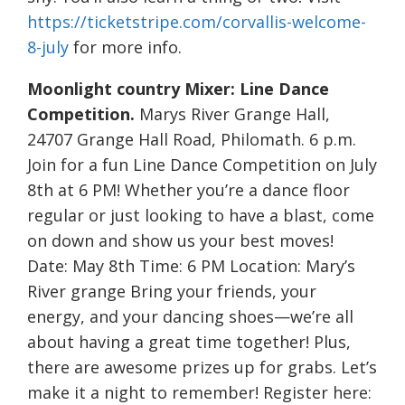
https://ticketstripe.com/corvallis-welcome-
8-july
for more info.
Moonlight country Mixer: Line Dance
Competition.
Marys River Grange Hall,
24707 Grange Hall Road, Philomath. 6 p.m.
Join for a fun Line Dance Competition on July
8th at 6 PM! Whether you’re a dance floor
regular or just looking to have a blast, come
on down and show us your best moves!
Date: May 8th Time: 6 PM Location: Mary’s
River grange Bring your friends, your
energy, and your dancing shoes—we’re all
about having a great time together! Plus,
there are awesome prizes up for grabs. Let’s
make it a night to remember! Register here: