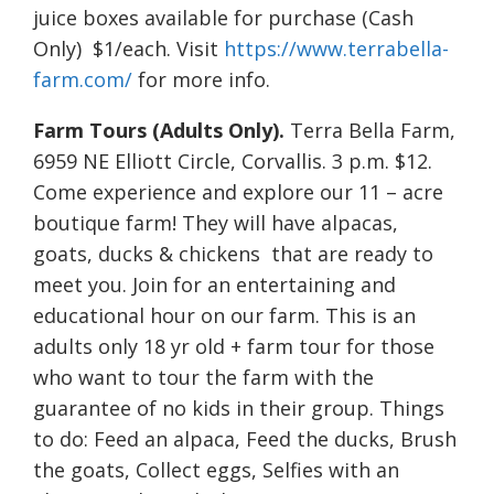
juice boxes available for purchase (Cash
Only) $1/each. Visit
https://www.terrabella-
farm.com/
for more info.
Farm Tours (Adults Only).
Terra Bella Farm,
6959 NE Elliott Circle, Corvallis. 3 p.m. $12.
Come experience and explore our 11 – acre
boutique farm! They will have alpacas,
goats, ducks & chickens that are ready to
meet you. Join for an entertaining and
educational hour on our farm. This is an
adults only 18 yr old + farm tour for those
who want to tour the farm with the
guarantee of no kids in their group. Things
to do: Feed an alpaca, Feed the ducks, Brush
the goats, Collect eggs, Selfies with an