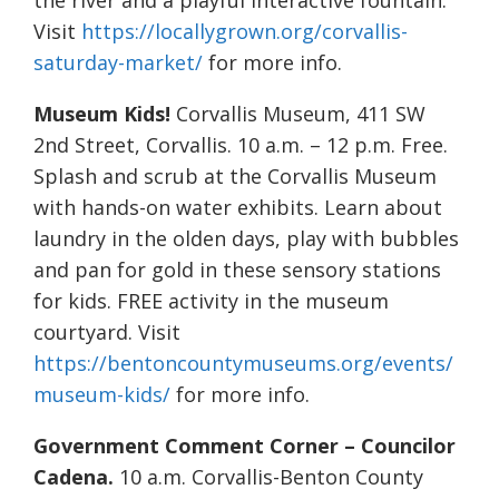
the river and a playful interactive fountain.
Visit
https://locallygrown.org/corvallis-
saturday-market/
for more info.
Museum Kids!
Corvallis Museum, 411 SW
2nd Street, Corvallis. 10 a.m. – 12 p.m. Free.
Splash and scrub at the Corvallis Museum
with hands-on water exhibits. Learn about
laundry in the olden days, play with bubbles
and pan for gold in these sensory stations
for kids. FREE activity in the museum
courtyard. Visit
https://bentoncountymuseums.org/events/
museum-kids/
for more info.
Government Comment Corner – Councilor
Cadena.
10 a.m. Corvallis-Benton County