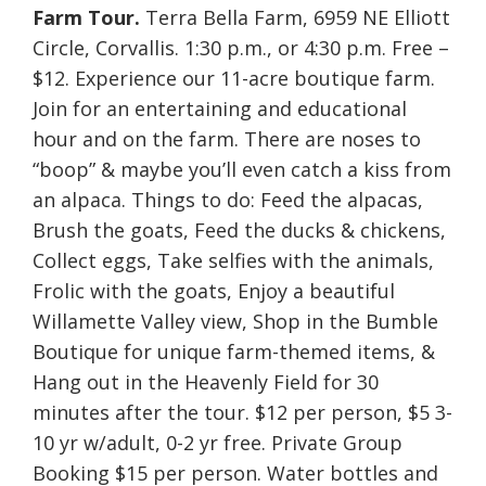
Farm Tour.
Terra Bella Farm, 6959 NE Elliott
Circle, Corvallis. 1:30 p.m., or 4:30 p.m. Free –
$12. Experience our 11-acre boutique farm.
Join for an entertaining and educational
hour and on the farm. There are noses to
“boop” & maybe you’ll even catch a kiss from
an alpaca. Things to do: Feed the alpacas,
Brush the goats, Feed the ducks & chickens,
Collect eggs, Take selfies with the animals,
Frolic with the goats, Enjoy a beautiful
Willamette Valley view, Shop in the Bumble
Boutique for unique farm-themed items, &
Hang out in the Heavenly Field for 30
minutes after the tour. $12 per person, $5 3-
10 yr w/adult, 0-2 yr free. Private Group
Booking $15 per person. Water bottles and