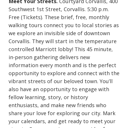
Meet Your Streets.
Courtyard Corvallis, 400
Southwest 1st Street, Corvallis. 5:30 p.m.
Free (Tickets). These brief, free, monthly
walking tours connect you to local stories as
we explore an invisible side of downtown
Corvallis. They will start in the temperature
controlled Marriott lobby! This 45 minute,
in-person gathering delivers new
information every month and is the perfect
opportunity to explore and connect with the
vibrant streets of our beloved town. You’ll
also have an opportunity to engage with
fellow learning, story, or history
enthusiasts, and make new friends who
share your love for exploring our city. Mark
your calendars, and get ready to meet your