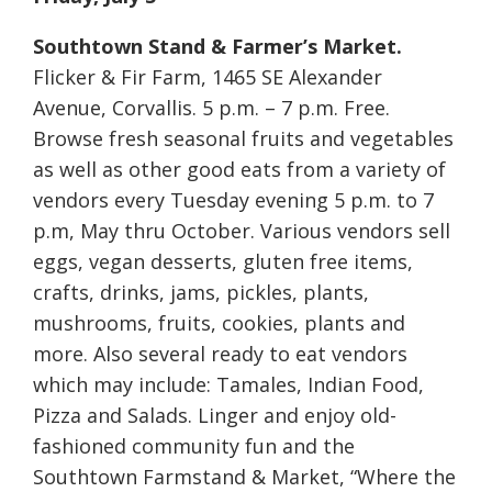
Southtown Stand & Farmer’s Market.
Flicker & Fir Farm, 1465 SE Alexander
Avenue, Corvallis. 5 p.m. – 7 p.m. Free.
Browse fresh seasonal fruits and vegetables
as well as other good eats from a variety of
vendors every Tuesday evening 5 p.m. to 7
p.m, May thru October. Various vendors sell
eggs, vegan desserts, gluten free items,
crafts, drinks, jams, pickles, plants,
mushrooms, fruits, cookies, plants and
more. Also several ready to eat vendors
which may include: Tamales, Indian Food,
Pizza and Salads. Linger and enjoy old-
fashioned community fun and the
Southtown Farmstand & Market, “Where the