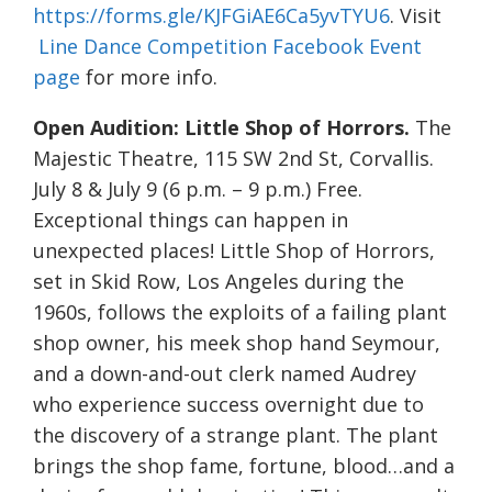
https://forms.gle/KJFGiAE6Ca5yvTYU6
. Visit
Line Dance Competition Facebook Event
page
for more info.
Open Audition: Little Shop of Horrors.
The
Majestic Theatre, 115 SW 2nd St, Corvallis.
July 8 & July 9 (6 p.m. – 9 p.m.) Free.
Exceptional things can happen in
unexpected places! Little Shop of Horrors,
set in Skid Row, Los Angeles during the
1960s, follows the exploits of a failing plant
shop owner, his meek shop hand Seymour,
and a down-and-out clerk named Audrey
who experience success overnight due to
the discovery of a strange plant. The plant
brings the shop fame, fortune, blood…and a