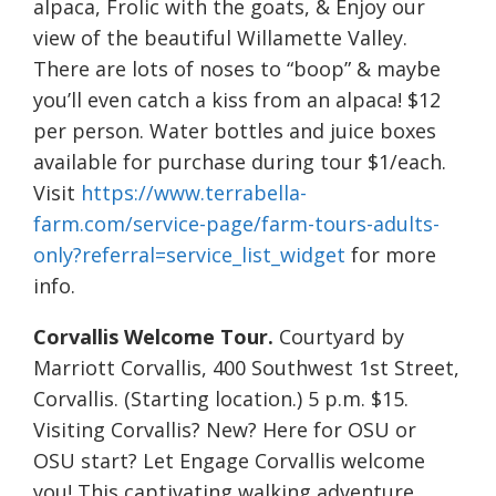
alpaca, Frolic with the goats, & Enjoy our
view of the beautiful Willamette Valley.
There are lots of noses to “boop” & maybe
you’ll even catch a kiss from an alpaca! $12
per person. Water bottles and juice boxes
available for purchase during tour $1/each.
Visit
https://www.terrabella-
farm.com/service-page/farm-tours-adults-
only?referral=service_list_widget
for more
info.
Corvallis Welcome Tour.
Courtyard by
Marriott Corvallis, 400 Southwest 1st Street,
Corvallis. (Starting location.) 5 p.m. $15.
Visiting Corvallis? New? Here for OSU or
OSU start? Let Engage Corvallis welcome
you! This captivating walking adventure