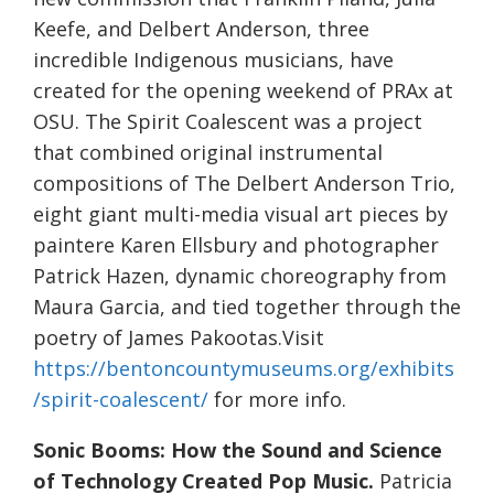
Keefe, and Delbert Anderson, three
incredible Indigenous musicians, have
created for the opening weekend of PRAx at
OSU. The Spirit Coalescent was a project
that combined original instrumental
compositions of The Delbert Anderson Trio,
eight giant multi-media visual art pieces by
paintere Karen Ellsbury and photographer
Patrick Hazen, dynamic choreography from
Maura Garcia, and tied together through the
poetry of James Pakootas.Visit
https://bentoncountymuseums.org/exhibits
/spirit-coalescent/
for more info.
Sonic Booms: How the Sound and Science
of Technology Created Pop Music.
Patricia