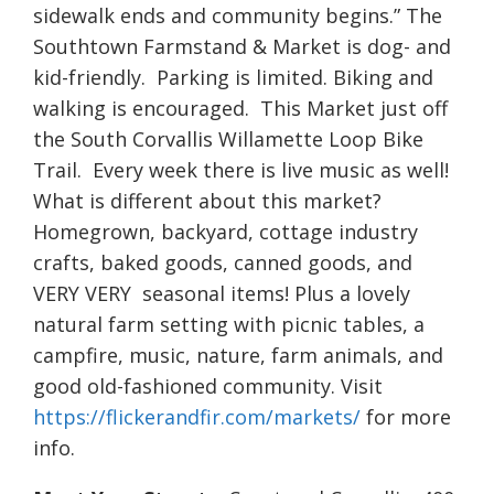
sidewalk ends and community begins.” The
Southtown Farmstand & Market is dog- and
kid-friendly. Parking is limited. Biking and
walking is encouraged. This Market just off
the South Corvallis Willamette Loop Bike
Trail. Every week there is live music as well!
What is different about this market?
Homegrown, backyard, cottage industry
crafts, baked goods, canned goods, and
VERY VERY seasonal items! Plus a lovely
natural farm setting with picnic tables, a
campfire, music, nature, farm animals, and
good old-fashioned community. Visit
https://flickerandfir.com/markets/
for more
info.