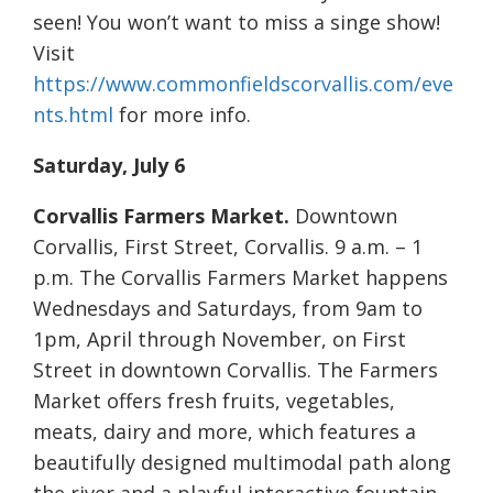
seen! You won’t want to miss a singe show!
Visit
https://www.commonfieldscorvallis.com/eve
nts.html
for more info.
Saturday, July 6
Corvallis Farmers Market.
Downtown
Corvallis, First Street, Corvallis. 9 a.m. – 1
p.m. The Corvallis Farmers Market happens
Wednesdays and Saturdays, from 9am to
1pm, April through November, on First
Street in downtown Corvallis. The Farmers
Market offers fresh fruits, vegetables,
meats, dairy and more, which features a
beautifully designed multimodal path along