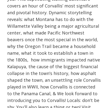
covers an hour of Corvallis’ most significant
and pivotal history. Dynamic storytelling
reveals: what Montana has to do with the
Willamette Valley being a major agricultural
center, what made Pacific Northwest
beavers once the most special in the world,
why the Oregon Trail became a household
name, what it took to establish a town in
the 1800s, how immigrants impacted native
Kalapuya, the cause of the biggest financial
collapse in the town’s history, how asphalt
shaped the town, an unsettling role Corvallis
played in WWII, how Corvallis is connected
to the Panama Canal, & We look forward to
introducing you to Corvallis! Locals: don’t be
shy. You’ll also learn a thing or two! Visit