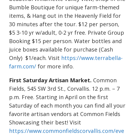
Bumble Boutique for unique farm-themed
items, & Hang out in the Heavenly Field for
30 minutes after the tour. $12 per person,
$5 3-10 yr w/adult, 0-2 yr free. Private Group
Booking $15 per person. Water bottles and
juice boxes available for purchase (Cash
Only) $1/each. Visit
https://www.terrabella-
farm.com/
for more info.
First Saturday Artisan Market.
Common
Fields, 545 SW 3rd St., Corvallis. 12 p.m. – 7
p.m. Free. Starting in April on the first
Saturday of each month you can find all your
favorite artisan vendors at Common Fields
Showcasing their best! Visit
https://www.commonfieldscorvallis.com/eve