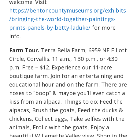
welcome. Visit
https://bentoncountymuseums.org/exhibits
/bringing-the-world-together-paintings-
prints-panels-by-betty-laduke/
for more
info.
Farm Tour.
Terra Bella Farm, 6959 NE Elliott
Circle, Corvallis. 11 a.m., 1:30 p.m., or 4:30
p.m. Free – $12. Experience our 11-acre
boutique farm. Join for an entertaining and
educational hour and on the farm. There are
noses to “boop” & maybe you’ll even catch a
kiss from an alpaca. Things to do: Feed the
alpacas, Brush the goats, Feed the ducks &
chickens, Collect eggs, Take selfies with the
animals, Frolic with the goats, Enjoy a
beautiful Willamette Valley view, Shop in the