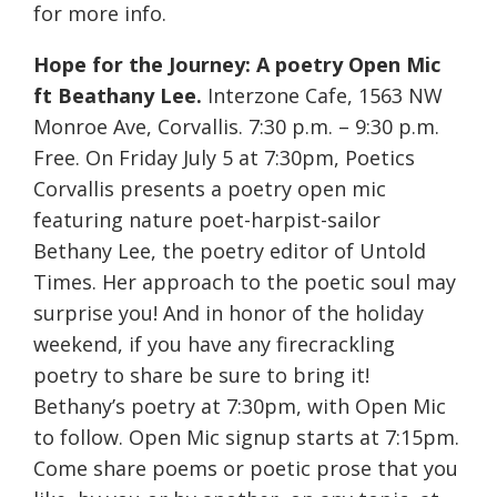
for more info.
Hope for the Journey: A poetry Open Mic
ft Beathany Lee.
Interzone Cafe, 1563 NW
Monroe Ave, Corvallis. 7:30 p.m. – 9:30 p.m.
Free. On Friday July 5 at 7:30pm, Poetics
Corvallis presents a poetry open mic
featuring nature poet-harpist-sailor
Bethany Lee, the poetry editor of Untold
Times. Her approach to the poetic soul may
surprise you! And in honor of the holiday
weekend, if you have any firecrackling
poetry to share be sure to bring it!
Bethany’s poetry at 7:30pm, with Open Mic
to follow. Open Mic signup starts at 7:15pm.
Come share poems or poetic prose that you