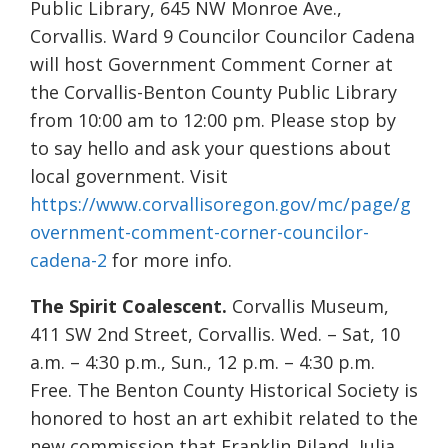
Public Library, 645 NW Monroe Ave.,
Corvallis. Ward 9 Councilor Councilor Cadena
will host Government Comment Corner at
the Corvallis-Benton County Public Library
from 10:00 am to 12:00 pm. Please stop by
to say hello and ask your questions about
local government. Visit
https://www.corvallisoregon.gov/mc/page/g
overnment-comment-corner-councilor-
cadena-2
for more info.
The Spirit Coalescent.
Corvallis Museum,
411 SW 2nd Street, Corvallis. Wed. – Sat, 10
a.m. – 4:30 p.m., Sun., 12 p.m. – 4:30 p.m.
Free. The Benton County Historical Society is
honored to host an art exhibit related to the
new commission that Franklin Piland, Julia