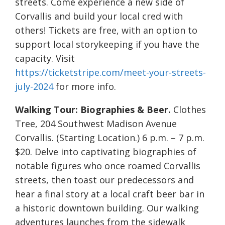
streets. Come experience a new side of
Corvallis and build your local cred with
others! Tickets are free, with an option to
support local storykeeping if you have the
capacity. Visit
https://ticketstripe.com/meet-your-streets-
july-2024
for more info.
Walking Tour: Biographies & Beer.
Clothes
Tree, 204 Southwest Madison Avenue
Corvallis. (Starting Location.) 6 p.m. – 7 p.m.
$20. Delve into captivating biographies of
notable figures who once roamed Corvallis
streets, then toast our predecessors and
hear a final story at a local craft beer bar in
a historic downtown building. Our walking
adventures launches from the sidewalk