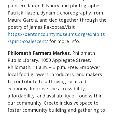
paintere Karen Ellsbury and photographer
Patrick Hazen, dynamic choreography from
Maura Garcia, and tied together through the
poetry of James Pakootas.Visit
https://bentoncountymuseums.org/exhibits
/spirit-coalescent/
for more info.
Philomath Farmers Market.
Philomath
Public Library, 1050 Applegate Street,
Philomath. 11 a.m. – 3 p.m. Free. Empower
local food growers, producers, and makers
to contribute to a thriving localized
economy. Improve the accessibility,
affordability, and availability of food within
our community. Create inclusive space to
foster community building and gathering to