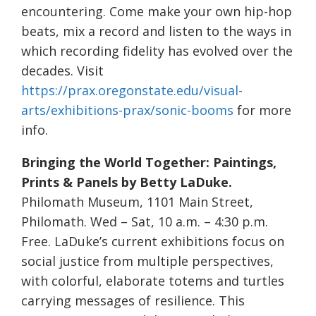
encountering. Come make your own hip-hop
beats, mix a record and listen to the ways in
which recording fidelity has evolved over the
decades. Visit
https://prax.oregonstate.edu/visual-
arts/exhibitions-prax/sonic-booms
for more
info.
Bringing the World Together: Paintings,
Prints & Panels by Betty LaDuke.
Philomath Museum, 1101 Main Street,
Philomath. Wed – Sat, 10 a.m. – 4:30 p.m.
Free. LaDuke’s current exhibitions focus on
social justice from multiple perspectives,
with colorful, elaborate totems and turtles
carrying messages of resilience. This