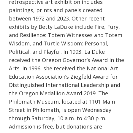
retrospective art exhibition includes
paintings, prints and panels created
between 1972 and 2023. Other recent
exhibits by Betty LaDuke include Fire, Fury,
and Resilience: Totem Witnesses and Totem
Wisdom, and Turtle Wisdom: Personal,
Political, and Playful. In 1993, La Duke
received the Oregon Governor’s Award in the
Arts. In 1996, she received the National Art
Education Association’s Ziegfeld Award for
Distinguished International Leadership and
the Oregon Medallion Award 2019. The
Philomath Museum, located at 1101 Main
Street in Philomath, is open Wednesday
through Saturday, 10 a.m. to 4:30 p.m.
Admission is free, but donations are