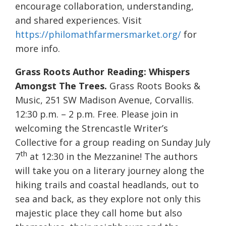
encourage collaboration, understanding,
and shared experiences. Visit
https://philomathfarmersmarket.org/
for
more info.
Grass Roots Author Reading: Whispers
Amongst The Trees.
Grass Roots Books &
Music, 251 SW Madison Avenue, Corvallis.
12:30 p.m. – 2 p.m. Free. Please join in
welcoming the Strencastle Writer’s
Collective for a group reading on Sunday July
th
7
at 12:30 in the Mezzanine! The authors
will take you on a literary journey along the
hiking trails and coastal headlands, out to
sea and back, as they explore not only this
majestic place they call home but also