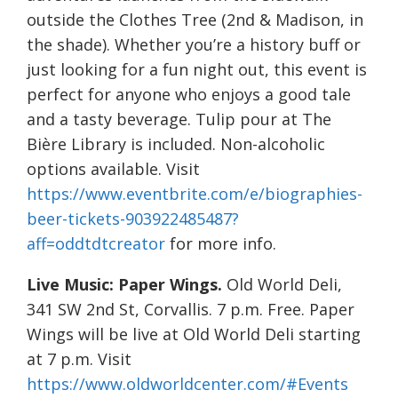
outside the Clothes Tree (2nd & Madison, in
the shade). Whether you’re a history buff or
just looking for a fun night out, this event is
perfect for anyone who enjoys a good tale
and a tasty beverage. Tulip pour at The
Bière Library is included. Non-alcoholic
options available. Visit
https://www.eventbrite.com/e/biographies-
beer-tickets-903922485487?
aff=oddtdtcreator
for more info.
Live Music:
Paper Wings.
Old World Deli,
341 SW 2nd St, Corvallis. 7 p.m. Free. Paper
Wings will be live at Old World Deli starting
at 7 p.m. Visit
https://www.oldworldcenter.com/#Events