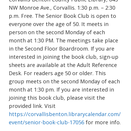
NW Monroe Ave., Corvallis. 1:30 p.m. – 2:30
p.m. Free. The Senior Book Club is open to
everyone over the age of 50. It meets in
person on the second Monday of each
month at 1:30 PM. The meetings take place
in the Second Floor Boardroom. If you are
interested in joining the book club, sign-up
sheets are available at the Adult Reference
Desk. For readers age 50 or older. This
group meets on the second Monday of each
month at 1:30 pm. If you are interested in
joining this book club, please visit the
provided link. Visit
https://corvallisbenton.librarycalendar.com/
event/senior-book-club-17056
for more info.