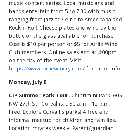
music concert series. Local musicians and
bands entertain from 5 to 7:30 with music
ranging from Jazz to Celtic to Americana and
Rock-n-Roll. Cheese plates and wine by the
bottle or the glass available for purchase.
Cost is $10 per person or $5 for Airlie Wine
Club members. Online sales end at 4:00pm
on the day of the event. Visit
https://www.airliewinery.com/
for more info.
Monday, July 8
CIP Summer Park Tour.
Chintimini Park, 605
NW 27th St., Corvallis. 9:30 a.m – 12 p.m.
Free. Explore Corvallis parks! A free and
informal meetup for children and families.
Location rotates weekly. Parent/guardian