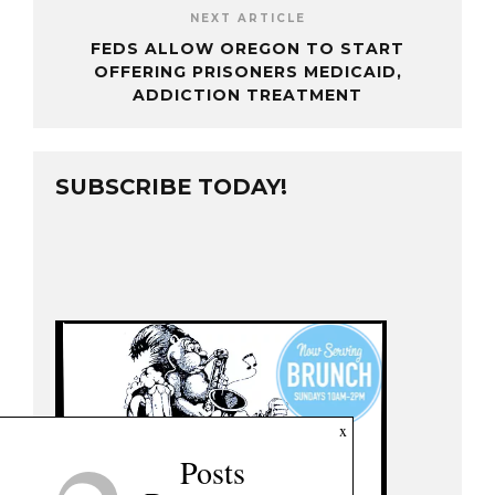
NEXT ARTICLE
FEDS ALLOW OREGON TO START
OFFERING PRISONERS MEDICAID,
ADDICTION TREATMENT
SUBSCRIBE TODAY!
x
Posts