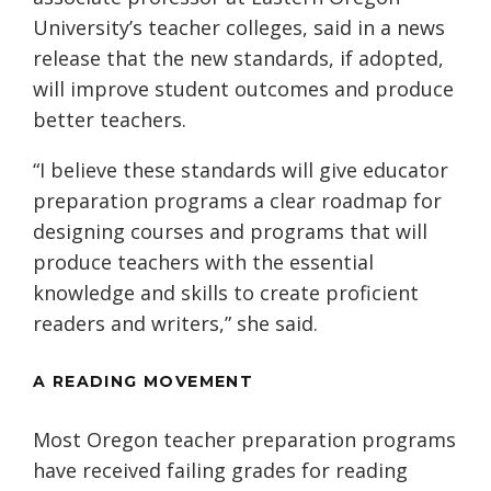
University’s teacher colleges, said in a news
release that the new standards, if adopted,
will improve student outcomes and produce
better teachers.
“I believe these standards will give educator
preparation programs a clear roadmap for
designing courses and programs that will
produce teachers with the essential
knowledge and skills to create proficient
readers and writers,” she said.
A READING MOVEMENT
Most Oregon teacher preparation programs
have received failing grades for reading