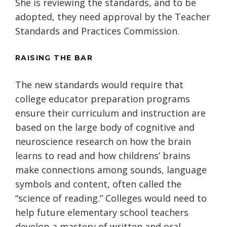
She is reviewing the standards, and to be
adopted, they need approval by the Teacher
Standards and Practices Commission.
RAISING THE BAR
The new standards would require that
college educator preparation programs
ensure their curriculum and instruction are
based on the large body of cognitive and
neuroscience research on how the brain
learns to read and how childrens’ brains
make connections among sounds, language
symbols and content, often called the
“science of reading.” Colleges would need to
help future elementary school teachers
develop a mastery of written and oral