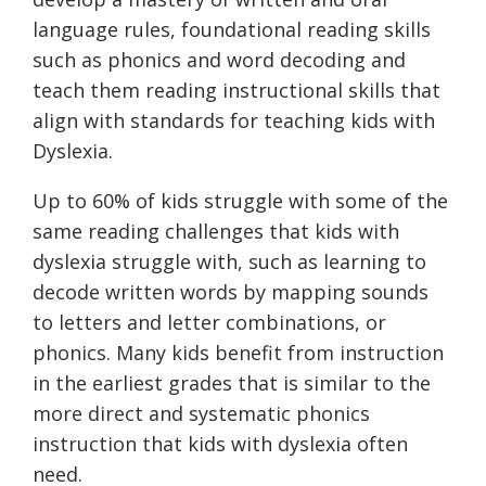
language rules, foundational reading skills
such as phonics and word decoding and
teach them reading instructional skills that
align with standards for teaching kids with
Dyslexia.
Up to 60% of kids struggle with some of the
same reading challenges that kids with
dyslexia struggle with, such as learning to
decode written words by mapping sounds
to letters and letter combinations, or
phonics. Many kids benefit from instruction
in the earliest grades that is similar to the
more direct and systematic phonics
instruction that kids with dyslexia often
need.