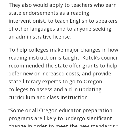
They also would apply to teachers who earn
state endorsements as a reading
interventionist, to teach English to speakers
of other languages and to anyone seeking
an administrative license.
To help colleges make major changes in how
reading instruction is taught, Kotek’s council
recommended the state offer grants to help
defer new or increased costs, and provide
state literacy experts to go to Oregon
colleges to assess and aid in updating
curriculum and class instruction.
“Some or all Oregon educator preparation
programs are likely to undergo significant
change in order to meet the new standards,”