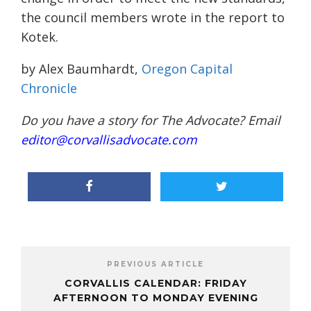
the council members wrote in the report to
Kotek.
by Alex Baumhardt,
Oregon Capital
Chronicle
Do you have a story for The Advocate? Email
editor@corvallisadvocate.com
PREVIOUS ARTICLE
CORVALLIS CALENDAR: FRIDAY
AFTERNOON TO MONDAY EVENING