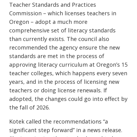
Teacher Standards and Practices
Commission – which licenses teachers in
Oregon – adopt a much more
comprehensive set of literacy standards
than currently exists. The council also
recommended the agency ensure the new
standards are met in the process of
approving literacy curriculum at Oregon’s 15
teacher colleges, which happens every seven
years, and in the process of licensing new
teachers or doing license renewals. If
adopted, the changes could go into effect by
the fall of 2026.
Kotek called the recommendations “a
significant step forward” in a news release.