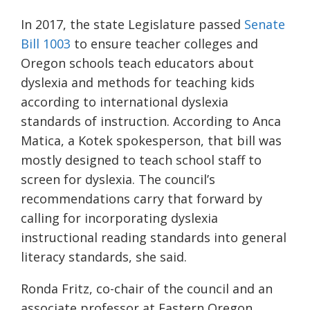
In 2017, the state Legislature passed
Senate
Bill 1003
to ensure teacher colleges and
Oregon schools teach educators about
dyslexia and methods for teaching kids
according to international dyslexia
standards of instruction. According to Anca
Matica, a Kotek spokesperson, that bill was
mostly designed to teach school staff to
screen for dyslexia. The council’s
recommendations carry that forward by
calling for incorporating dyslexia
instructional reading standards into general
literacy standards, she said.
Ronda Fritz, co-chair of the council and an
associate professor at Eastern Oregon