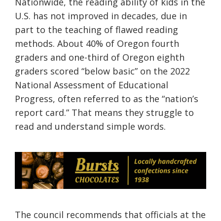
Nationwide, the reading ability of kids in the
U.S. has not improved in decades, due in
part to the teaching of flawed reading
methods. About 40% of Oregon fourth
graders and one-third of Oregon eighth
graders scored “below basic” on the 2022
National Assessment of Educational
Progress, often referred to as the “nation’s
report card.” That means they struggle to
read and understand simple words.
The council recommends that officials at the