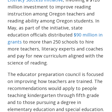
million investment to improve reading
instruction among Oregon teachers and
reading ability among Oregon students. In
May, as part of the initiative, state
education officials distributed
$90 million in
grants
to more than 250 schools to hire
more teachers, literacy experts and coaches
and pay for new curriculum aligned with the
science of reading.
The educator preparation council is focused
on improving how teachers are trained. The
recommendations would apply to people
teaching kindergarten through fifth grade
and to those pursuing a degree in
elementary education and special education.