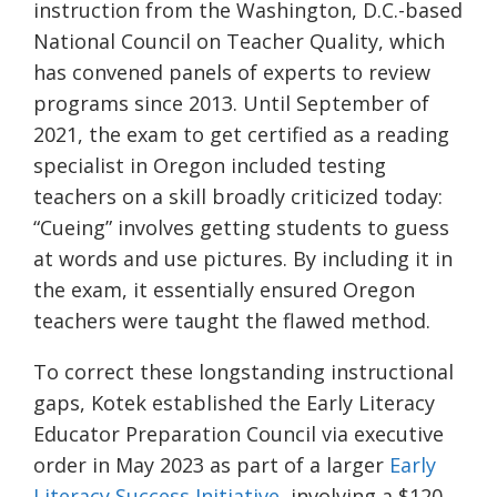
instruction from the Washington, D.C.-based
National Council on Teacher Quality, which
has convened panels of experts to review
programs since 2013. Until September of
2021, the exam to get certified as a reading
specialist in Oregon included testing
teachers on a skill broadly criticized today:
“Cueing” involves getting students to guess
at words and use pictures. By including it in
the exam, it essentially ensured Oregon
teachers were taught the flawed method.
To correct these longstanding instructional
gaps, Kotek established the Early Literacy
Educator Preparation Council via executive
order in May 2023 as part of a larger
Early
Literacy Success Initiative
, involving a $120