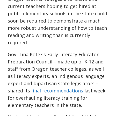
current teachers hoping to get hired at
public elementary schools in the state could
soon be required to demonstrate a much
more robust understanding of how to teach
reading and writing than is currently
required.
Gov. Tina Kotek’s Early Literacy Educator
Preparation Council – made up of K-12 and
staff from Oregon teacher colleges, as well
as literacy experts, an indigenous language
expert and bipartisan state legislators –
shared its
final recommendations
last week
for overhauling literacy training for
elementary teachers in the state.