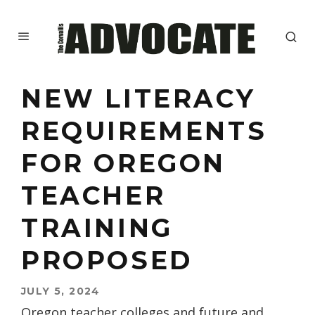
NEW LITERACY
REQUIREMENTS
FOR OREGON
TEACHER
TRAINING
PROPOSED
JULY 5, 2024
Oregon teacher colleges and future and