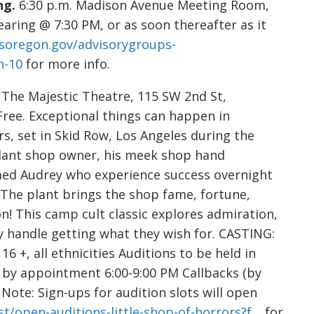
ng.
6:30 p.m. Madison Avenue Meeting Room,
earing @ 7:30 PM, or as soon thereafter as it
isoregon.gov/advisorygroups-
n-10
for more info.
.
The Majestic Theatre, 115 SW 2nd St,
.) Free. Exceptional things can happen in
s, set in Skid Row, Los Angeles during the
g plant shop owner, his meek shop hand
ed Audrey who experience success overnight
. The plant brings the shop fame, fortune,
! This camp cult classic explores admiration,
y handle getting what they wish for. CASTING:
6 +, all ethnicities Auditions to be held in
, by appointment 6:00-9:00 PM Callbacks (by
. Note: Sign-ups for audition slots will open
t/open-auditions-little-shop-of-horrors?f…
for