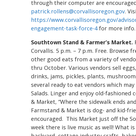
through their computer are encouraged 
patrick.rollens@corvallisoregon.gov
. Vis
https://www.corvallisoregon.gov/advis
engagement-task-force-4
for more info.
Southtown Stand & Farmer’s Market.
F
Corvallis. 5 p.m. – 7 p.m. Free. Browse f
other good eats from a variety of vendo
thru October. Various vendors sell eggs,
drinks, jams, pickles, plants, mushrooms
several ready to eat vendors which may 
Salads. Linger and enjoy old-fashione
& Market, “Where the sidewalk ends an
Farmstand & Market is dog- and kid-frien
encouraged. This Market just off the So
week there is live music as well! What 
backyard, cottage industry crafts, bak