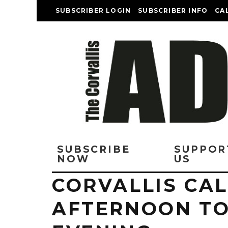
SUBSCRIBER LOGIN
SUBSCRIBER INFO
CA
SUBSCRIBE
SUPPOR
NOW
US
CORVALLIS CA
AFTERNOON TO