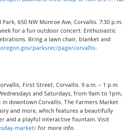
l Park, 650 NW Monroe Ave, Corvallis. 7:30 p.m.
 week for a fun outdoor concert. Enthusiastic
brations. Bring a lawn chair, blanket and
soregon.gov/parksrec/page/corvallis-
allis, First Street, Corvallis. 9 a.m. – 1 p.m.
 Wednesdays and Saturdays, from 9am to 1pm,
t in downtown Corvallis. The Farmers Market
dairy and more, which features a beautifully
 and a playful interactive fountain. Visit
nesday-market/
for more info.