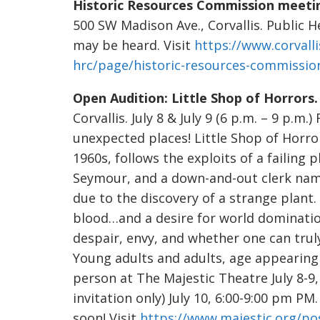
Historic Resources Commission meeti
500 SW Madison Ave., Corvallis. Public H
may be heard. Visit
https://www.corvall
hrc/page/historic-resources-commissio
Open Audition: Little Shop of Horrors
Corvallis. July 8 & July 9 (6 p.m. – 9 p.m
unexpected places! Little Shop of Horror
1960s, follows the exploits of a failin
Seymour, and a down-and-out clerk nam
due to the discovery of a strange plant
blood…and a desire for world domination
despair, envy, and whether one can trul
Young adults and adults, age appearing 1
person at The Majestic Theatre July 8-9
invitation only) July 10, 6:00-9:00 pm PM
soon! Visit
https://www.majestic.org/pos