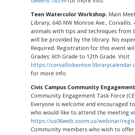
tweens-18359
for more info.
Teen Watercolor Workshop.
Main Meeti
Library, 645 NW Monroe Ave., Corvallis. 
animals with tips and techniques from t
will be provided by the library. No expe
Required. Registration for this event wil
Grades: 6th Grade to 12th Grade. Visit
https://corvallisbenton.librarycalenda
for more info.
Civic Campus Community Engagement 
Community Engagement Task Force (CETF)
Everyone is welcome and encouraged t
who would like to attend the meeting vir
https://us06web.zoom.us/webinar/re
Community members who wish to offer w