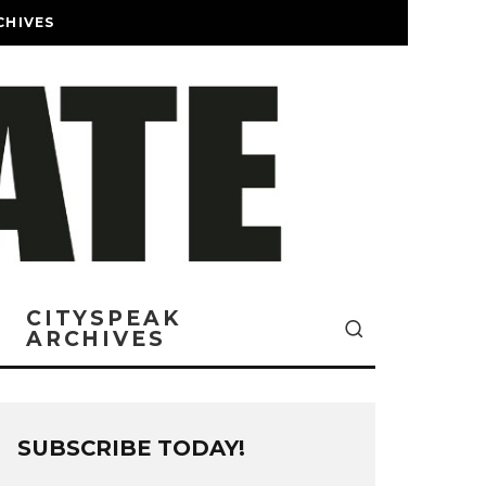
CHIVES
CITYSPEAK
ARCHIVES
SUBSCRIBE TODAY!