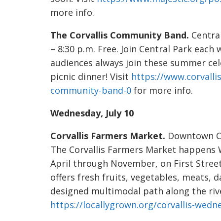
more info.
The Corvallis Community Band.
Centra
– 8:30 p.m. Free. Join Central Park each
audiences always join these summer cele
picnic dinner! Visit
https://www.corvalli
community-band-0
for more info.
Wednesday, July 10
Corvallis Farmers Market.
Downtown Corv
The Corvallis Farmers Market happens
April through November, on First Stree
offers fresh fruits, vegetables, meats, 
designed multimodal path along the river
https://locallygrown.org/corvallis-wed