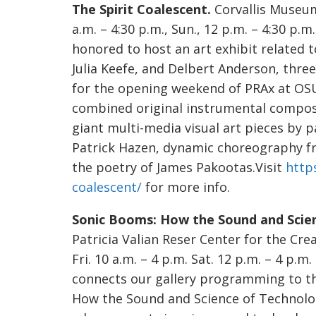
The Spirit Coalescent.
Corvallis Museum,
a.m. – 4:30 p.m., Sun., 12 p.m. – 4:30 p.
honored to host an art exhibit related 
Julia Keefe, and Delbert Anderson, thre
for the opening weekend of PRAx at OSU
combined original instrumental composi
giant multi-media visual art pieces by 
Patrick Hazen, dynamic choreography f
the poetry of James Pakootas.Visit
http
coalescent/
for more info.
Sonic Booms: How the Sound and Scie
Patricia Valian Reser Center for the Crea
Fri. 10 a.m. – 4 p.m. Sat. 12 p.m. – 4 p.
connects our gallery programming to th
How the Sound and Science of Technolo