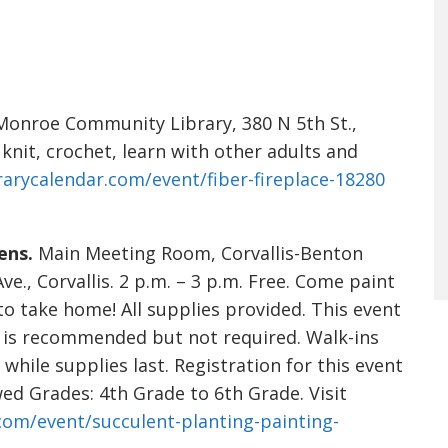
onroe Community Library, 380 N 5th St.,
 knit, crochet, learn with other adults and
brarycalendar.com/event/fiber-fireplace-18280
ens.
Main Meeting Room, Corvallis-Benton
., Corvallis. 2 p.m. – 3 p.m. Free. Come paint
to take home! All supplies provided. This event
on is recommended but not required. Walk-ins
ile supplies last. Registration for this event
owed Grades: 4th Grade to 6th Grade. Visit
.com/event/succulent-planting-painting-