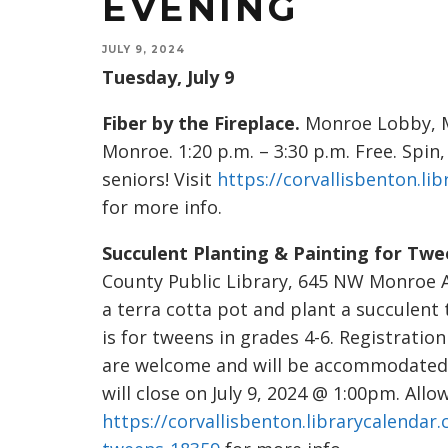
EVENING
JULY 9, 2024
Tuesday, July 9
Fiber by the Fireplace.
Monroe Lobby, M
Monroe. 1:20 p.m. – 3:30 p.m. Free. Spin,
seniors! Visit
https://corvallisbenton.li
for more info.
Succulent Planting & Painting for Twe
County Public Library, 645 NW Monroe Ave
a terra cotta pot and plant a succulent 
is for tweens in grades 4-6. Registrati
are welcome and will be accommodated wh
will close on July 9, 2024 @ 1:00pm. All
https://corvallisbenton.librarycalendar