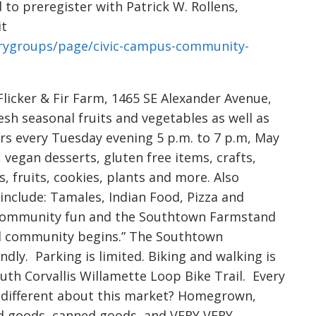
to preregister with Patrick W. Rollens,
it
orygroups/page/civic-campus-community-
licker & Fir Farm, 1465 SE Alexander Avenue,
resh seasonal fruits and vegetables as well as
rs every Tuesday evening 5 p.m. to 7 p.m, May
 vegan desserts, gluten free items, crafts,
, fruits, cookies, plants and more. Also
include: Tamales, Indian Food, Pizza and
d community fun and the Southtown Farmstand
d community begins.” The Southtown
dly. Parking is limited. Biking and walking is
uth Corvallis Willamette Loop Bike Trail. Every
is different about this market? Homegrown,
ed goods, canned goods, and VERY VERY