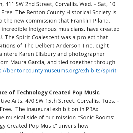
 411 SW 2nd Street, Corvallis. Wed. – Sat, 10
m. Free. The Benton County Historical Society is
to the new commission that Franklin Piland,
e incredible Indigenous musicians, have created
. The Spirit Coalescent was a project that
tions of The Delbert Anderson Trio, eight
paintere Karen Ellsbury and photographer
rom Maura Garcia, and tied together through
s://bentoncountymuseums.org/exhibits/spirit-
nce of Technology Created Pop Music.
tive Arts, 470 SW 15th Street, Corvallis. Tues. –
m. Free. The inaugural exhibition in PRAx
e musical side of our mission. “Sonic Booms:
gy Created Pop Music” unveils how