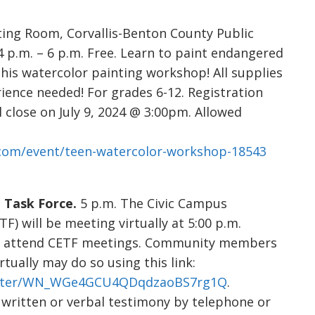
ng Room, Corvallis-Benton County Public
4 p.m. – 6 p.m. Free. Learn to paint endangered
his watercolor painting workshop! All supplies
rience needed! For grades 6-12. Registration
l close on July 9, 2024 @ 3:00pm. Allowed
r.com/event/teen-watercolor-workshop-18543
Task Force.
5 p.m. The Civic Campus
 will be meeting virtually at 5:00 p.m.
o attend CETF meetings. Community members
tually may do so using this link:
gister/WN_WGe4GCU4QDqdzaoBS7rg1Q
.
ritten or verbal testimony by telephone or