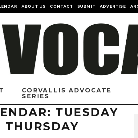
LENDAR
ABOUT US
CONTACT
SUBMIT
ADVERTISE
AR
T
CORVALLIS ADVOCATE
SERIES
LENDAR: TUESDAY
 THURSDAY