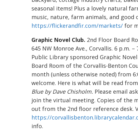
seasonal items! Plus a lovely natural far
music, nature, farm animals, and good 
https://flickerandfir.com/markets/
for m
Graphic Novel Club.
2nd Floor Board Ro
645 NW Monroe Ave., Corvallis. 6 p.m. – 
Public Library sponsored Graphic Novel C
Board Room of the Corvallis-Benton Cou
month (unless otherwise noted) from 
welcome. Here is what will be read from
Blue by Dave Chisholm.
Please email ask
join the virtual meeting. Copies of the 
out from the 2nd floor reference desk. V
https://corvallisbenton.librarycalendar
info.