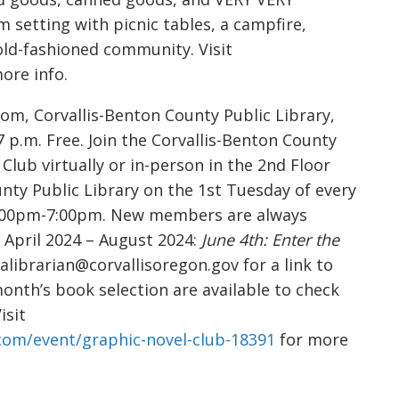
m setting with picnic tables, a campfire,
old-fashioned community. Visit
ore info.
om, Corvallis-Benton County Public Library,
7 p.m. Free. Join the Corvallis-Benton County
lub virtually or in-person in the 2nd Floor
nty Public Library on the 1st Tuesday of every
6:00pm-7:00pm. New members are always
 April 2024 – August 2024:
June 4th: Enter the
alibrarian@corvallisoregon.gov for a link to
month’s book selection are available to check
isit
.com/event/graphic-novel-club-18391
for more