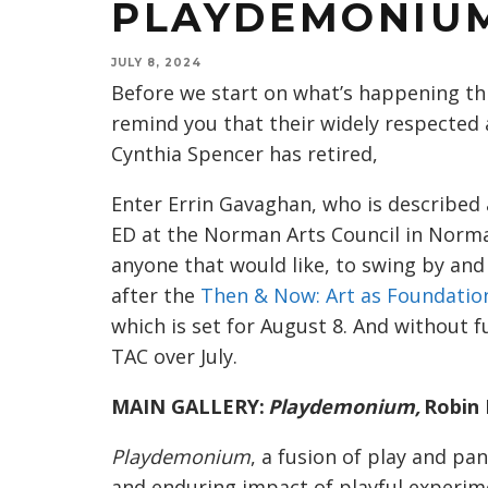
PLAYDEMONIUM
JULY 8, 2024
Before we start on what’s happening thi
remind you that their widely respected 
Cynthia Spencer has retired,
Enter Errin Gavaghan, who is describe
ED at the Norman Arts Council in Norma
anyone that would like, to swing by and
after the
Then & Now: Art as Foundatio
which is set for August 8. And without 
TAC over July.
MAIN GALLERY:
Playdemonium,
Robin 
Playdemonium
, a fusion of play and 
and enduring impact of playful experime