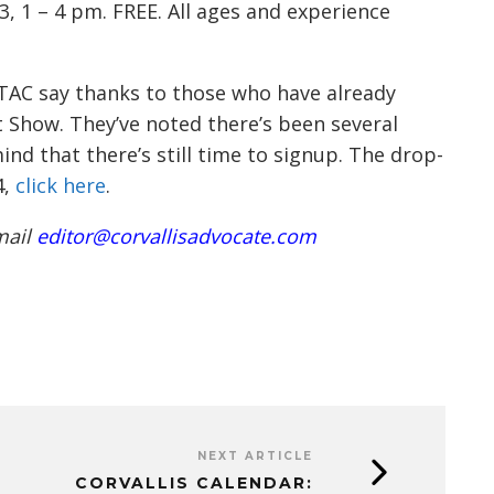
3, 1 – 4 pm. FREE. All ages and experience
t TAC say thanks to those who have already
 Show. They’ve noted there’s been several
nd that there’s still time to signup. The drop-
4,
click here
.
mail
editor@corvallisadvocate.com
NEXT ARTICLE
CORVALLIS CALENDAR: