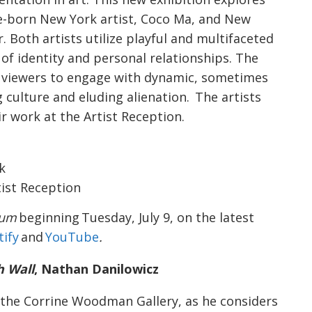
se-born New York artist, Coco Ma, and New
. Both artists utilize playful and multifaceted
f identity and personal relationships. The
s viewers to engage with dynamic, sometimes
 culture and eluding alienation. The artists
ir work at the Artist Reception.
k
rtist Reception
ium
beginning Tuesday, July 9, on the latest
tify
and
YouTube
.
h Wall
, Nathan Danilowicz
 the Corrine Woodman Gallery, as he considers