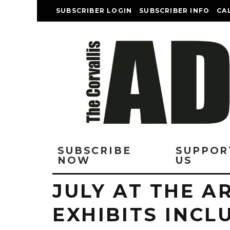
SUBSCRIBER LOGIN
SUBSCRIBER INFO
CA
SUBSCRIBE
SUPPOR
NOW
US
JULY AT THE A
EXHIBITS INCL