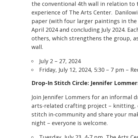
the conventional 4th wall in relation t
experience of The Arts Center. Danilowi
paper (with four larger paintings in the
April 2024 and concluding July 2024. Eac
others, which strengthens the group, as 
wall.
July 2 – 27, 2024
Friday, July 12, 2024, 5:30 – 7 pm – R
Drop-In Stitch Circle:
Jennifer Lommer
Join Jennifer Lommers for an informal dro
arts-related crafting project – knitting,
stitch in-community and share your make
night – everyone is welcome.
Tuesday, July 23, 4-7 pm, The Arts 