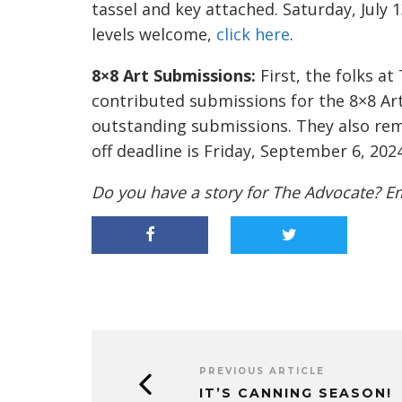
tassel and key attached. Saturday, July 1
levels welcome,
click here
.
8×8 Art Submissions:
First, the folks a
contributed submissions for the 8×8 Art
outstanding submissions. They also remi
off deadline is Friday, September 6, 202
Do you have a story for The Advocate? E
PREVIOUS ARTICLE
IT’S CANNING SEASON!