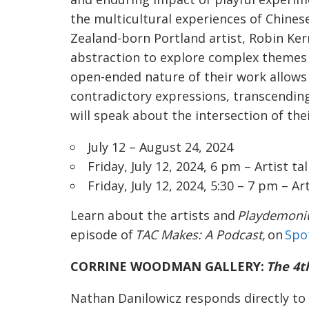
the multicultural experiences of Chine
Zealand-born Portland artist, Robin Kerr
abstraction to explore complex themes o
open-ended nature of their work allow
contradictory expressions, transcending
will speak about the intersection of the
July 12 – August 24, 2024
Friday, July 12, 2024, 6 pm – Artist tal
Friday, July 12, 2024, 5:30 – 7 pm – A
Learn about the artists and
Playdemon
episode of
TAC Makes: A Podcast,
on
Spo
CORRINE WOODMAN GALLERY:
The 4t
Nathan Danilowicz responds directly to