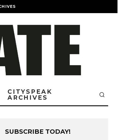
CHIVES
CITYSPEAK
ARCHIVES
SUBSCRIBE TODAY!