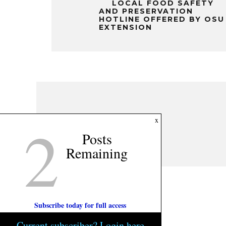
LOCAL FOOD SAFETY
AND PRESERVATION
HOTLINE OFFERED BY OSU
EXTENSION
2
x
Posts
Remaining
Subscribe today for full access
Current subscriber? Login here