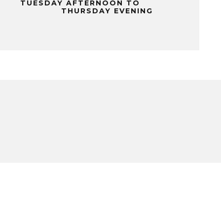
TUESDAY AFTERNOON TO
THURSDAY EVENING