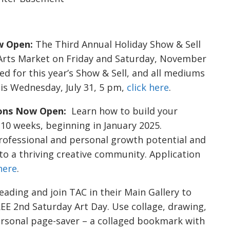
w Open:
The Third Annual Holiday Show & Sell
n Arts Market on Friday and Saturday, November
ted for this year’s Show & Sell, and all mediums
 is Wednesday, July 31, 5 pm,
click here
.
ions Now Open:
Learn how to build your
t 10 weeks, beginning in January 2025.
professional and personal growth potential and
 to a thriving creative community. Application
 here
.
ding and join TAC in their Main Gallery to
 2nd Saturday Art Day. Use collage, drawing,
rsonal page-saver – a collaged bookmark with