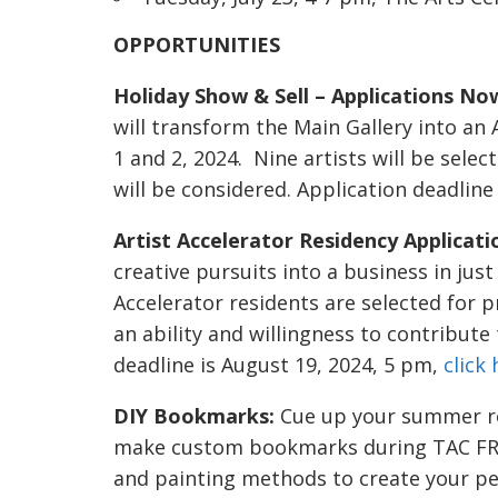
OPPORTUNITIES
Holiday Show & Sell – Applications No
will transform the Main Gallery into a
1 and 2, 2024. Nine artists will be selec
will be considered. Application deadline
Artist Accelerator Residency Applicat
creative pursuits into a business in jus
Accelerator residents are selected for 
an ability and willingness to contribute
deadline is August 19, 2024, 5 pm,
click
DIY Bookmarks:
Cue up your summer rea
make custom bookmarks during TAC FREE
and painting methods to create your pe