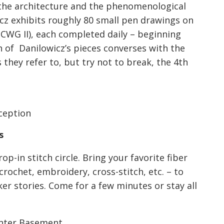
o the architecture and the phenomenological
cz exhibits roughly 80 small pen drawings on
 CWG II), each completed daily – beginning
h of Danilowicz’s pieces converses with the
they refer to, but try not to break, the 4th
eception
s
p-in stitch circle. Bring your favorite fiber
 crochet, embroidery, cross-stitch, etc. – to
r stories. Come for a few minutes or stay all
Center Basement