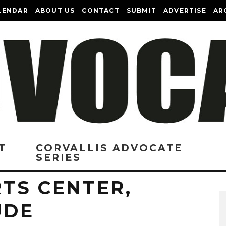
LENDAR
ABOUT US
CONTACT
SUBMIT
ADVERTISE
AR
T
CORVALLIS ADVOCATE
SERIES
RTS CENTER,
UDE