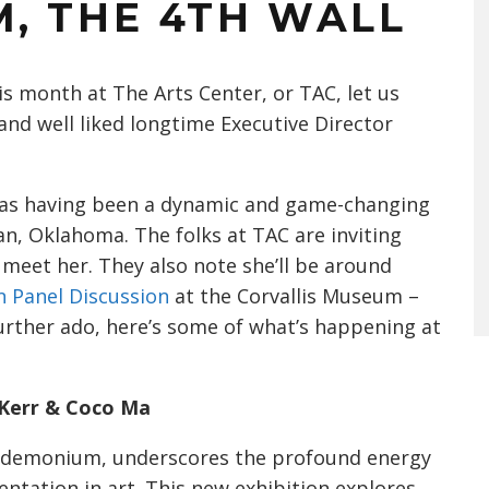
, THE 4TH WALL
s month at The Arts Center, or TAC, let us
and well liked longtime Executive Director
d as having been a dynamic and game-changing
n, Oklahoma. The folks at TAC are inviting
 meet her. They also note she’ll be around
n Panel Discussion
at the Corvallis Museum –
further ado, here’s some of what’s happening at
Kerr & Coco Ma
pandemonium, underscores the profound energy
ntation in art. This new exhibition explores