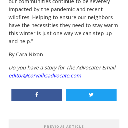
our communities continue to be severely
impacted by the pandemic and recent
wildfires. Helping to ensure our neighbors
have the necessities they need to stay warm
this winter is just one way we can step up
and help
.”
By Cara Nixon
Do you have a story for The Advocate? Email
editor@corvallisadvocate.com
PREVIOUS ARTICLE