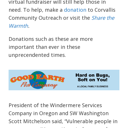
virtual fundraiser will still help those in
need. To help, make a
donation
to Corvallis
Community Outreach or visit the
Share the
Warmth
.
Donations such as these are more
important than ever in these
unprecendented times.
President of the Windermere Services
Company in Oregon and SW Washington
Scott
Mitchelson
said, “
Vulnerable people in