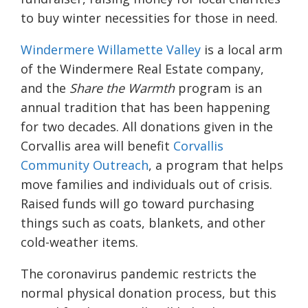
to buy winter necessities for those in need.
Windermere Willamette Valley
is a local arm
of the Windermere Real Estate company,
and the
Share the Warmth
program is an
annual tradition that has been happening
for two
decades.
All donations given in the
Corvallis area will benefit
Corvallis
Community Outreach
, a program that helps
move families and individuals out of crisis.
Raised funds will go toward purchasing
things such as coats, blankets, and other
cold-weather items.
The coronavirus pandemic restricts the
normal physical donation process, but this