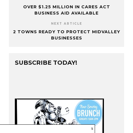
OVER $1.25 MILLION IN CARES ACT
BUSINESS AID AVAILABLE
NEXT ARTICLE
2 TOWNS READY TO PROTECT MIDVALLEY
BUSINESSES
SUBSCRIBE TODAY!
x