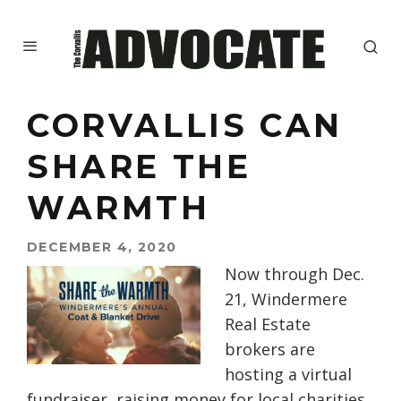
CORVALLIS CAN
SHARE THE
WARMTH
DECEMBER 4, 2020
Now through Dec.
21, Windermere
Real Estate
brokers are
hosting a virtual
fundraiser, raising money for local charities