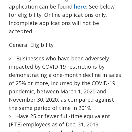
application can be found
here.
See below
for eligibility. Online applications only.
Incomplete applications will not be
accepted.
General Eligibility
Businesses who have been adversely
impacted by COVID-19 restrictions by
demonstrating a one-month decline in sales
of 25% or more, incurred by the COVID-19
pandemic, between March 1, 2020 and
November 30, 2020, as compared against
the same period of time in 2019.
Have 25 or fewer full-time equivalen
t
(FTE) employees as of Dec.
31, 2019.