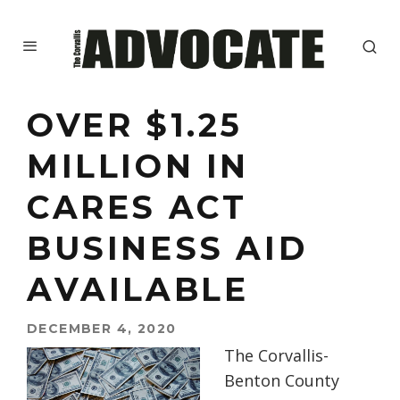
OVER $1.25
MILLION IN
CARES ACT
BUSINESS AID
AVAILABLE
DECEMBER 4, 2020
The Corvallis-
Benton County