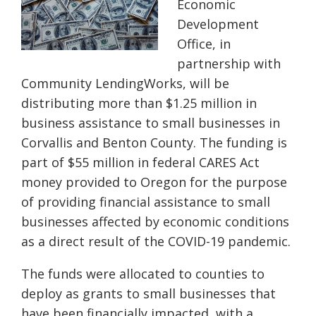
Economic
Development
Office, in
partnership with
Community
LendingWorks
, will be
distributing more than $1.25 million in
business assistance to small businesses in
Corvallis and Benton County. The funding is
part of $55 million in federal CARES Act
money provided to Oregon for the purpose
of providing financial assistance to small
businesses affected by economic conditions
as a direct result of the COVID-19 pandemic.
The
funds were allocated to counties to
deploy as grants to small businesses that
have been financially impacted, with a