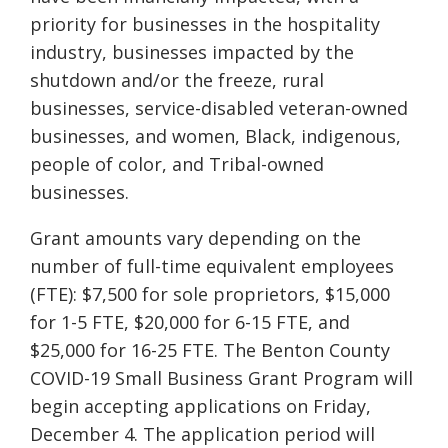
priority for businesses in the hospitality
industry, businesses impacted by the
shutdown and/or the freeze, rural
businesses, service-disabled veteran-owned
businesses,
and women, Black, indigenous,
people of c
olor, and Tribal-owned
businesses.
Grant amounts vary depending on the
number of full-time equivalent employees
(FTE): $7,500 for sole proprietors, $15,000
for 1-5 FTE, $20,000 for 6-15 FTE, and
$25,000 for 16-25 FTE. The Benton County
COVID-19 Small Business Grant Program will
begin accepting applications on Friday,
December 4. The application period will