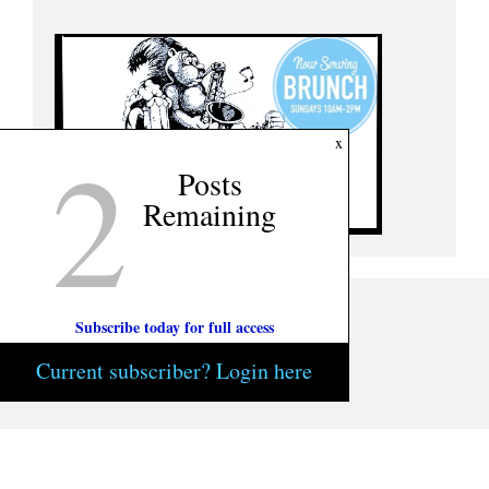
2
x
Posts
Remaining
Subscribe today for full access
Current subscriber? Login here