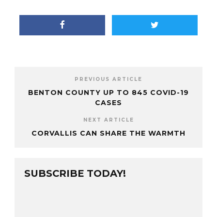
PREVIOUS ARTICLE
BENTON COUNTY UP TO 845 COVID-19
CASES
NEXT ARTICLE
CORVALLIS CAN SHARE THE WARMTH
SUBSCRIBE TODAY!