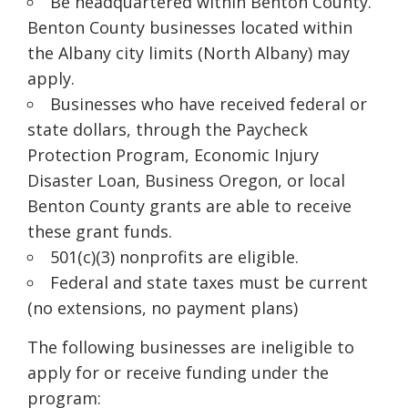
Be headquartered within Benton County.
Benton County businesses located within
the Albany city limits (North Albany) may
apply.
Businesses who have received federal or
state dollars, through the Paycheck
Protection Program, Economic Injury
Disaster Loan, Business Oregon, or local
Benton County grants are able to receive
these grant funds.
501(c
)(
3) nonprofits are eligible.
Federal and state taxes must be current
(no extensions, no payment plans)
The following businesses are ineligible to
apply for or receive funding under the
program: