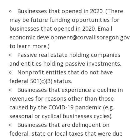
Businesses that opened in 2020. (There
may be future funding opportunities for
businesses that opened in 2020. Email
economic.development@corvallisoregon.gov
to learn more.)
Passive real estate holding companies
and entities holding passive investments.
Nonprofit entities that do not have
federal 501(c
)(
3) status.
Businesses that experience a decline in
revenues for reasons other than those
caused by the COVID-19 pandemic (e.g.
seasonal or cyclical businesses cycles).
Businesses that are delinquent on
federal, state or local taxes that were due