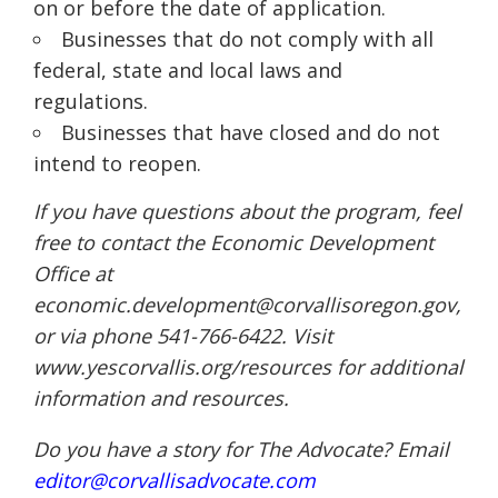
on or before the date of application.
Businesses that do not comply with all
federal, state and local laws and
regulations.
Businesses that have closed and do not
intend to reopen.
If you have questions about the program, feel
free to contact the Economic Development
Office at
economic.development@corvallisoregon.gov,
or via phone 541-766-6422. Visit
www.yescorvallis.org/resources for additional
information and resources.
Do you have a story for The Advocate? Email
editor@corvallisadvocate.com