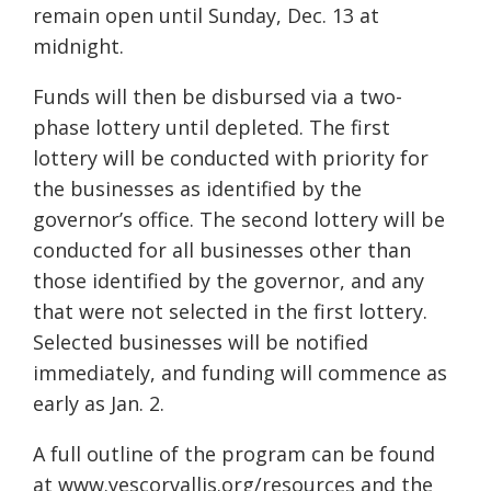
rem
ain open until Sunday, Dec.
13 at
midnight.
Funds will then be disbursed via a two-
phase lottery un
til
depleted. The first
lottery will be conducted with priority for
the b
usinesses as identified by the
governor’s o
ffice. The second lottery will be
conducted for all businesses othe
r than
those identified by the g
overnor, and any
that were not selected in the first lottery.
Selected businesses will be notified
immediately, and funding w
ill commence as
early as Jan.
2.
A full outline of the program can be found
at www.yescorvallis.org/resources and the