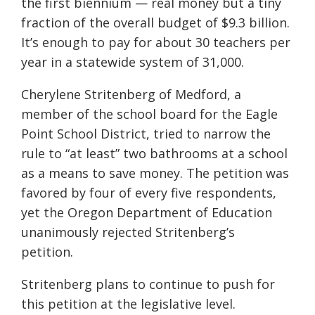
the first biennium — real money but a tiny
fraction of the overall budget of $9.3 billion.
It’s enough to pay for about 30 teachers per
year in a statewide system of 31,000.
Cherylene Stritenberg of Medford, a
member of the school board for the Eagle
Point School District, tried to narrow the
rule to “at least” two bathrooms at a school
as a means to save money. The petition was
favored by four of every five respondents,
yet the Oregon Department of Education
unanimously rejected Stritenberg’s
petition.
Stritenberg plans to continue to push for
this petition at the legislative level.