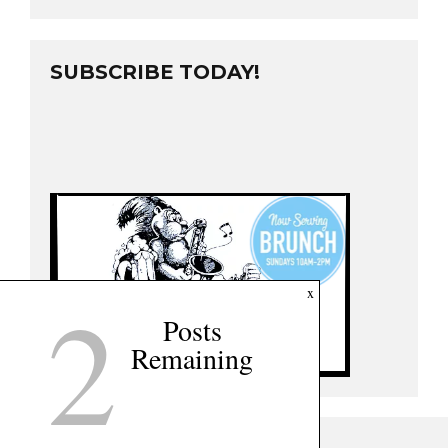
SUBSCRIBE TODAY!
2
x
Posts
Remaining