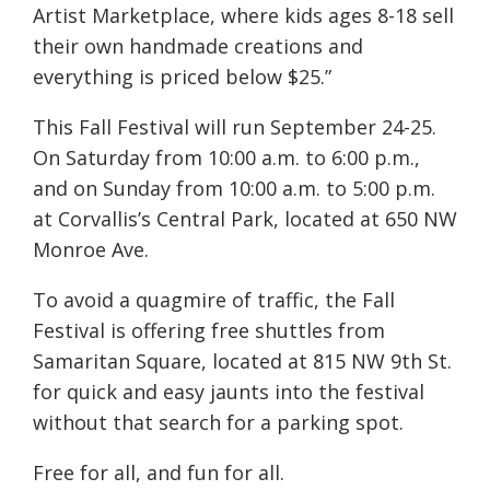
Artist Marketplace, where kids ages 8-18 sell
their own handmade creations and
everything is priced below $25.”
This Fall Festival will run September 24-25.
On Saturday from 10:00 a.m. to 6:00 p.m.,
and on Sunday from 10:00 a.m. to 5:00 p.m.
at Corvallis’s Central Park, located at 650 NW
Monroe Ave.
To avoid a quagmire of traffic, the Fall
Festival is offering free shuttles from
Samaritan Square, located at
815 NW 9th St.
for quick and easy jaunts into the festival
without that search for a parking spot.
Free for all, and fun for all.