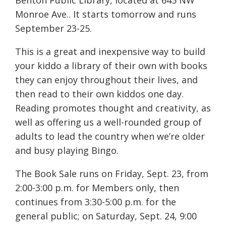
Benton Public Library, located at 645 NW
Monroe Ave.. It starts tomorrow and runs
September 23-25.
This is a great and inexpensive way to build
your kiddo a library of their own with books
they can enjoy throughout their lives, and
then read to their own kiddos one day.
Reading promotes thought and creativity, as
well as offering us a well-rounded group of
adults to lead the country when we’re older
and busy playing Bingo.
The Book Sale runs on Friday, Sept. 23, from
2:00-3:00 p.m. for Members only, then
continues from 3:30-5:00 p.m. for the
general public; on Saturday, Sept. 24, 9:00