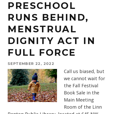
PRESCHOOL
RUNS BEHIND,
MENSTRUAL
DIGNITY ACT IN
FULL FORCE
SEPTEMBER 22, 2022
Call us biased, but
we cannot wait for
the Fall Festival
Book Sale in the
Main Meeting
Room of the Linn