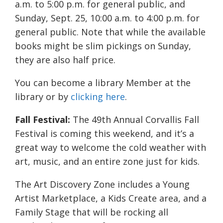
a.m. to 5:00 p.m. for general public, and
Sunday, Sept. 25, 10:00 a.m. to 4:00 p.m. for
general public. Note that while the available
books might be slim pickings on Sunday,
they are also half price.
You can become a library Member at the
library or by
clicking here
.
Fall Festival:
The 49th Annual Corvallis Fall
Festival is coming this weekend, and it’s a
great way to welcome the cold weather with
art, music, and an entire zone just for kids.
The Art Discovery Zone includes a Young
Artist Marketplace, a Kids Create area, and a
Family Stage that will be rocking all