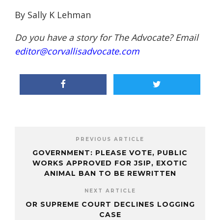
By Sally K Lehman
Do you have a story for The Advocate? Email
editor@corvallisadvocate.com
PREVIOUS ARTICLE
GOVERNMENT: PLEASE VOTE, PUBLIC
WORKS APPROVED FOR JSIP, EXOTIC
ANIMAL BAN TO BE REWRITTEN
NEXT ARTICLE
OR SUPREME COURT DECLINES LOGGING
CASE