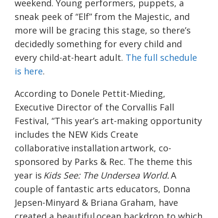
weekend. Young performers, puppets, a
sneak peek of “Elf” from the Majestic, and
more will be gracing this stage, so there’s
decidedly something for every child and
every child-at-heart adult.
The full schedule
is here
.
According to Donele Pettit-Mieding,
Executive Director of the Corvallis Fall
Festival, “
This year’s art-making opportunity
includes the NEW Kids Create
collaborative installation artwork, co-
sponsored by Parks & Rec. The theme this
year is
Kids See: The Undersea World.
A
couple of fantastic arts educators, Donna
Jepsen-Minyard & Briana Graham, have
created a beautiful ocean backdrop to which