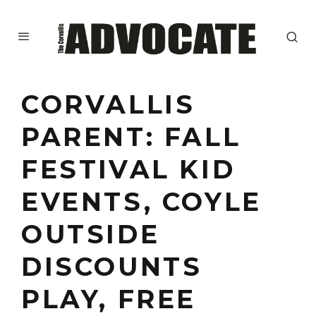
CORVALLIS
PARENT: FALL
FESTIVAL KID
EVENTS, COYLE
OUTSIDE
DISCOUNTS
PLAY, FREE