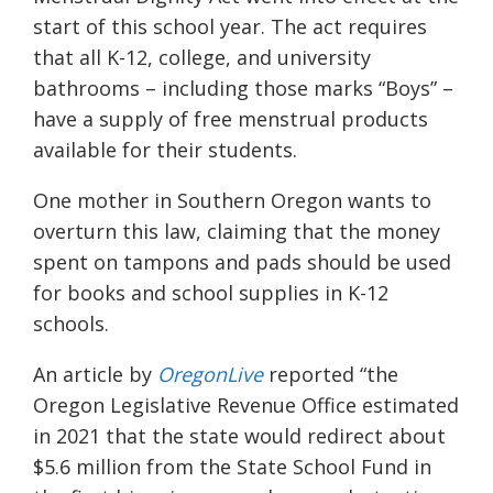
start of this school year. The act requires
that all K-12, college, and university
bathrooms – including those marks “Boys” –
have a supply of free menstrual products
available for their students.
One mother in Southern Oregon wants to
overturn this law, claiming that the money
spent on tampons and pads should be used
for books and school supplies in K-12
schools.
An article by
OregonLive
reported “
the
Oregon Legislative Revenue Office estimated
in 2021 that the state would redirect about
$5.6 million from the State School Fund in