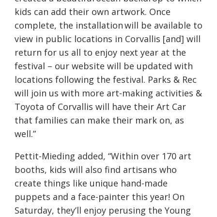
kids can add their own artwork. Once
complete, the installation will be available to
view in public locations in Corvallis [and] will
return for us all to enjoy next year at the
festival – our website will be updated with
locations following the festival. Parks & Rec
will join us with more art-making activities &
Toyota of Corvallis will have their Art Car
that families can make their mark on, as
well.”
Pettit-Mieding added, “
Within over 170 art
booths, kids will also find artisans who
create things like unique hand-made
puppets and a face-painter this year! On
Saturday, they’ll enjoy perusing the Young