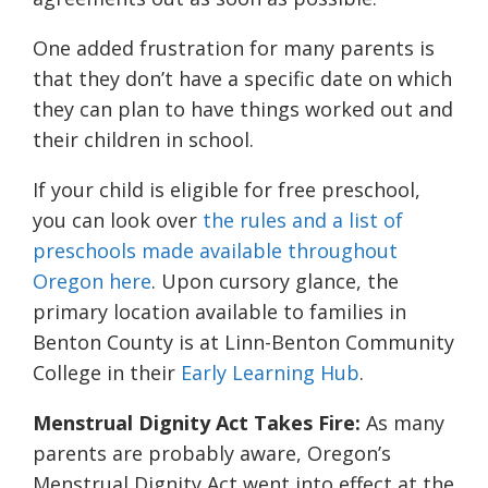
One added frustration for many parents is
that they don’t have a specific date on which
they can plan to have things worked out and
their children in school.
If your child is eligible for free preschool,
you can look over
the rules and a list of
preschools made available throughout
Oregon here
. Upon cursory glance, the
primary location available to families in
Benton County is at Linn-Benton Community
College in their
Early Learning Hub
.
Menstrual Dignity Act Takes Fire:
As many
parents are probably aware, Oregon’s
Menstrual Dignity Act went into effect at the