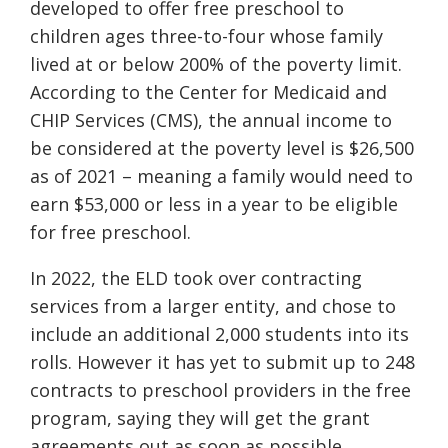
developed to offer free preschool to
children ages three-to-four whose family
lived at or below 200% of the poverty limit.
According to the Center for Medicaid and
CHIP Services (CMS), the annual income to
be considered at the poverty level is $26,500
as of 2021 – meaning a family would need to
earn $53,000 or less in a year to be eligible
for free preschool.
In 2022, the ELD took over contracting
services from a larger entity, and chose to
include an additional 2,000 students into its
rolls. However it has yet to submit up to 248
contracts to preschool providers in the free
program, saying they will get the grant
agreements out as soon as possible.