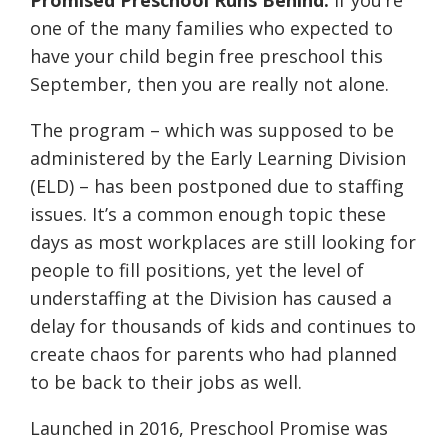
Promised Preschool Runs Behind:
If you’re
one of the many families who expected to
have your child begin free preschool this
September, then you are really not alone.
The program – which was supposed to be
administered
by the Early Learning Division
(ELD) – has been postponed due to staffing
issues. It’s a common enough topic these
days as most workplaces are still looking for
people to fill positions, yet the level of
understaffing at the Division has caused a
delay for thousands of kids and continues to
create chaos for parents who had planned
to be back to their jobs as well.
Launched in 2016, Preschool Promise was