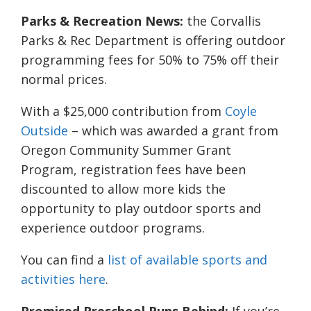
Parks & Recreation News:
the Corvallis
Parks & Rec Department is offering outdoor
programming fees for 50% to 75% off their
normal prices.
With a $25,000 contribution from
Coyle
Outside
– which was awarded a grant from
Oregon Community Summer Grant
Program, registration fees have been
discounted to allow more kids the
opportunity to play outdoor sports and
experience outdoor programs.
You can find a
list of available sports and
activities here
.