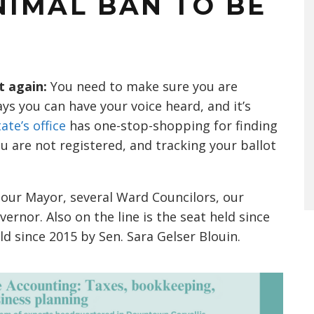
ANIMAL BAN TO BE
t again:
You need to make sure you are
ays you can have your voice heard, and it’s
ate’s office
has one-stop-shopping for finding
you are not registered, and tracking your ballot
 our Mayor, several Ward Councilors, our
rnor. Also on the line is the seat held since
d since 2015 by Sen. Sara Gelser Blouin.