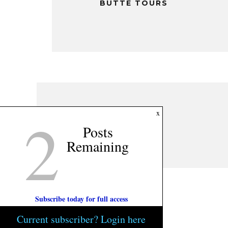
BUTTE TOURS
2
x
Posts
Remaining
Subscribe today for full access
Current subscriber? Login here