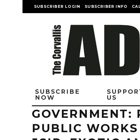
SUBSCRIBER LOGIN
SUBSCRIBER INFO
CA
SUBSCRIBE
SUPPOR
NOW
US
GOVERNMENT: 
PUBLIC WORKS