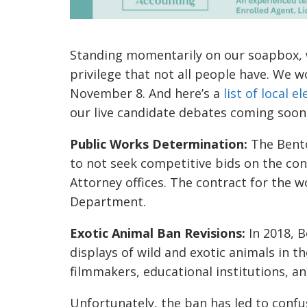
Standing momentarily on our soapbox, we
privilege that not all people have. We w
November 8. And here’s a
list of local 
our live candidate debates coming soon
Public Works Determination:
The Bent
to not seek competitive bids on the con
Attorney offices. The contract for the w
Department.
Exotic Animal Ban Revisions:
In 2018, B
displays of wild and exotic animals in 
filmmakers, educational institutions, an
Unfortunately, the ban has led to confu