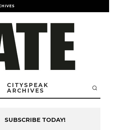
CHIVES
CITYSPEAK
ARCHIVES
SUBSCRIBE TODAY!