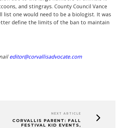
accoons, and stingrays. County Council Vance
 list one would need to be a biologist. It was
tter define the limits of the ban to maintain
mail
editor@corvallisadvocate.com
NEXT ARTICLE
CORVALLIS PARENT: FALL
FESTIVAL KID EVENTS,