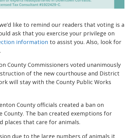
’d like to remind our readers that voting is a
ould ask that you exercise your privilege on
election information
to assist you. Also, look for
.
on County Commissioners voted unanimously
struction of the new courthouse and District
ork will stay with the County Public Works
enton County officials created a ban on
the County. The ban created exemptions for
d places that care for animals.
sion due to the large numbers of animals it