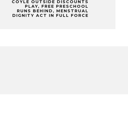
COYLE OUTSIDE DISCOUNTS
PLAY, FREE PRESCHOOL
RUNS BEHIND, MENSTRUAL
DIGNITY ACT IN FULL FORCE