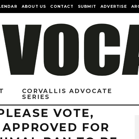
LENDAR
ABOUT US
CONTACT
SUBMIT
ADVERTISE
AR
T
CORVALLIS ADVOCATE
SERIES
PLEASE VOTE,
 APPROVED FOR