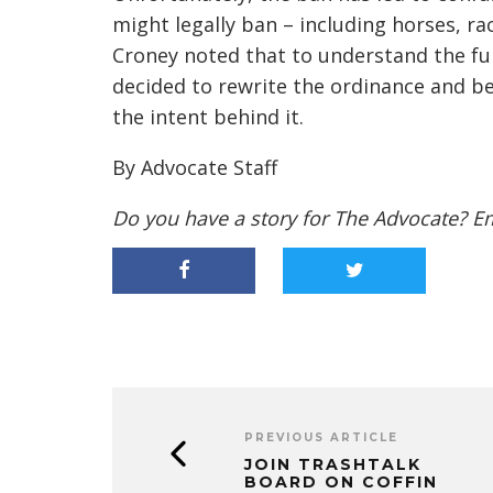
might legally ban – including horses, r
Croney noted that to understand the full
decided to rewrite the ordinance and be
the intent behind it.
By Advocate Staff
Do you have a story for The Advocate? E
PREVIOUS ARTICLE
JOIN TRASHTALK
BOARD ON COFFIN