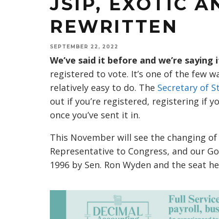
JSIP, EXOTIC 
REWRITTEN
SEPTEMBER 22, 2022
We’ve said it before and we’re saying i
registered to vote. It’s one of the few w
relatively easy to do. The
Secretary of St
out if you’re registered, registering if 
once you’ve sent it in.
This November will see the changing of
Representative to Congress, and our Gove
1996 by Sen. Ron Wyden and the seat hel