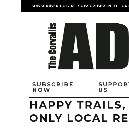
SUBSCRIBER LOGIN
SUBSCRIBER INFO
CA
SUBSCRIBE
SUPPOR
NOW
US
HAPPY TRAILS,
ONLY LOCAL R