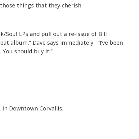
those things that they cherish.
k/Soul LPs and pull out a re-issue of Bill
great album,” Dave says immediately. “I’ve been
. You should buy it.”
. in Downtown Corvallis.