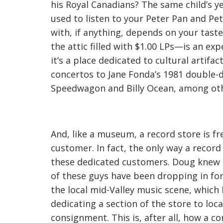
his Royal Canadians? The same child’s ye
used to listen to your Peter Pan and Pe
with, if anything, depends on your tas
the attic filled with $1.00 LPs—is an ex
it’s a place dedicated to cultural artifac
concertos to Jane Fonda’s 1981 double-
Speedwagon and Billy Ocean, among oth
And, like a museum, a record store is f
customer. In fact, the only way a record
these dedicated customers. Doug knew 
of these guys have been dropping in for 
the local mid-Valley music scene, which 
dedicating a section of the store to loc
consignment. This is, after all, how 