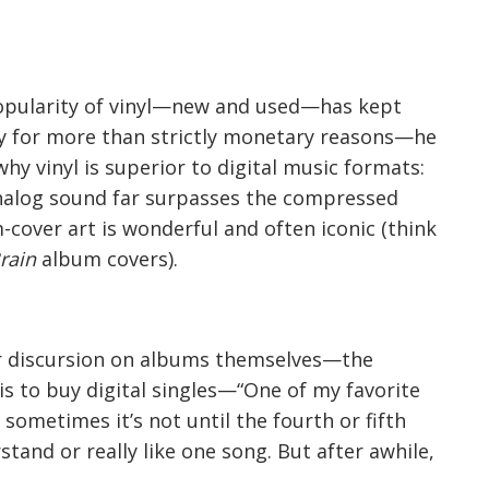
e popularity of vinyl—new and used—has kept
y for more than strictly monetary reasons—he
 why vinyl is superior to digital music formats:
s analog sound far surpasses the compressed
m-cover art is wonderful and often iconic (think
rain
album covers).
er discursion on albums themselves—the
is to buy digital singles—“One of my favorite
 sometimes it’s not until the fourth or fifth
stand or really like one song. But after awhile,