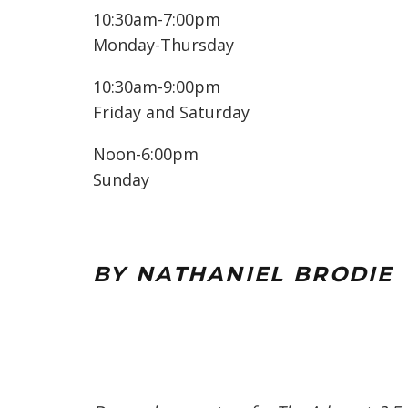
10:30am-7:00pm
Monday-Thursday
10:30am-9:00pm
Friday and Saturday
Noon-6:00pm
Sunday
BY NATHANIEL BRODIE