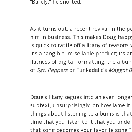
“Barely,” he snorted.
As it turns out, a recent revival in th
him in business. This makes Doug happ
is quick to rattle off a litany of reasons
it’s a tangible, re-sellable product; it
flatness of digital formatting; the albu
of
Sgt. Peppers
or Funkadelic’s
Maggot B
Doug’s litany segues into an even long
subtext, unsurprisingly, on how lame it 
things about listening to albums is that
time that you listen to it that you under
that song becomes your favorite song.”