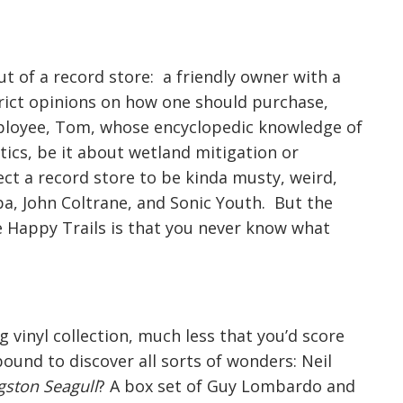
out of a record store: a friendly owner with a
strict opinions on how one should purchase,
employee, Tom, whose encyclopedic knowledge of
tics, be it about wetland mitigation or
t a record store to be kinda musty, weird,
a, John Coltrane, and Sonic Youth. But the
ke Happy Trails is that you never know what
g vinyl collection, much less that you’d score
bound to discover all sorts of wonders: Neil
gston Seagull
? A box set of Guy Lombardo and