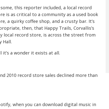
some, this reporter included, a local record
re is as critical to a community as a used book
re, a quirky coffee shop, and a crusty bar. It’s
ropriate, then, that Happy Trails, Corvallis’s
y local record store, is across the street from
y Hall.
ll it’s a wonder it exists at all.
nd 2010 record store sales declined more than
Spotify, when you can download digital music in