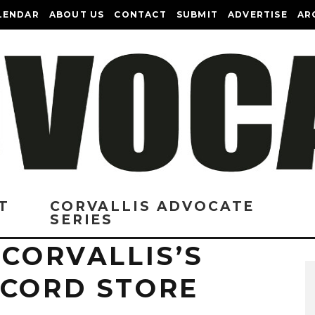
LENDAR
ABOUT US
CONTACT
SUBMIT
ADVERTISE
AR
T
CORVALLIS ADVOCATE
SERIES
 CORVALLIS’S
ECORD STORE