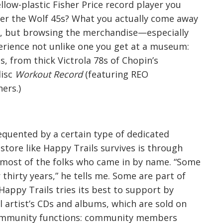
llow-plastic Fisher Price record player you
ter the Wolf 45s? What you actually come away
te, but browsing the merchandise—especially
perience not unlike one you get at a museum:
ts, from thick Victrola 78s of Chopin’s
disc
Workout Record
(featuring REO
ers.)
requented by a certain type of dedicated
 store like Happy Trails survives is through
most of the folks who came in by name. “Some
thirty years,” he tells me. Some are part of
Happy Trails tries its best to support by
al artist’s CDs and albums, which are sold on
a community functions: community members