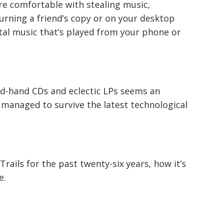
u’re comfortable with stealing music,
burning a friend’s copy or on your desktop
ital music that’s played from your phone or
nd-hand CDs and eclectic LPs seems an
anaged to survive the latest technological
rails for the past twenty-six years, how it’s
e.