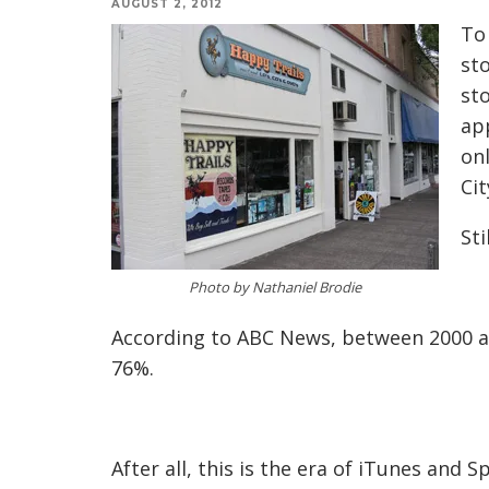
AUGUST 2, 2012
To 
sto
sto
app
onl
Cit
Sti
Photo by Nathaniel Brodie
According to ABC News, between 2000 a
76%.
After all, this is the era of iTunes and 