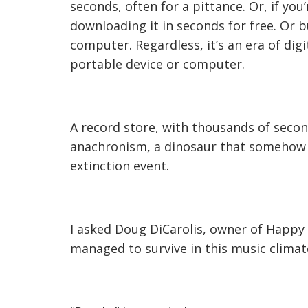
seconds, often for a pittance. Or, if yo
downloading it in seconds for free. Or 
computer. Regardless, it’s an era of dig
portable device or computer.
A record store, with thousands of seco
anachronism, a dinosaur that somehow m
extinction event.
I asked Doug DiCarolis, owner of Happy T
managed to survive in this music climat