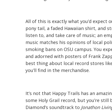
All of this is exactly what you’d expect 
pony tail, a faded Hawaiian shirt, and 
listen to, and take care of music; an 
music matches his opinions of local poli
smoking bans on OSU campus. You expec
and adorned with posters of Frank Zapp
best thing about local record stores li
you’ll find in the merchandise.
It’s not that Happy Trails has an amazin
some Holy Grail record, but you’re still 
Diamond’s soundtrack to
Jonathon Livin