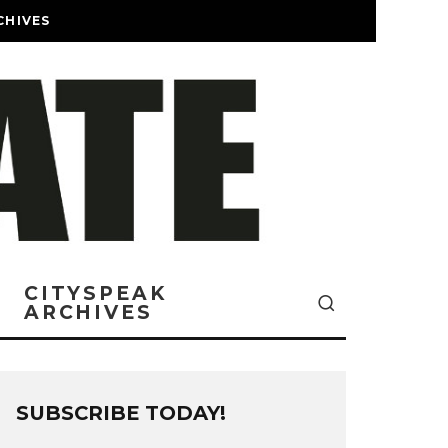
CHIVES
CITYSPEAK
ARCHIVES
SUBSCRIBE TODAY!