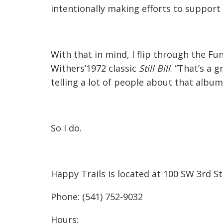
intentionally making efforts to support 
With that in mind, I flip through the Fun
Withers’1972 classic
Still Bill
. “That’s a 
telling a lot of people about that album
So I do.
Happy Trails is located at 100 SW 3rd St
Phone: (541) 752-9032
Hours: