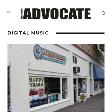
DIGITAL MUSIC