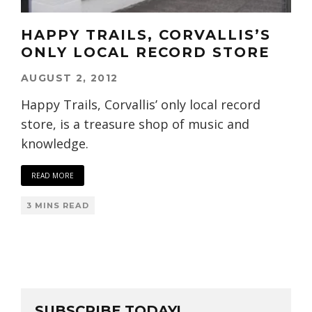
HAPPY TRAILS, CORVALLIS’S
ONLY LOCAL RECORD STORE
AUGUST 2, 2012
Happy Trails, Corvallis’ only local record
store, is a treasure shop of music and
knowledge.
READ MORE
3 MINS READ
SUBSCRIBE TODAY!