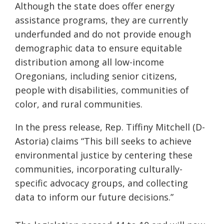
Although
the
state does offer
energy
assistance
programs, they are currently
underfunded and
do not provide enough
demographic data to ensure
equitable
distribution
among all low-income
Oregonians, including senior citizens,
people with disabilities, communities of
color, and rural communities.
In the press release, Rep.
Tiffiny
Mitchell (D-
Astoria) claims “This bill seeks to achieve
environmental justice by centering these
communities, incorporating culturally-
specific advocacy groups, and collecting
data to inform our future decisions.”