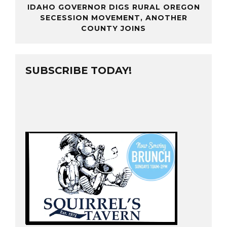
IDAHO GOVERNOR DIGS RURAL OREGON
SECESSION MOVEMENT, ANOTHER
COUNTY JOINS
SUBSCRIBE TODAY!
base connection
e and password
file is incorrect
hp
rver at
localhost
d mean your host’s
username and