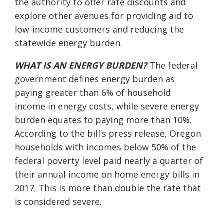
the
authority to
offer rate discounts and
explore other avenues
for
providing aid to
lo
w-income customers and reducing
the
statewide
energy burden.
WHAT IS AN ENERGY BURDEN?
The federal
government defines energy burden as
paying greater than 6% of household
income in energy costs, while severe energy
burden equates to paying more than 10%.
According to the bill’s press release, Oregon
households with incomes below 50% of the
federal poverty level paid nearly a quarter of
their annual income on home energy bills in
2017. This is more than double the rate that
is considered severe.