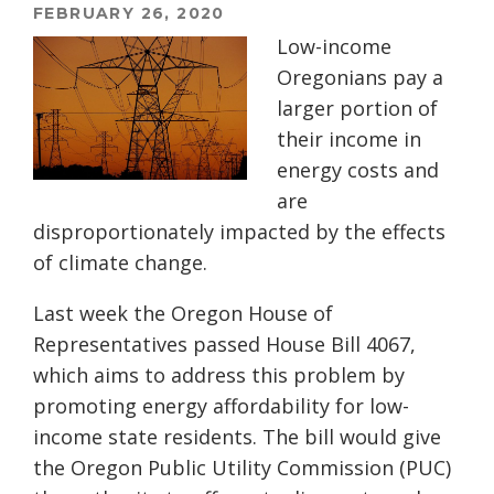
FEBRUARY 26, 2020
Low-income
Oregonians pay a
larger portion of
their income in
energy costs and
are
disproportionately impacted by the effects
of climate change.
L
ast week
the Oregon House of
R
epresentatives passed House Bill 4067,
which aims to
address this problem by
promo
ting
energy affordability for low-
income state residents. The bill would give
the Oregon Public Utility Commission (PUC)