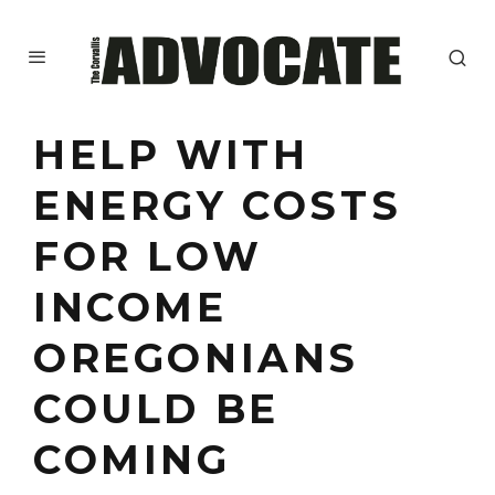
HELP WITH
ENERGY COSTS
FOR LOW
INCOME
OREGONIANS
COULD BE
COMING