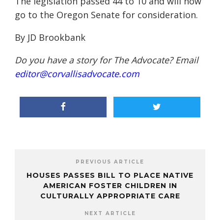
The legislation passed 44 to 10 and will now
go to the Oregon Senate for consideration.
By JD
Brookbank
Do you have a story for The Advocate? Email
editor@corvallisadvocate.com
PREVIOUS ARTICLE
HOUSES PASSES BILL TO PLACE NATIVE
AMERICAN FOSTER CHILDREN IN
CULTURALLY APPROPRIATE CARE
NEXT ARTICLE