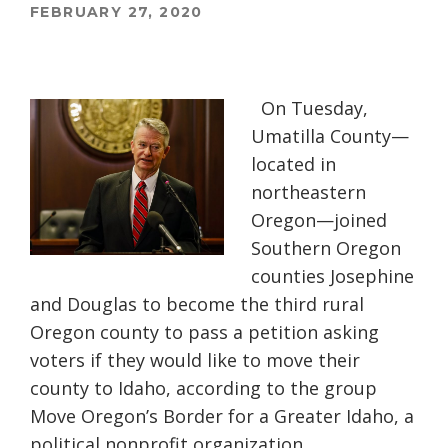
FEBRUARY 27, 2020
On Tuesday,
Umatilla County—
located in
northeastern
Oregon—joined
Southern Oregon
counties Josephine
and Douglas to become the third rural
Oregon county to pass a petition asking
voters if they would like to move their
county to Idaho, according to the group
Move Oregon’s Border for a Greater Idaho, a
political nonprofit organization.