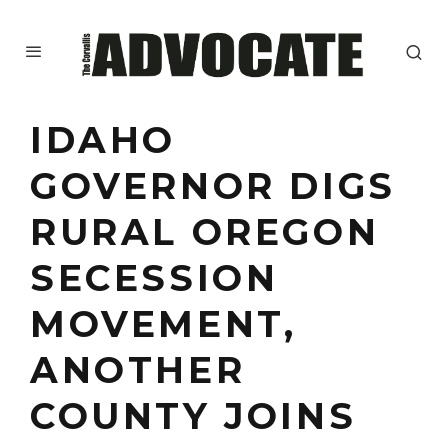
IDAHO
GOVERNOR DIGS
RURAL OREGON
SECESSION
MOVEMENT,
ANOTHER
COUNTY JOINS