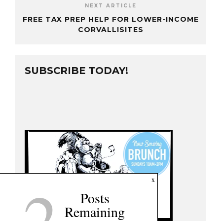
NEXT ARTICLE
FREE TAX PREP HELP FOR LOWER-INCOME
CORVALLISITES
SUBSCRIBE TODAY!
2
x
Posts
Remaining