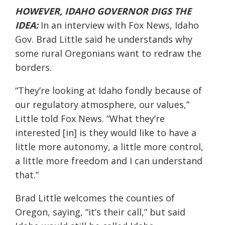
HOWEVER, IDAHO GOVERNOR DIGS THE
IDEA:
In an interview with Fox News, Idaho
Gov. Brad Little said he understands why
some rural Oregonians want to redraw the
borders.
“They’re looking at Idaho fondly because of
our regulatory atmosphere, our values,”
Little
told
Fox News.
“What they’re
interested [in] is they would like to have a
little more autonomy, a little more control,
a little more freedom and I can understand
that
.”
Brad Little welcomes the counties of
Oregon, saying, “
i
t’s their call
,” but said