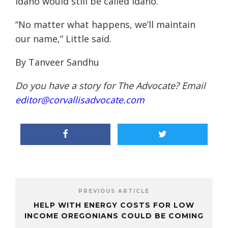
Idaho
would still be called
Idah
o.
“
No matter what happens, we’ll maintain
our name,” Little said.
By Tanveer Sandhu
Do you have a story for The Advocate? Email
editor@corvallisadvocate.com
PREVIOUS ARTICLE
HELP WITH ENERGY COSTS FOR LOW
INCOME OREGONIANS COULD BE COMING