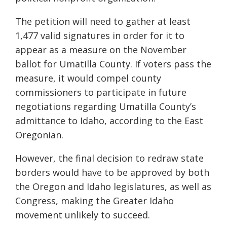
The petition will need to gather at least
1,477 valid signatures in order for it to
appear as a measure on the November
ballot for Umatilla County. If
voters pass the
measure, it would compel county
commissioners to participate in future
negotiations regarding Umatilla County’s
admittance to Idaho, according to the East
Oregonian.
However, the final decision to redraw state
borders would have to be approved by both
the Oregon and Idaho legislatures, as well as
Congress, making the Greater Idaho
movement unlikely to succeed.