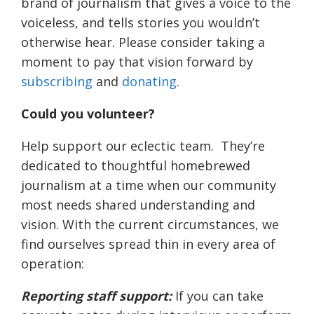
brand of journalism that gives a voice to the
voiceless, and tells stories you wouldn’t
otherwise hear. Please consider taking a
moment to pay that vision forward by
subscribing
and
donating
.
Could you volunteer?
Help support our eclectic team. They’re
dedicated to thoughtful homebrewed
journalism at a time when our community
most needs shared understanding and
vision. With the current circumstances, we
find ourselves spread thin in every area of
operation:
Reporting staff support:
If you can take