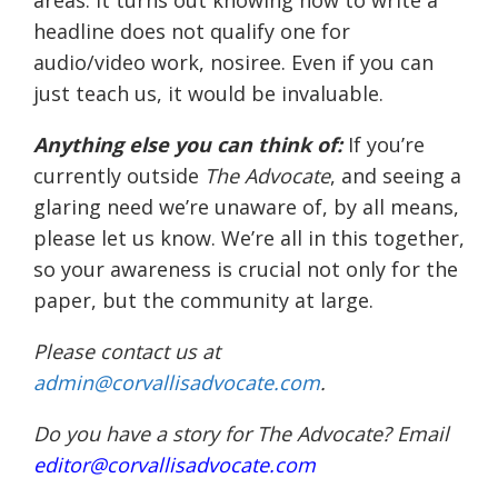
areas. It turns out knowing how to write a
headline does not qualify one for
audio/video work, nosiree. Even if you can
just teach us, it would be invaluable.
Anything else you can think of:
If you’re
currently outside
The Advocate
, and seeing a
glaring need we’re unaware of, by all means,
please let us know. We’re all in this together,
so your awareness is crucial not only for the
paper, but the community at large.
Please contact us at
admin@corvallisadvocate.com
.
Do you have a story for The Advocate? Email
editor@corvallisadvocate.com