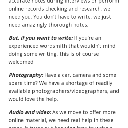
accurate notes during interviews or perform
online records checking and research, we
need you. You don’t have to write, we just
need amazingly thorough notes.
But, if you want to write:
If you’re an
experienced wordsmith that wouldn’t mind
doing some writing, this is of course
welcomed.
Photography:
Have a car, camera and some
spare time? We have a shortage of readily
available photographers/videographers, and
would love the help.
Audio and video:
As we move to offer more
online material, we need real help in these