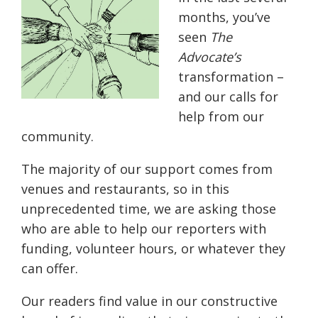
months, you’ve
seen
The
Advocate’s
transformation –
and our calls for
help from our
community.
The majority of our support comes from
venues and restaurants, so in this
unprecedented time, we are asking those
who are able to help our reporters with
funding, volunteer hours, or whatever they
can offer.
Our readers find value in our constructive