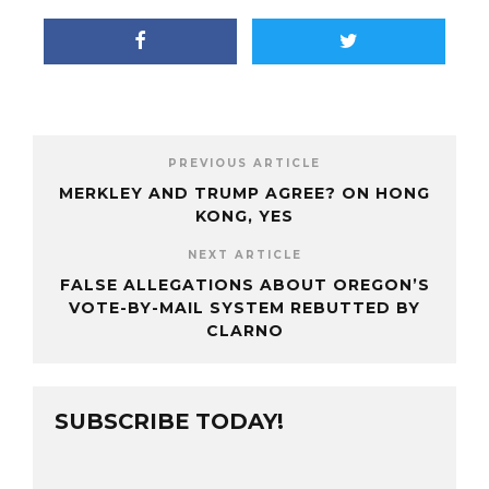
PREVIOUS ARTICLE
MERKLEY AND TRUMP AGREE? ON HONG
KONG, YES
NEXT ARTICLE
FALSE ALLEGATIONS ABOUT OREGON’S
VOTE-BY-MAIL SYSTEM REBUTTED BY
CLARNO
SUBSCRIBE TODAY!