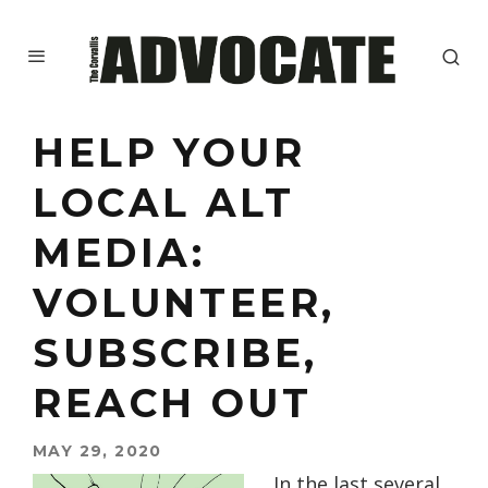
HELP YOUR
LOCAL ALT
MEDIA:
VOLUNTEER,
SUBSCRIBE,
REACH OUT
MAY 29, 2020
In the last several