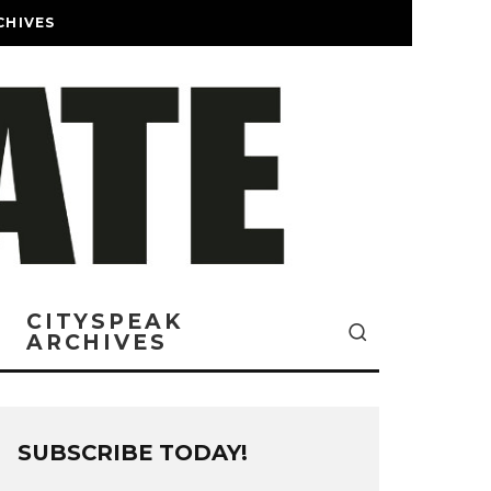
CHIVES
CITYSPEAK
ARCHIVES
SUBSCRIBE TODAY!