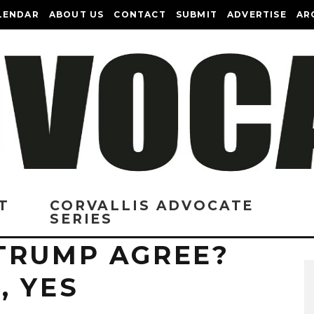
LENDAR
ABOUT US
CONTACT
SUBMIT
ADVERTISE
AR
T
CORVALLIS ADVOCATE
SERIES
TRUMP AGREE?
, YES