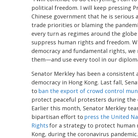
political freedom. I will keep pressing
Chinese government that he is serious 
trade priorities or blaming the pandemic
every turn as regimes around the globe
suppress human rights and freedom. Wh
democracy and fundamental rights, we 
them—and use every tool in our diplomat
Senator
Merkley
has been a consistent 
democracy in Hong Kong. Last fall, Sen
to
ban the export of crowd control mun
protect peaceful protesters during th
Earlier this month, Senator
Merkley
team
bipartisan effort to
press the United N
Rights
for a strategy to protect human 
Kong, during the
coronavirus
pandemic.