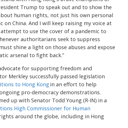
 President Trump to speak out and to show the
about human rights, not just his own personal
 on China. And I will keep raising my voice at
 attempt to use the cover of a pandemic to
enever authoritarians seek to suppress
must shine a light on those abuses and expose
ic arsenal to fight back.”
advocate for supporting freedom and
ator
Merkley
successfully passed legislation
itions to Hong Kong
in an effort to help
e ongoing pro-democracy demonstrations.
ed up with Senator Todd Young (R-IN) in a
ations High Commissioner for Human
rights around the globe, including in Hong