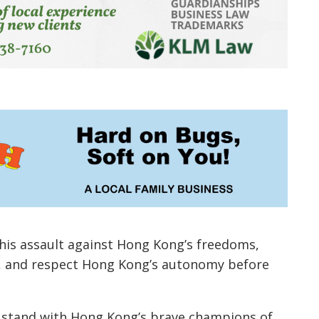
this assault against Hong Kong’s freedoms,
w, and respect Hong Kong’s autonomy before
 to stand with Hong Kong’s brave champions of