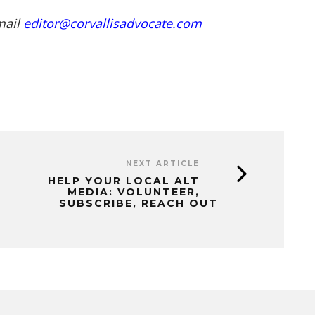
mail
editor@corvallisadvocate.com
NEXT ARTICLE
HELP YOUR LOCAL ALT
MEDIA: VOLUNTEER,
SUBSCRIBE, REACH OUT