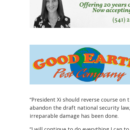
“President Xi should reverse course on 
abandon the draft national security la
irreparable damage has been done.
“I will continue to do everything I can