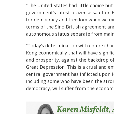
“The United States had little choice bu
government’s latest brazen assault on H
for democracy and freedom when we mus
terms of the Sino-British agreement a
autonomous status separate from main
“Today’s determination will require cha
Kong economically that will have signi
and prosperity, against the backdrop of
Great Depression. This is a cruel and e
central government has inflicted upon
including some who have been the stro
democracy, will suffer from the economic