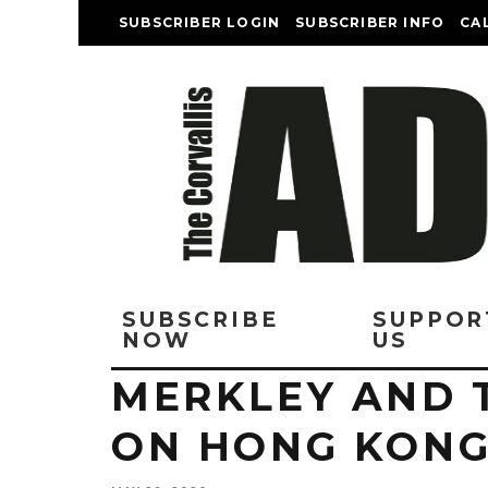
SUBSCRIBER LOGIN
SUBSCRIBER INFO
CA
SUBSCRIBE
SUPPOR
NOW
US
MERKLEY AND 
ON HONG KONG