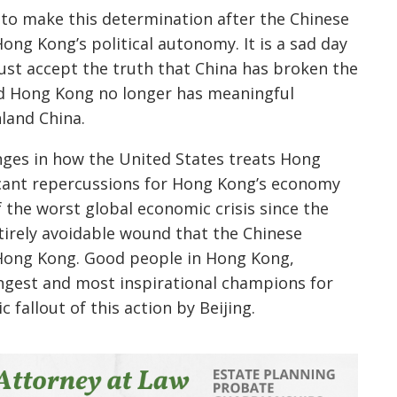
t to make this determination after the Chinese
ong Kong’s political autonomy. It is a sad day
t accept the truth that China has broken the
nd Hong Kong no longer has meaningful
land China.
nges in how the United States treats Hong
ficant repercussions for Hong Kong’s economy
 the worst global economic crisis since the
ntirely avoidable wound that the Chinese
 Hong Kong. Good people in Hong Kong,
ngest and most inspirational champions for
 fallout of this action by Beijing.