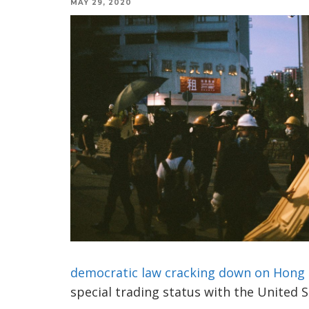
MAY 29, 2020
democratic law cracking down on Hong
special trading status with the United S