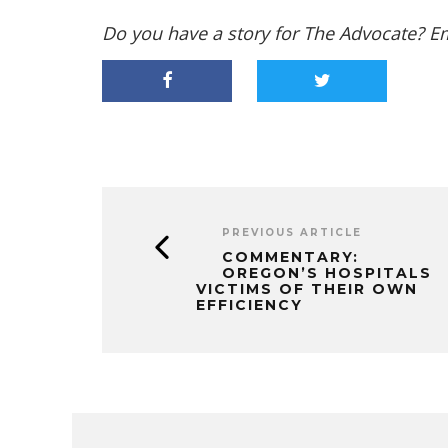
Do you have a story for The Advocate? E
PREVIOUS ARTICLE
COMMENTARY:
OREGON’S HOSPITALS
VICTIMS OF THEIR OWN
EFFICIENCY