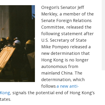
Oregon’s Senator Jeff
Merkley
, a member of the
Senate Foreign Relations
Committee, released the
following statement after
U.S. Secretary of State
Mike
Pompeo
released a
new determination that
Hong Kong is no longer
autonomous from
mainland China. The
determination, which
follows
a new anti-
 Kong
, signals the potential end of Hong Kong’s
tates.