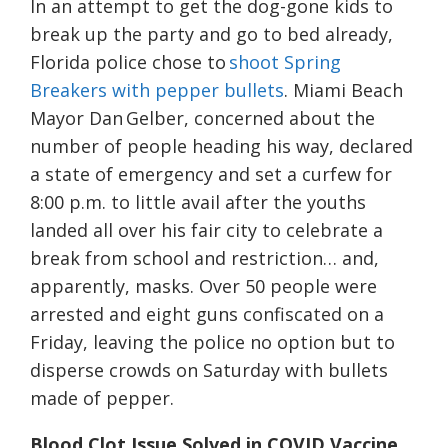
In an attempt to get the dog-gone kids to
break up the party and go to bed already,
Florida police chose to
shoot Spring
Breakers with pepper bullets
. Miami Beach
Mayor Dan Gelber, concerned about the
number of people heading his way, declared
a state of emergency and set a curfew for
8:00 p.m. to little avail after the youths
landed all over his fair city to celebrate a
break from school and restriction… and,
apparently, masks. Over 50 people were
arrested and eight guns confiscated on a
Friday, leaving the police no option but to
disperse crowds on Saturday with bullets
made of pepper.
Blood Clot Issue Solved in COVID Vaccine