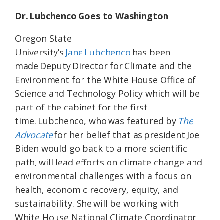
Dr. Lubchenco Goes to Washington
Oregon State
University’s
Jane Lubchenco
has been
made Deputy Director for Climate and the
Environment for the White House Office of
Science and Technology Policy which will be
part of the cabinet for the first
time. Lubchenco, who was featured by
The
Advocate
for her belief that as president Joe
Biden would go back to a more scientific
path, will lead efforts on climate change and
environmental challenges with a focus on
health, economic recovery, equity, and
sustainability. She will be working with
White House National Climate Coordinator