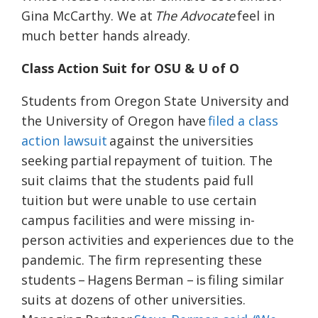
Gina McCarthy. We at
The Advocate
feel in
much better hands already.
Class Action Suit for OSU & U of O
Students from Oregon State University and
the University of Oregon have
filed a class
action lawsuit
against the universities
seeking partial repayment of tuition. The
suit claims that the students paid full
tuition but were unable to use certain
campus facilities and were missing in-
person activities and experiences due to the
pandemic. The firm representing these
students – Hagens Berman – is filing similar
suits at dozens of other universities.