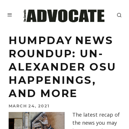
HUMPDAY NEWS
ROUNDUP: UN-
ALEXANDER OSU
HAPPENINGS,
AND MORE
MARCH 24, 2021
The latest recap of
the news you may