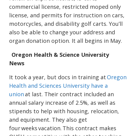
commercial license, restricted moped only
license, and permits for instruction on cars,
motorcycles, and disability golf carts. You’ll
also be able to change your address and
organ donation option. It all begins in May.
Oregon Health & Science University
News
It took a year, but docs in training at
Oregon
Health and Sciences University have a
union
at last. Their contract included an
annual salary increase of 2.5%, as well as
stipends to help with housing, relocation,
and equipment. They also get
four weeks vacation. This contract makes