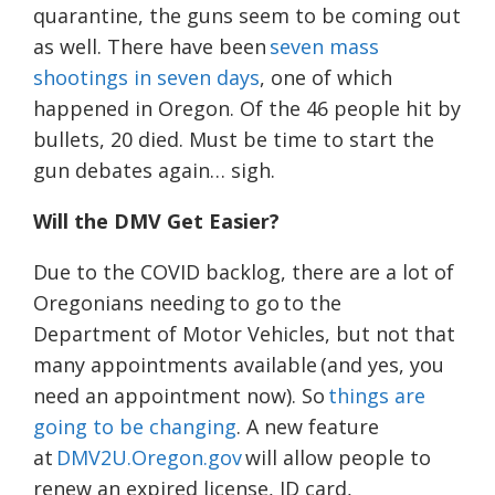
quarantine, the guns seem to be coming out
as well. There have been
seven mass
shootings in seven days
, one of which
happened in Oregon. Of the 46 people hit by
bullets, 20 died. Must be time to start the
gun debates again… sigh.
Will the DMV Get Easier?
Due to the COVID backlog, there are a lot of
Oregonians needing to go to the
Department of Motor Vehicles, but not that
many appointments available (and yes, you
need an appointment now). So
things are
going to be changing
. A new feature
at
DMV2U.Oregon.gov
will allow people to
renew an expired license, ID card,