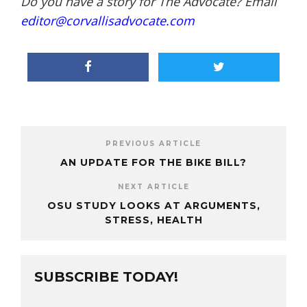
Do you have a story for The Advocate? Email
editor@corvallisadvocate.com
PREVIOUS ARTICLE
AN UPDATE FOR THE BIKE BILL?
NEXT ARTICLE
OSU STUDY LOOKS AT ARGUMENTS,
STRESS, HEALTH
SUBSCRIBE TODAY!