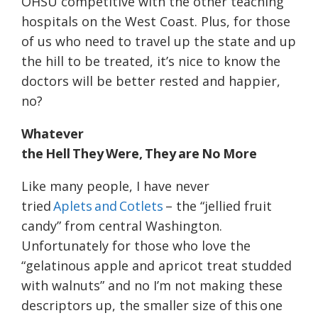
OHSU competitive with the other teaching
hospitals on the West Coast. Plus, for those
of us who need to travel up the state and up
the hill to be treated, it’s nice to know the
doctors will be better rested and happier,
no?
Whatever
the Hell They Were, They are No More
Like many people, I have never
tried
Aplets and Cotlets
– the “jellied fruit
candy” from central Washington.
Unfortunately for those who love the
“gelatinous apple and apricot treat studded
with walnuts” and no I’m not making these
descriptors up, the smaller size of this one