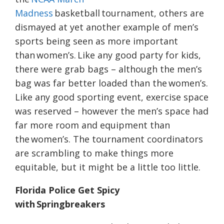
Madness
basketball tournament, others are
dismayed at yet another example of men’s
sports being seen as more important
than women’s. Like any good party for kids,
there were grab bags – although the men’s
bag was far better loaded than the women’s.
Like any good sporting event, exercise space
was reserved – however the men’s space had
far more room and equipment than
the women’s. The tournament coordinators
are scrambling to make things more
equitable, but it might be a little too little.
Florida Police Get Spicy
with Springbreakers