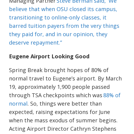
Managing Partner
Steve Berman said, “We
believe that when OSU closed its campus,
transitioning to online-only classes, it
barred tuition payers from the very things
they paid for, and in our opinion, they
deserve repayment.”
Eugene Airport Looking Good
Spring Break brought hopes of 80% of
normal travel to Eugene’s airport. By March
19, approximately 1,900 people passed
through TSA checkpoints which was
88% of
normal
. So, things were better than
expected, raising expectations for June
when the mass exodus of summer begins.
Acting Airport Director Cathryn Stephens