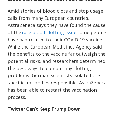
Amid stories of blood clots and stop usage
calls from many European countries,
AstraZeneca says they have found the cause
of the
rare blood clotting issue
some people
have had related to their COVID-19 vaccine.
While the European Medicines Agency said
the benefits to the vaccine far outweigh the
potential risks, and researchers determined
the best ways to combat any clotting
problems, German scientists isolated the
specific antibodies responsible. AstraZeneca
has been able to restart the vaccination
process.
Twitter Can’t Keep Trump Down