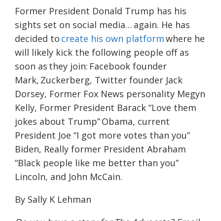
Former President Donald Trump has his
sights set on social media… again. He has
decided to
create his own platform
where he
will likely kick the following people off as
soon as they join: Facebook founder
Mark, Zuckerberg, Twitter founder Jack
Dorsey, Former Fox News personality Megyn
Kelly, Former President Barack “Love them
jokes about Trump” Obama, current
President Joe “I got more votes than you”
Biden, Really former President Abraham
“Black people like me better than you”
Lincoln, and John McCain.
By Sally K Lehman