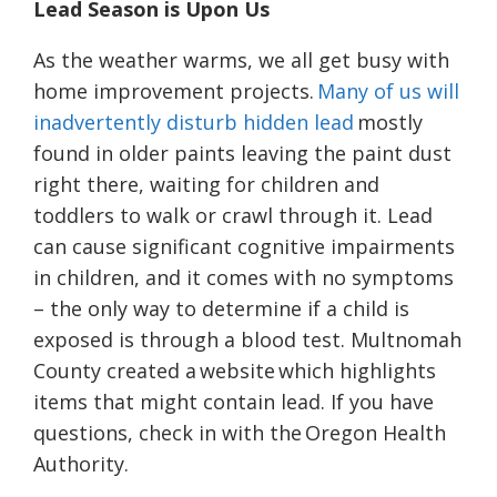
Lead Season is Upon Us
As the weather warms, we all get busy with
home improvement projects.
Many of us will
inadvertently disturb hidden lead
mostly
found in older paints leaving the paint dust
right there, waiting for children and
toddlers to walk or crawl through it. Lead
can cause significant cognitive impairments
in children, and it comes with no symptoms
– the only way to determine if a child is
exposed is through a blood test. Multnomah
County created a
website
which highlights
items that might contain lead. If you have
questions, check in with the
Oregon Health
Authority
.