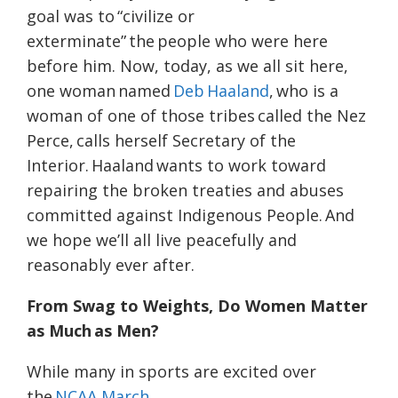
goal was to “civilize or
exterminate” the people who were here
before him. Now, today, as we all sit here,
one woman named
Deb Haaland
, who is a
woman of one of those tribes called the Nez
Perce, calls herself Secretary of the
Interior. Haaland wants to work toward
repairing the broken treaties and abuses
committed against Indigenous People. And
we hope we’ll all live peacefully and
reasonably ever after.
From Swag to Weights, Do Women Matter
as Much as Men?
While many in sports are excited over
the
NCAA March