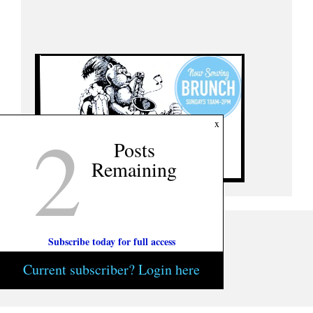
2
x
Posts
Remaining
Subscribe today for full access
Current subscriber? Login here