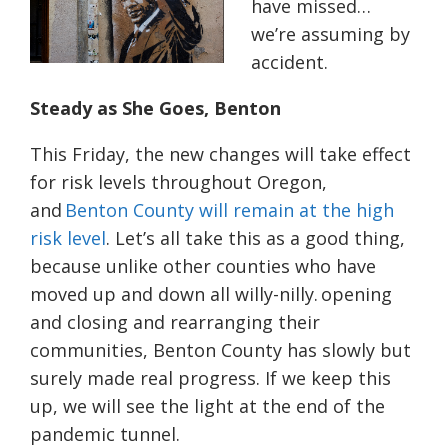
have missed…
we’re assuming by
accident.
Steady as She Goes, Benton
This Friday, the new changes will take effect
for risk levels throughout Oregon,
and
Benton County will remain at the high
risk level
. Let’s all take this as a good thing,
because unlike other counties who have
moved up and down all willy-nilly. opening
and closing and rearranging their
communities, Benton County has slowly but
surely made real progress. If we keep this
up, we will see the light at the end of the
pandemic tunnel.