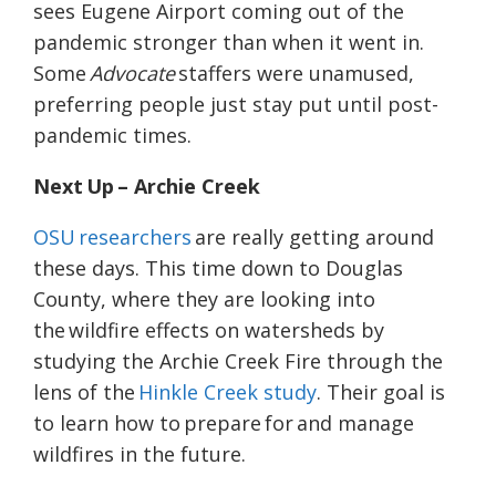
sees Eugene Airport coming out of the
pandemic stronger than when it went in.
Some
Advocate
staffers were unamused,
preferring people just stay put until post-
pandemic times.
Next Up – Archie Creek
OSU researchers
are really getting around
these days. This time down to Douglas
County, where they are looking into
the wildfire effects on watersheds by
studying the Archie Creek Fire through the
lens of the
Hinkle Creek study
. Their goal is
to learn how to prepare for and manage
wildfires in the future.