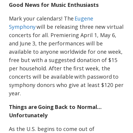
Good News for Music Enthusiasts
Mark your calendars! The
Eugene
Symphony
will be releasing three new virtual
concerts for all. Premiering April 1, May 6,
and June 3, the performances will be
available to anyone worldwide for one week,
free but with a suggested donation of $15
per household. After the first week, the
concerts will be available with password to
symphony donors who give at least $120 per
year.
Things are Going Back to Normal…
Unfortunately
As the U.S. begins to come out of