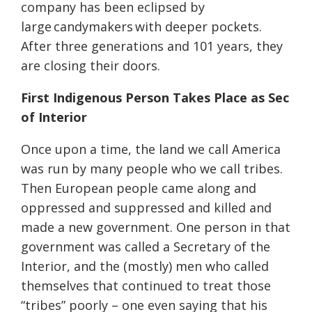
company has been eclipsed by
large candymakers with deeper pockets.
After three generations and 101 years, they
are closing their doors.
First Indigenous Person Takes Place as Sec
of Interior
Once upon a time, the land we call America
was run by many people who we call tribes.
Then European people came along and
oppressed and suppressed and killed and
made a new government. One person in that
government was called a Secretary of the
Interior, and the (mostly) men who called
themselves that continued to treat those
“tribes” poorly – one even saying that his