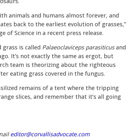
nosaurs.
with animals and humans almost forever, and
ates back to the earliest evolution of grasses,”
ge of Science in a recent press release.
 grass is called
Palaeoclaviceps parasiticus
and
ago. It’s not exactly the same as ergot, but
arch team is theorizing about the righteous
er eating grass covered in the fungus.
silized remains of a tent where the tripping
nge slices, and remember that it’s all going
mail
editor@corvallisadvocate.com