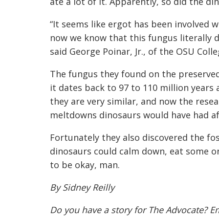
ate a lot of it. Apparently, so did the di
“It seems like ergot has been involved 
now we know that this fungus literally d
said George Poinar, Jr., of the OSU Colle
The fungus they found on the preserved
it dates back to 97 to 110 million years 
they are very similar, and now the rese
meltdowns dinosaurs would have had aft
Fortunately they also discovered the fos
dinosaurs could calm down, eat some ora
to be okay, man.
By Sidney Reilly
Do you have a story for The Advocate? E