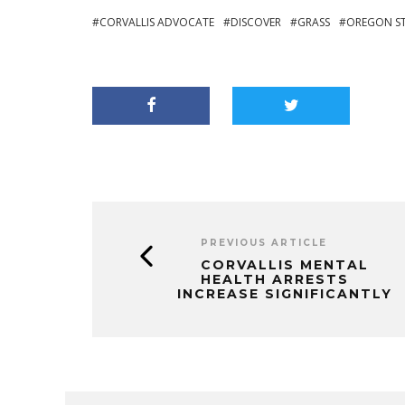
CORVALLIS ADVOCATE
DISCOVER
GRASS
OREGON S
PREVIOUS ARTICLE
CORVALLIS MENTAL
HEALTH ARRESTS
INCREASE SIGNIFICANTLY