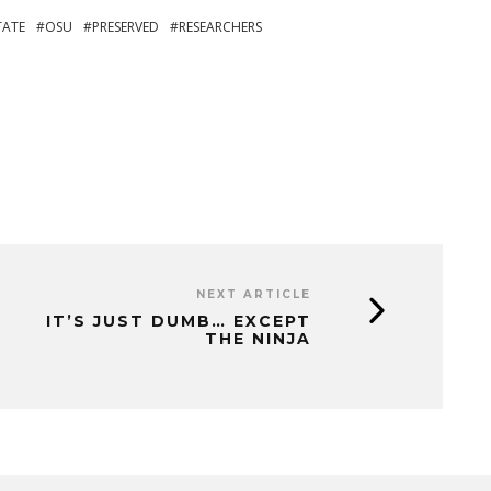
TATE
OSU
PRESERVED
RESEARCHERS
NEXT ARTICLE
IT’S JUST DUMB… EXCEPT
THE NINJA