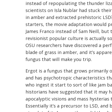
instead of repopulating the thunder liz
scientists on Isla Nublar had stuck their
in amber and extracted prehistoric LSD?
starters, the movie adaptation would p
James Franco instead of Sam Neill, but t
revisionist popular culture is actually s
OSU researchers have discovered a perf
blade of grass in amber, and it’s appare
fungus that will make you trip.
Ergot is a fungus that grows primarily o
and has psychotropic characteristics t
who ingest it start to sort of like jam 
historians have suggested that it may h
apocalyptic visions and mass hysterias 
Essentially it’s a precursor to LSD, and