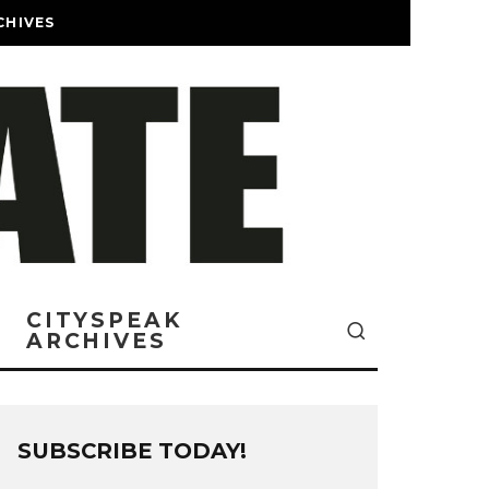
CHIVES
CITYSPEAK
ARCHIVES
SUBSCRIBE TODAY!