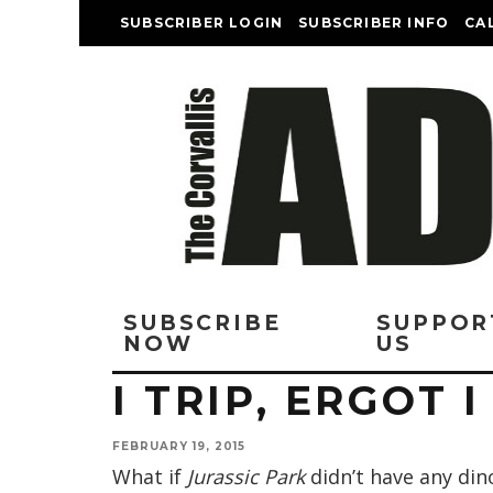
SUBSCRIBER LOGIN
SUBSCRIBER INFO
CA
SUBSCRIBE
SUPPOR
NOW
US
I TRIP, ERGOT 
FEBRUARY 19, 2015
What if
Jurassic Park
didn’t have any din