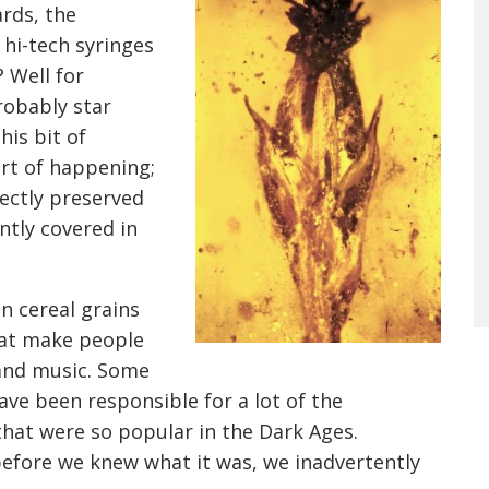
ards, the
 hi-tech syringes
 Well for
robably star
his bit of
ort of happening;
ectly preserved
ntly covered in
n cereal grains
hat make people
band music. Some
ave been responsible for a lot of the
that were so popular in the Dark Ages.
 before we knew what it was, we inadvertently