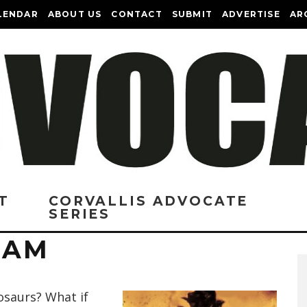
LENDAR
ABOUT US
CONTACT
SUBMIT
ADVERTISE
AR
T
CORVALLIS ADVOCATE
SERIES
I AM
osaurs? What if