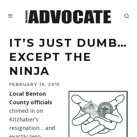
IT’S JUST DUMB…
EXCEPT THE
NINJA
FEBRUARY 19, 2015
Local Benton
County officials
chimed in on
Kitzhaber’s
resignation… and
exactly zero