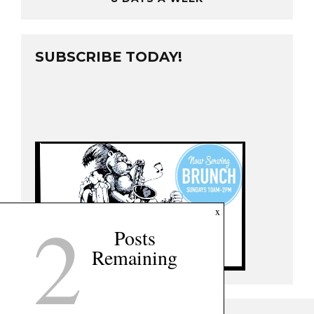
SUBSCRIBE TODAY!
2
x
Posts
Remaining