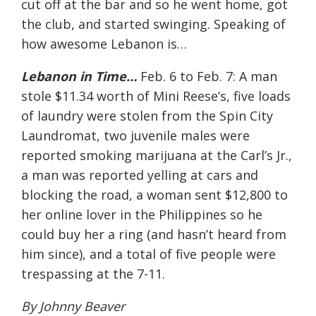
cut off at the bar and so he went home, got
the club, and started swinging. Speaking of
how awesome Lebanon is…
Lebanon in Time…
Feb. 6 to Feb. 7: A man
stole $11.34 worth of Mini Reese’s, five loads
of laundry were stolen from the Spin City
Laundromat, two juvenile males were
reported smoking marijuana at the Carl’s Jr.,
a man was reported yelling at cars and
blocking the road, a woman sent $12,800 to
her online lover in the Philippines so he
could buy her a ring (and hasn’t heard from
him since), and a total of five people were
trespassing at the 7-11.
By Johnny Beaver