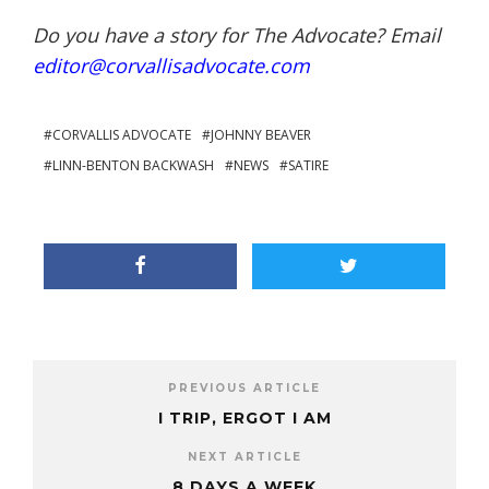
Do you have a story for The Advocate? Email
editor@corvallisadvocate.com
CORVALLIS ADVOCATE
JOHNNY BEAVER
LINN-BENTON BACKWASH
NEWS
SATIRE
PREVIOUS ARTICLE
I TRIP, ERGOT I AM
NEXT ARTICLE
8 DAYS A WEEK