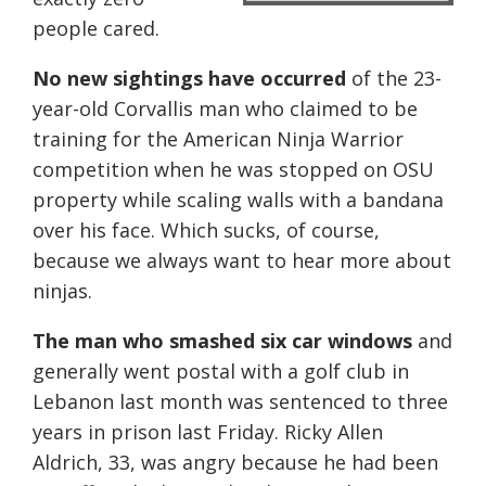
people cared.
No new sightings have occurred
of the 23-
year-old Corvallis man who claimed to be
training for the American Ninja Warrior
competition when he was stopped on OSU
property while scaling walls with a bandana
over his face. Which sucks, of course,
because we always want to hear more about
ninjas.
The man who smashed six car windows
and
generally went postal with a golf club in
Lebanon last month was sentenced to three
years in prison last Friday. Ricky Allen
Aldrich, 33, was angry because he had been