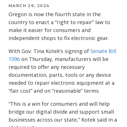
MARCH 29, 2024
Oregon is now the fourth state in the
country to enact a “right to repair” law to
make it easier for consumers and
independent shops to fix electronic gear.
With Gov. Tina Kotek’s signing of
Senate Bill
1596
on Thursday, manufacturers will be
required to offer any necessary
documentation, parts, tools or any device
needed to repair electronic equipment at a
“fair cost” and on “reasonable” terms.
“This is a win for consumers and will help
bridge our digital divide and support small
businesses across our state,” Kotek said in a