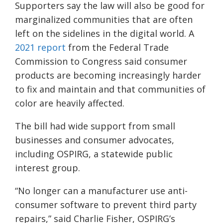
Supporters say the law will also be good for
marginalized communities that are often
left on the sidelines in the digital world. A
2021 report
from the Federal Trade
Commission to Congress said consumer
products are becoming increasingly harder
to fix and maintain and that communities of
color are heavily affected.
The bill had wide support from small
businesses and consumer advocates,
including OSPIRG, a statewide public
interest group.
“No longer can a manufacturer use anti-
consumer software to prevent third party
repairs,” said Charlie Fisher, OSPIRG’s