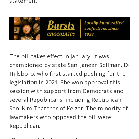
statement.
The bill takes effect in January. It was
championed by state Sen. Janeen Sollman, D-
Hillsboro, who first started pushing for the
legislation in 2021. She won approval this
session with support from Democrats and
several Republicans, including Republican
Sen. Kim Thatcher of Keizer. The minority of
lawmakers who opposed the bill were
Republican.