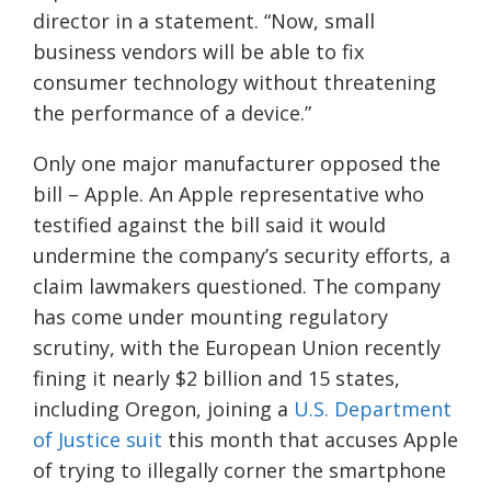
director in a statement. “Now, small
business vendors will be able to fix
consumer technology without threatening
the performance of a device.”
Only one major manufacturer opposed the
bill – Apple. An Apple representative who
testified against the bill said it would
undermine the company’s security efforts, a
claim lawmakers questioned. The company
has come under mounting regulatory
scrutiny, with the European Union recently
fining it nearly $2 billion and 15 states,
including Oregon, joining a
U.S. Department
of Justice suit
this month that accuses Apple
of trying to illegally corner the smartphone