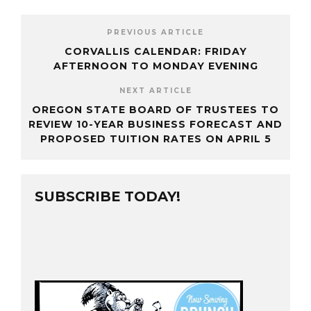
PREVIOUS ARTICLE
CORVALLIS CALENDAR: FRIDAY
AFTERNOON TO MONDAY EVENING
NEXT ARTICLE
OREGON STATE BOARD OF TRUSTEES TO
REVIEW 10-YEAR BUSINESS FORECAST AND
PROPOSED TUITION RATES ON APRIL 5
SUBSCRIBE TODAY!