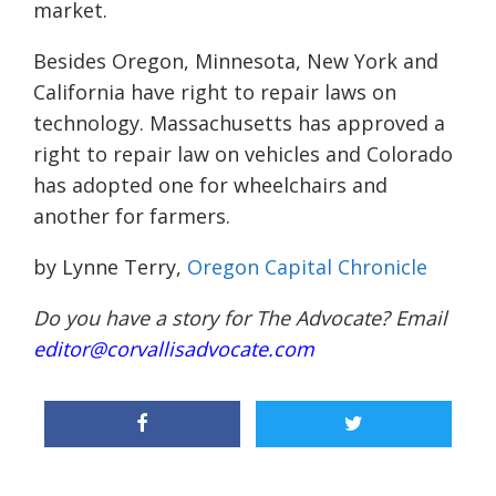
market.
Besides Oregon, Minnesota, New York and
California have right to repair laws on
technology. Massachusetts has approved a
right to repair law on vehicles and Colorado
has adopted one for wheelchairs and
another for farmers.
by Lynne Terry,
Oregon Capital Chronicle
Do you have a story for The Advocate? Email
editor@corvallisadvocate.com