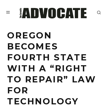
OREGON
BECOMES
FOURTH STATE
WITH A “RIGHT
TO REPAIR” LAW
FOR
TECHNOLOGY