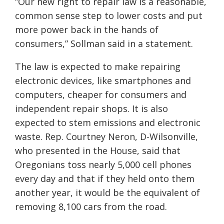
“Our new right to repair law is a reasonable,
common sense step to lower costs and put
more power back in the hands of
consumers,” Sollman said in a statement.
The law is expected to make repairing
electronic devices, like smartphones and
computers, cheaper for consumers and
independent repair shops. It is also
expected to stem emissions and electronic
waste. Rep. Courtney Neron, D-Wilsonville,
who presented in the House, said that
Oregonians toss nearly 5,000 cell phones
every day and that if they held onto them
another year, it would be the equivalent of
removing 8,100 cars from the road.