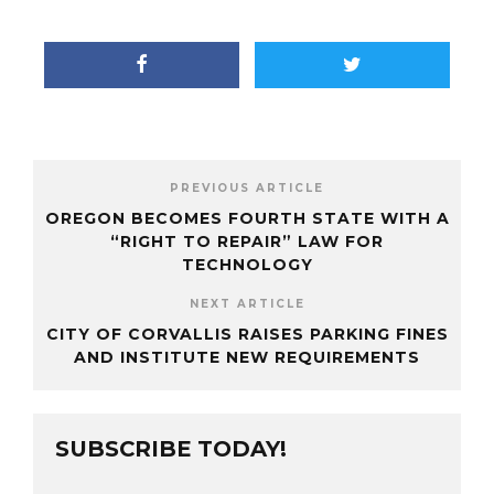
PREVIOUS ARTICLE
OREGON BECOMES FOURTH STATE WITH A
“RIGHT TO REPAIR” LAW FOR
TECHNOLOGY
NEXT ARTICLE
CITY OF CORVALLIS RAISES PARKING FINES
AND INSTITUTE NEW REQUIREMENTS
SUBSCRIBE TODAY!