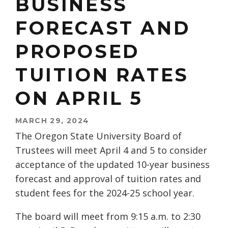
BUSINESS
FORECAST AND
PROPOSED
TUITION RATES
ON APRIL 5
MARCH 29, 2024
The Oregon State University Board of
Trustees will meet April 4 and 5 to consider
acceptance of the updated 10-year business
forecast and approval of tuition rates and
student fees for the 2024-25 school year.
The board will meet from 9:15 a.m. to 2:30