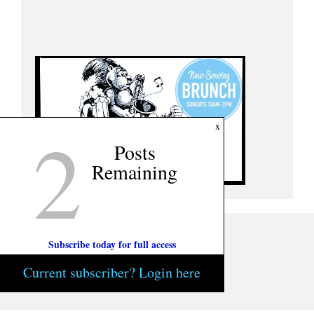
2
x
Posts
Remaining
Subscribe today for full access
Current subscriber? Login here