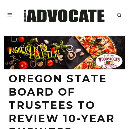
OREGON STATE
BOARD OF
TRUSTEES TO
REVIEW 10-YEAR