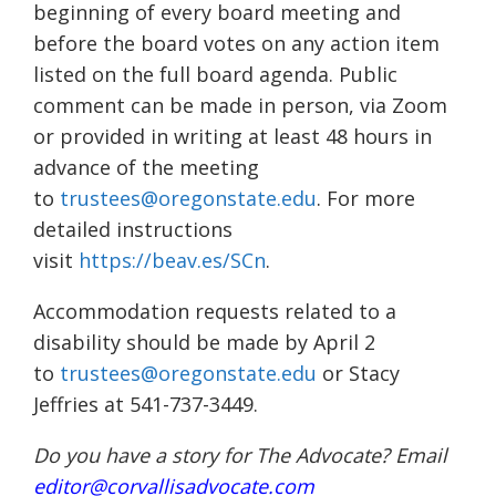
beginning of every board meeting and
before the board votes on any action item
listed on the full board agenda. Public
comment can be made in person, via Zoom
or provided in writing at least 48 hours in
advance of the meeting
to
trustees@oregonstate.edu
. For more
detailed instructions
visit
https://beav.es/SCn
.
Accommodation requests related to a
disability should be made by April 2
to
trustees@oregonstate.edu
or Stacy
Jeffries at 541-737-3449.
Do you have a story for The Advocate? Email
editor@corvallisadvocate.com