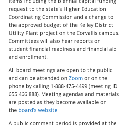
items including the biennial capital funding
request to the state’s Higher Education
Coordinating Commission and a change to
the approved budget of the Kelley District
Utility Plant project on the Corvallis campus.
Committees will also hear reports on
student financial readiness and financial aid
and enrollment.
All board meetings are open to the public
and can be attended on
Zoom
or on the
phone by calling 1-888-475-4499 (meeting ID:
655 466 888). Meeting agendas and materials
are posted as they become available on
the
board’s website
.
A public comment period is provided at the