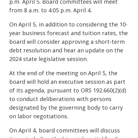
p.m. April 5. Board committees will meet
from 8 a.m. to 4:05 p.m. April 4.
On April 5, in addition to considering the 10-
year business forecast and tuition rates, the
board will consider approving a short-term
debt resolution and hear an update on the
2024 state legislative session.
At the end of the meeting on April 5, the
board will hold an executive session as part
of its agenda, pursuant to ORS 192.660(2)(d)
to conduct deliberations with persons
designated by the governing body to carry
on labor negotiations.
On April 4, board committees will discuss