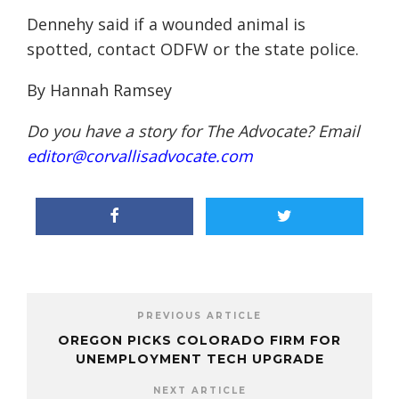
Dennehy said if a wounded animal is
spotted, contact ODFW or the state police.
By Hannah Ramsey
Do you have a story for The Advocate? Email
editor@corvallisadvocate.com
PREVIOUS ARTICLE
OREGON PICKS COLORADO FIRM FOR
UNEMPLOYMENT TECH UPGRADE
NEXT ARTICLE