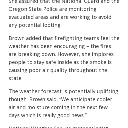
She assured that the National Guard and the
Oregon State Police are monitoring
evacuated areas and are working to avoid
any potential looting.
Brown added that firefighting teams feel the
weather has been encouraging – the fires
are breaking down. However, she implores
people to stay safe inside as the smoke is
causing poor air quality throughout the
state.
The weather forecast is potentially uplifting
though. Brown said, “We anticipate cooler
air and moisture coming in the next few
days which is
really
good news.”