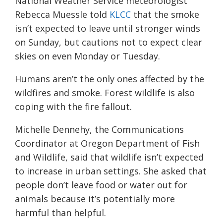
National Weather Service meteorologist
Rebecca
Muessle
told
KLCC
that the smoke
isn’t expected to leave until stronger winds
on Sunday, but cautions not to expect clear
skies on even Monday or Tuesday.
Humans aren’t the only ones affected by the
wildfires and smoke. Forest wildlife is also
coping with the fire fallout.
Michelle Dennehy, the Communications
Coordinator at Oregon Department of Fish
and Wildlife, said that wildlife isn’t expected
to increase in urban settings. She asked that
people don’t leave food or water out for
animals because it’s potentially more
harmful than helpful.