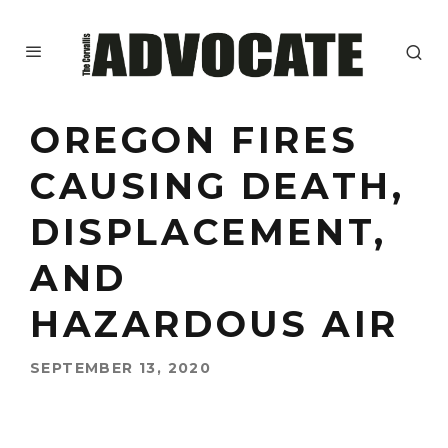
OREGON FIRES
CAUSING DEATH,
DISPLACEMENT,
AND
HAZARDOUS AIR
SEPTEMBER 13, 2020