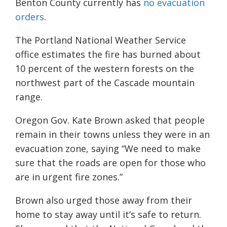
B
enton County currently has
no evacuation
orders
.
The Portland National Weather Service
office estimates the fire has burned about
10 percent of the western forests on the
northwest part of the Cascade mountain
range.
Oregon Gov. Kate Brown asked that people
remain in their towns unless they were in an
evacuation zone, saying “We need to make
sure that the roads are open for those who
are in urgent fire zones.”
Brown also urged those away from their
home to stay away until it’s safe to return.