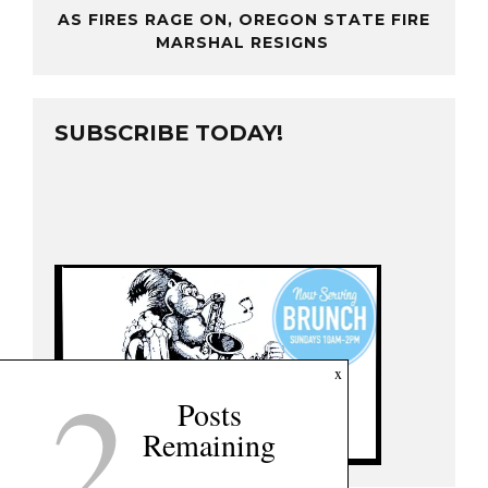
AS FIRES RAGE ON, OREGON STATE FIRE
MARSHAL RESIGNS
SUBSCRIBE TODAY!
2
x
Posts
Remaining