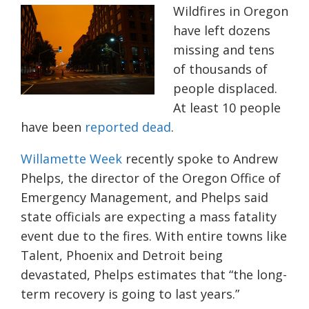
Wildfires in Oregon
have left dozens
missing and tens
of
thousands
of
people displaced.
At least 10 people
have been
reported dead
.
Willamette Week
recently spoke to Andrew
Phelps, the director of the Oregon Office of
Emergency Management, and Phelps said
state officials are expecting a mass fatality
event due to the fires. With entire towns like
Talent, Phoenix and Detroit being
devastated, Phelps estimates that “the long-
term recovery is going to last years.”