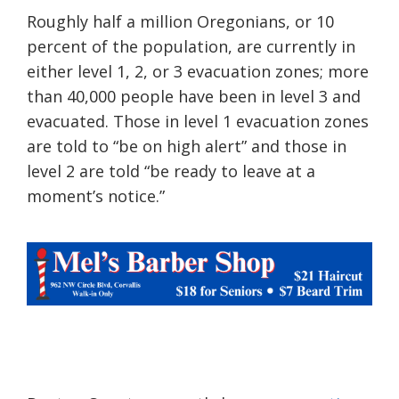
Roughly half a million Oregonians, or 10
percent of the population, are currently in
either level 1, 2, or 3 evacuation zones; more
than 40,000 people have been in level 3 and
evacuated. Those in level 1 evacuation zones
are told to “be on high alert” and those in
level 2 are told “be ready to leave a
t
a
moment’s notice.”