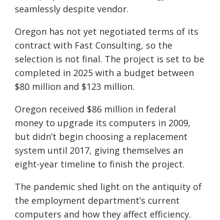
seamlessly despite vendor.
Oregon has not yet negotiated terms of its
contract with Fast Consulting, so the
selection is not final. The project is set to be
completed in 2025 with a budget between
$80 million and $123 million.
Oregon received $86 million in federal
money to upgrade its computers in 2009,
but didn’t begin choosing a replacement
system until 2017, giving themselves an
eight-year timeline to finish the project.
The pandemic shed light on the antiquity of
the employment department’s current
computers and how they affect efficiency.