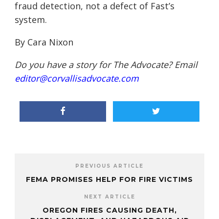
fraud detection, not a defect of Fast’s
system.
By Cara Nixon
Do you have a story for The Advocate? Email
editor@corvallisadvocate.com
PREVIOUS ARTICLE
FEMA PROMISES HELP FOR FIRE VICTIMS
NEXT ARTICLE
OREGON FIRES CAUSING DEATH,