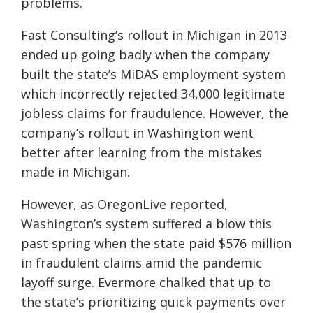
problems.
Fast Consulting’s rollout in Michigan in 2013
ended up going badly when the company
built the state’s
MiDAS
employment system
which incorrectly rejected 34,000 legitimate
jobless claims for fraudulence. However, the
company’s rollout in Washington went
better after learning from the mistakes
made in Michigan.
However, as OregonLive reported,
Washington’s system suffered a blow this
past spring when the state paid $576 million
in fraudulent claims amid the pandemic
layoff surge. Evermore chalked that up to
the state’s prioritizing quick payments over