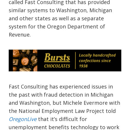
called Fast Consulting that has provided
similar systems to Washington, Michigan
and other states as well as a separate
system for the Oregon Department of
Revenue.
Fast Consulting has experienced issues in
the past with fraud detection in Michigan
and Washington, but Michele Evermore with
the National Employment Law Project told
OregonLive
that it’s difficult for
unemployment benefits technology to work