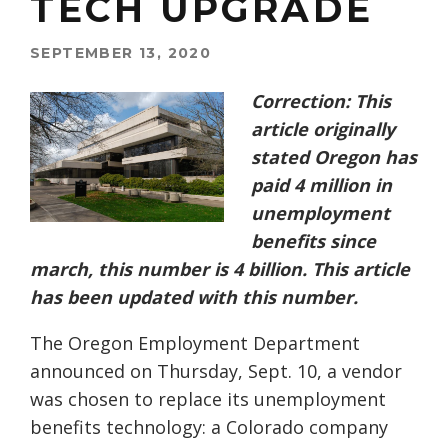
TECH UPGRADE
SEPTEMBER 13, 2020
Correction: This
article originally
stated Oregon has
paid 4 million in
unemployment
benefits since
march, this number is 4 billion. This article
has been updated with this number.
The Oregon Employment Department
announced on Thursday, Sept. 10, a vendor
was chosen to replace its unemployment
benefits technology: a Colorado company