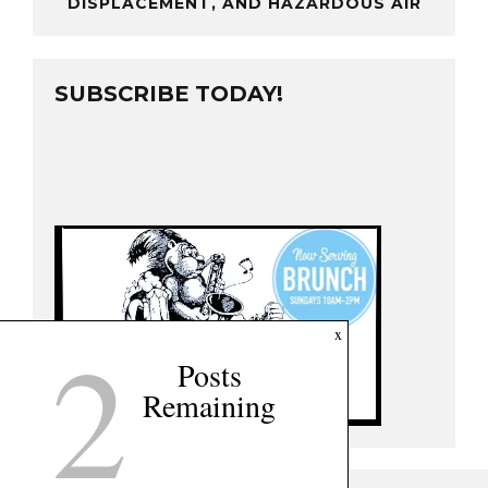
DISPLACEMENT, AND HAZARDOUS AIR
SUBSCRIBE TODAY!
2
x
Posts
Remaining