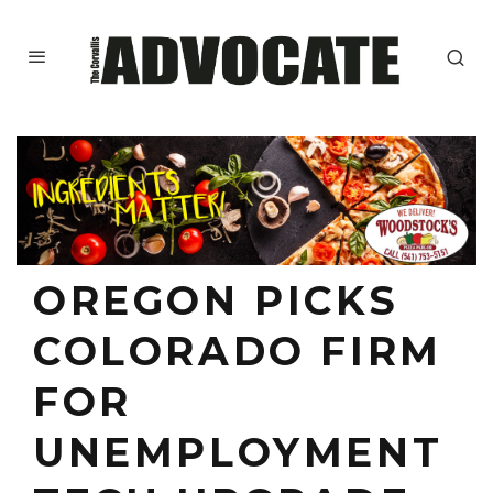
OREGON PICKS
COLORADO FIRM
FOR
UNEMPLOYMENT