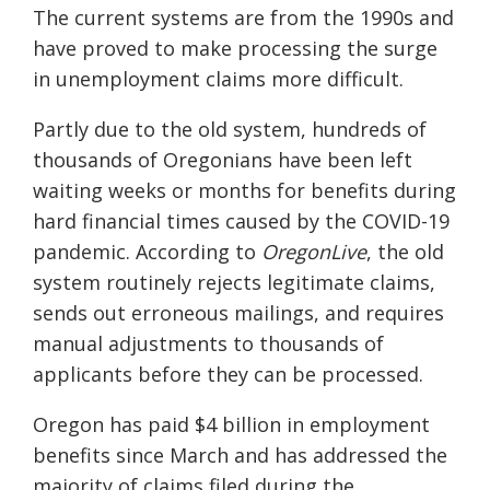
The current systems are from the 1990s and
have proved to make processing the surge
in unemployment claims more difficult.
Partly due to the old system, h
undreds of
thousands of Oregonians have been left
waiting weeks or months for benefits during
hard financial times caused by the COVID-19
pandemic. According to
OregonLive
, the old
system routinely rejects legitimate claims,
sends out erroneous mailings, and requires
manual adjustments to thousands of
applicants before they can be processed.
Oregon has paid $4 billion in employment
benefits since March and has addressed the
majority of claims filed during the