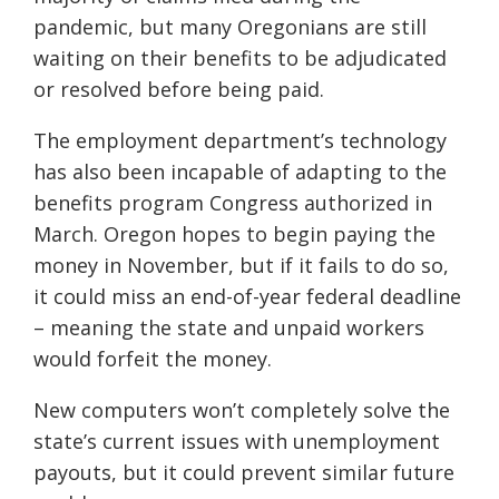
pandemic, but many Oregonians are still
waiting on their benefits to be adjudicated
or resolved before being paid.
The employment department’s technology
has also been incapable of adapting to the
benefits program Congress authorized in
March. Oregon hopes to begin paying the
money in November, but if it fails to do so,
it could miss an end-of-year federal deadline
– meaning the state and unpaid workers
would forfeit the money.
New computers won’t completely solve the
state’s current issues with unemployment
payouts, but it could prevent similar future