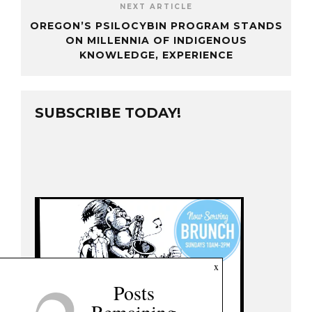
NEXT ARTICLE
OREGON’S PSILOCYBIN PROGRAM STANDS
ON MILLENNIA OF INDIGENOUS
KNOWLEDGE, EXPERIENCE
SUBSCRIBE TODAY!
x
Posts