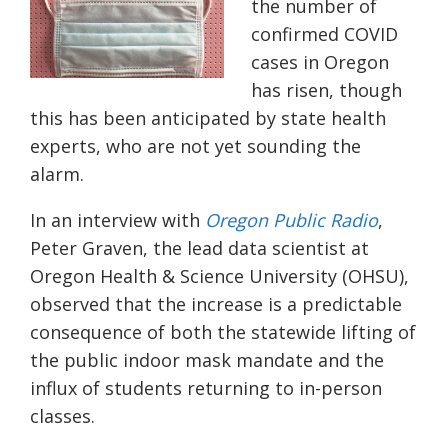
the number of
confirmed COVID
cases in Oregon
has risen, though
this has been anticipated by state health
experts, who are not yet sounding the
alarm.
In an interview with
Oregon Public Radio
,
Peter Graven, the lead data scientist at
Oregon Health & Science University (OHSU),
observed that the increase is a predictable
consequence of both the statewide lifting of
the public indoor mask mandate and the
influx of students returning to in-person
classes.