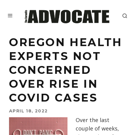
OREGON HEALTH
EXPERTS NOT
CONCERNED
OVER RISE IN
COVID CASES
APRIL 18, 2022
Over the last
couple of weeks,