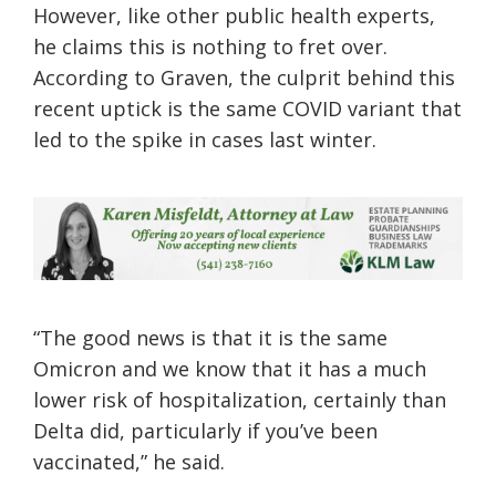
However, like other public health experts,
he claims this is nothing to fret over.
According to Graven, the culprit behind this
recent uptick is the same COVID variant that
led to the spike in cases last winter.
“The good news is that it is the same
Omicron and we know that it has a much
lower risk of hospitalization, certainly than
Delta did, particularly if you’ve been
vaccinated,” he said.