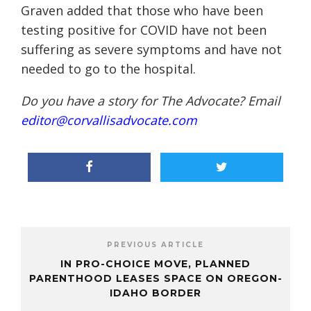
Graven added that those who have been
testing positive for COVID have not been
suffering as severe symptoms and have not
needed to go to the hospital.
Do you have a story for The Advocate? Email
editor@corvallisadvocate.com
PREVIOUS ARTICLE
IN PRO-CHOICE MOVE, PLANNED
PARENTHOOD LEASES SPACE ON OREGON-
IDAHO BORDER