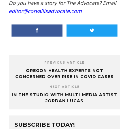
Do you have a story for The Advocate? Email
editor@corvallisadvocate.com
PREVIOUS ARTICLE
OREGON HEALTH EXPERTS NOT
CONCERNED OVER RISE IN COVID CASES
NEXT ARTICLE
IN THE STUDIO WITH MULTI-MEDIA ARTIST
JORDAN LUCAS
SUBSCRIBE TODAY!