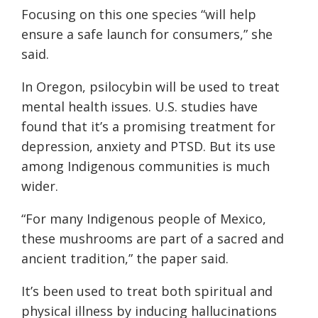
Focusing on this one species “will help
ensure a safe launch for consumers,” she
said.
In Oregon, psilocybin will be used to treat
mental health issues. U.S. studies have
found that it’s a promising treatment for
depression, anxiety and PTSD. But its use
among Indigenous communities is much
wider.
“For many Indigenous people of Mexico,
these mushrooms are part of a sacred and
ancient tradition,” the paper said.
It’s been used to treat both spiritual and
physical illness by inducing hallucinations