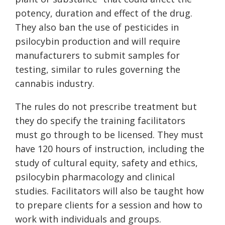
potency, duration and effect of the drug.
They also ban the use of pesticides in
psilocybin production and will require
manufacturers to submit samples for
testing, similar to rules governing the
cannabis industry.
The rules do not prescribe treatment but
they do specify the training facilitators
must go through to be licensed. They must
have 120 hours of instruction, including the
study of cultural equity, safety and ethics,
psilocybin pharmacology and clinical
studies. Facilitators will also be taught how
to prepare clients for a session and how to
work with individuals and groups.