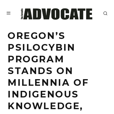
OREGON’S
PSILOCYBIN
PROGRAM
STANDS ON
MILLENNIA OF
INDIGENOUS
KNOWLEDGE,