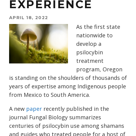
EXPERIENCE
APRIL 18, 2022
As the first state
nationwide to
develop a
psilocybin
treatment
program, Oregon
is standing on the shoulders of thousands of
years of expertise among Indigenous people
from Mexico to South America.
A new
paper
recently published in the
journal Fungal Biology summarizes
centuries of psilocybin use among shamans
and guides who treated people for a host of