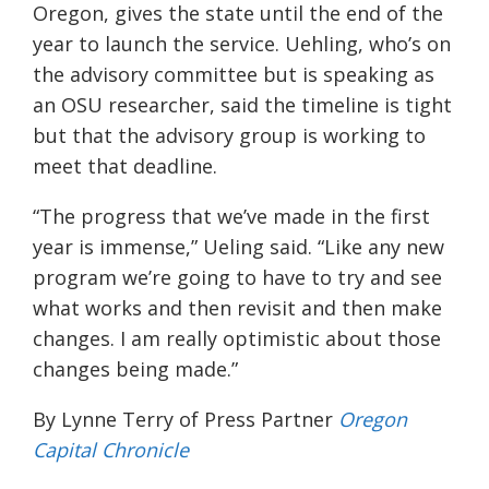
Oregon, gives the state until the end of the
year to launch the service. Uehling, who’s on
the advisory committee but is speaking as
an OSU researcher, said the timeline is tight
but that the advisory group is working to
meet that deadline.
“The progress that we’ve made in the first
year is immense,” Ueling said. “Like any new
program we’re going to have to try and see
what works and then revisit and then make
changes. I am really optimistic about those
changes being made.”
By Lynne Terry of Press Partner
Oregon
Capital Chronicle