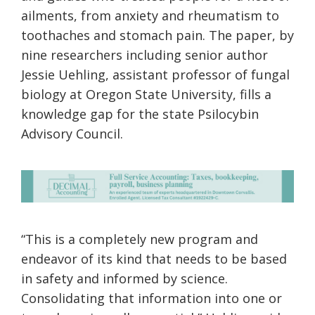
ailments, from anxiety and rheumatism to
toothaches and stomach pain. The paper, by
nine researchers including senior author
Jessie Uehling, assistant professor of fungal
biology at Oregon State University, fills a
knowledge gap for the state Psilocybin
Advisory Council.
“This is a completely new program and
endeavor of its kind that needs to be based
in safety and informed by science.
Consolidating that information into one or