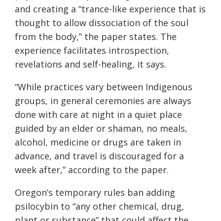
and creating a “trance-like experience that is
thought to allow dissociation of the soul
from the body,” the paper states. The
experience facilitates introspection,
revelations and self-healing, it says.
“While practices vary between Indigenous
groups, in general ceremonies are always
done with care at night in a quiet place
guided by an elder or shaman, no meals,
alcohol, medicine or drugs are taken in
advance, and travel is discouraged for a
week after,” according to the paper.
Oregon’s temporary rules ban adding
psilocybin to “any other chemical, drug,
plant or substance” that could affect the