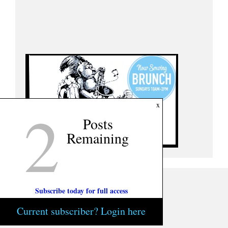
2
x
Posts
Remaining
Subscribe today for full access
Current subscriber? Login here