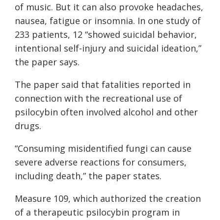
of music. But it can also provoke headaches,
nausea, fatigue or insomnia. In one study of
233 patients, 12 “showed suicidal behavior,
intentional self-injury and suicidal ideation,”
the paper says.
The paper said that fatalities reported in
connection with the recreational use of
psilocybin often involved alcohol and other
drugs.
“Consuming misidentified fungi can cause
severe adverse reactions for consumers,
including death,” the paper states.
Measure 109, which authorized the creation
of a therapeutic psilocybin program in