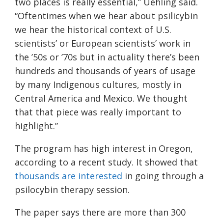
two places is really essential,” Uehling said.
“Oftentimes when we hear about psilicybin
we hear the historical context of U.S.
scientists’ or European scientists’ work in
the ’50s or ’70s but in actuality there’s been
hundreds and thousands of years of usage
by many Indigenous cultures, mostly in
Central America and Mexico. We thought
that that piece was really important to
highlight.”
The program has high interest in Oregon,
according to a recent study. It showed that
thousands are interested
in going through a
psilocybin therapy session.
The paper says there are more than 300