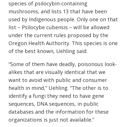
species of psilocybin-containing
mushrooms, and lists 13 that have been
used by Indigenous people. Only one on that
list – Psilocybe cubensis – will be allowed
under the current rules proposed by the
Oregon Health Authority. This species is one
of the best known, Uehling said.
“Some of them have deadly, poisonous look-
alikes that are visually identical that we
want to avoid with public and consumer
health in mind,” Uehling. “The other is to
identify a fungi they need to have gene
sequences, DNA sequences, in public
databases and the information for these
organizations is just not available.”