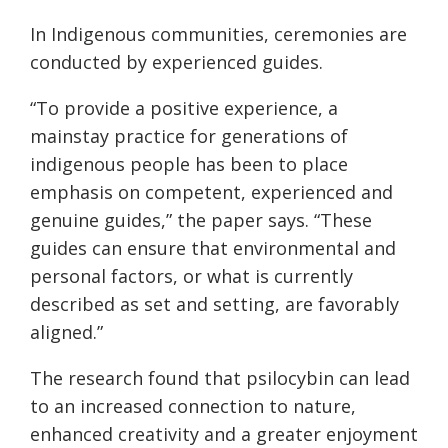
In Indigenous communities, ceremonies are
conducted by experienced guides.
“To provide a positive experience, a
mainstay practice for generations of
indigenous people has been to place
emphasis on competent, experienced and
genuine guides,” the paper says. “These
guides can ensure that environmental and
personal factors, or what is currently
described as set and setting, are favorably
aligned.”
The research found that psilocybin can lead
to an increased connection to nature,
enhanced creativity and a greater enjoyment