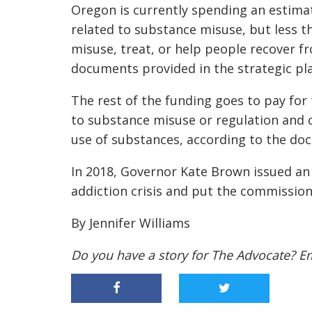
Oregon is currently spending an estimate
related to substance misuse, but less t
misuse, treat, or help people recover 
documents provided in the strategic pl
The rest of the funding goes to pay for
to substance misuse
or
regulation and 
use of substances, according to the d
In 2018, Governor Kate Brown issued an 
addiction crisis and put the commission
By Jennifer Williams
Do you have a story for The Advocate? E