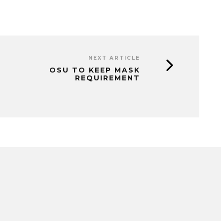
NEXT ARTICLE
OSU TO KEEP MASK
REQUIREMENT