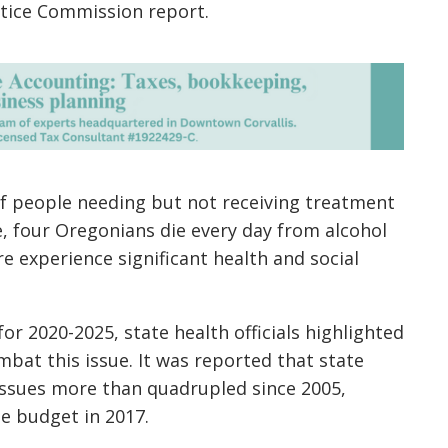
stice Commission report.
 of people needing but not receiving treatment
, four Oregonians die every day from alcohol
 experience significant health and social
or 2020-2025, state health officials highlighted
bat this issue. It was reported that state
issues
more than quadrupled since 2005,
te budget in 2017.