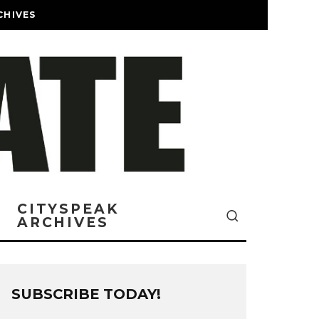
CHIVES
CITYSPEAK
ARCHIVES
SUBSCRIBE TODAY!