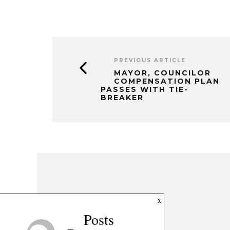
PREVIOUS ARTICLE
MAYOR, COUNCILOR
COMPENSATION PLAN
PASSES WITH TIE-
BREAKER
x
Posts