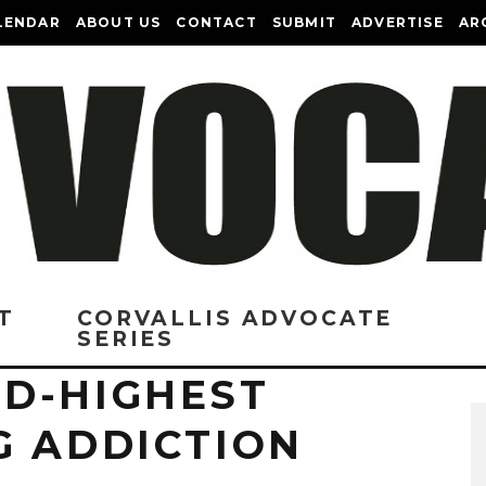
LENDAR
ABOUT US
CONTACT
SUBMIT
ADVERTISE
AR
T
CORVALLIS ADVOCATE
SERIES
D-HIGHEST
G ADDICTION