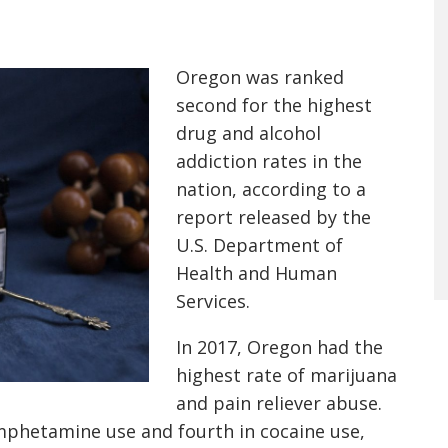
Oregon was ranked
second for the highest
drug and alcohol
addiction rates in the
nation, according to a
report released by the
U.S. Department of
Health and Human
Services.
In 2017, Oregon had the
highest rate of marijuana
and pain reliever abuse.
mphetamine use and fourth in cocaine use,