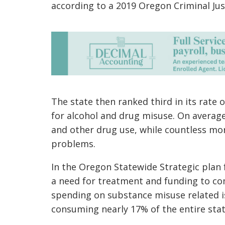
according to a 2019 Oregon Criminal Ju
The state
then
ranked third in its rate
for alcohol and drug misuse. On average
and other drug use,
while
countless more
problems.
In the Oregon Statewide Strategic plan f
a need for treatment and funding to com
spending on
substance misuse related 
consuming nearly 17% of the entire sta