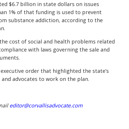
d $6.7 billion in state dollars on issues
han 1% of that funding is used to prevent
from
substance addiction
, according to the
an.
 the cost of social and health problems related
compliance with laws governing the sale and
ocuments.
executive order that highlighted the state’s
 and advocates to work on the plan.
mail
editor@corvallisadvocate.com