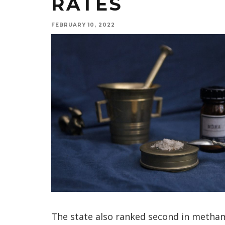
RATES
FEBRUARY 10, 2022
The state also ranked second in metha