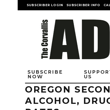
SUBSCRIBER LOGIN
SUBSCRIBER INFO
CA
SUBSCRIBE
SUPPOR
NOW
US
OREGON SECON
ALCOHOL, DRU