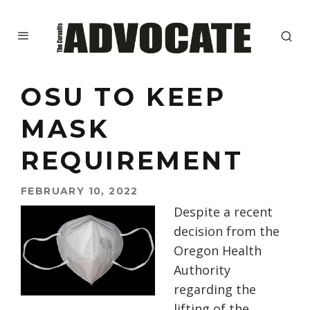
OSU TO KEEP
MASK
REQUIREMENT
FEBRUARY 10, 2022
Despite a recent
decision from the
Oregon Health
Authority
regarding the
lifting of the