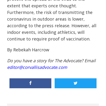
extent that experts once thought.
Furthermore, the risk of transmitting the
coronavirus in outdoor areas is lower,
according to the press release. However, all
indoor events, including athletics, will
continue to require proof of vaccination.
By Rebekah Harcrow
Do you have a story for The Advocate? Email
editor@corvallisadvocate.com