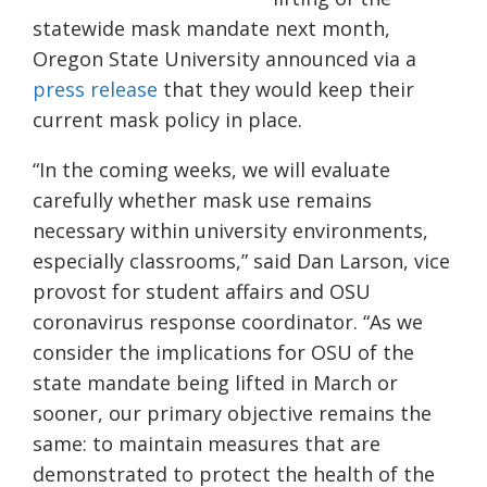
statewide mask mandate next month,
Oregon State University announced via a
press release
that they would keep their
current mask policy in place.
“In the coming weeks, we will evaluate
carefully whether mask use remains
necessary within university environments,
especially classrooms,” said Dan Larson, vice
provost for student affairs and OSU
coronavirus response coordinator. “As we
consider the implications for OSU of the
state mandate being lifted in March or
sooner, our primary objective remains the
same: to maintain measures that are
demonstrated to protect the health of the