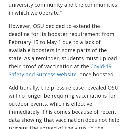
university community and the communities
in which we operate.”
However, OSU decided to extend the
deadline for its booster requirement from
February 15 to May 1 due to a lack of
available boosters in some parts of the
state. As a reminder, students must upload
their proof of vaccination
at the
Covid-19
Safety and Success website
, once boosted.
Additionally, the press release revealed OSU
will no longer be requiring vaccinations for
outdoor events, which is effective
immediately. This comes because of recent
data showing that vaccination does not help
prevent the spread of the virus to the