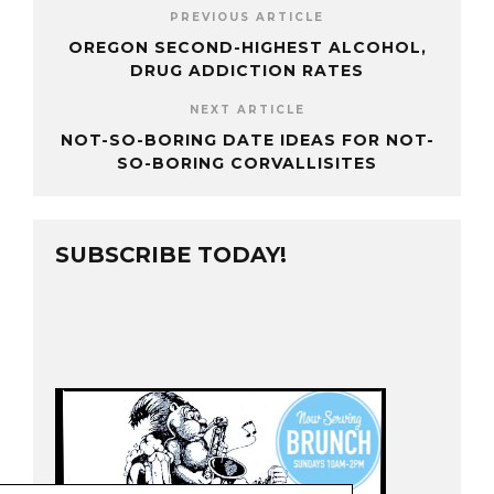
PREVIOUS ARTICLE
OREGON SECOND-HIGHEST ALCOHOL,
DRUG ADDICTION RATES
NEXT ARTICLE
NOT-SO-BORING DATE IDEAS FOR NOT-
SO-BORING CORVALLISITES
SUBSCRIBE TODAY!