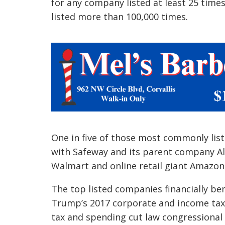
for any company listed at least 25 times
listed more than 100,000 times.
One in five of those most commonly list
with Safeway and its parent company Al
Walmart and online retail giant Amazon
The top listed companies financially ben
Trump’s 2017 corporate and income tax 
tax and spending cut law congressional