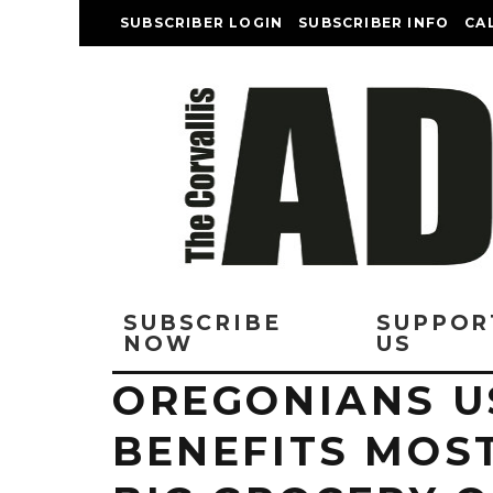
SUBSCRIBER LOGIN
SUBSCRIBER INFO
CA
SUBSCRIBE
SUPPOR
NOW
US
OREGONIANS U
BENEFITS MOS