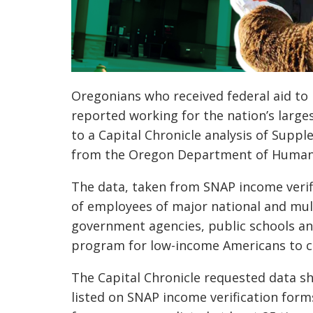
Oregonians who received federal aid to p
reported working for the nation’s large
to a Capital Chronicle analysis of Supp
from the Oregon Department of Human 
The data, taken from SNAP income verif
of employees of major national and mu
government agencies, public schools and
program for low-income Americans to co
The Capital Chronicle requested data 
listed on SNAP income verification for