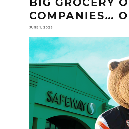
BIG GROCERY O
COMPANIES… O
JUNE 1, 2026