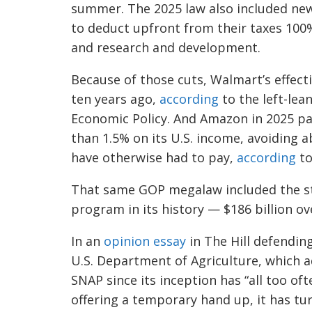
summer. The 2025 law also included new
to deduct upfront from their taxes 100%
and research and development.
Because of those cuts, Walmart’s effecti
ten years ago,
according
to the left-lea
Economic Policy. And Amazon in 2025 paid
than 1.5% on its U.S. income, avoiding ab
have otherwise had to pay,
according
to
That same GOP megalaw included the st
program in its history — $186 billion ov
In an
opinion essay
in The Hill defending
U.S. Department of Agriculture, which 
SNAP since its inception has “all too oft
offering a temporary hand up, it has tu