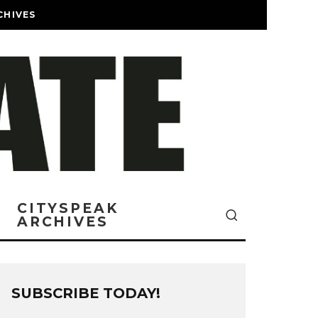
CHIVES
CITYSPEAK
ARCHIVES
SUBSCRIBE TODAY!