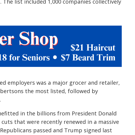
. The list included 1,000 companies collectively
ed employers was a major grocer and retailer,
bertsons the most listed, followed by
.
efitted in the billions from President Donald
cuts that were recently renewed in a massive
 Republicans passed and Trump signed last