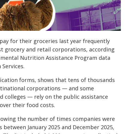
ay for their groceries last year frequently
st grocery and retail corporations, according
lemental Nutrition Assistance Program data
Services.
ication forms, shows that tens of thousands
ltinational corporations — and some
 colleges — rely on the public assistance
ver their food costs.
showing the number of times companies were
ms between January 2025 and December 2025,