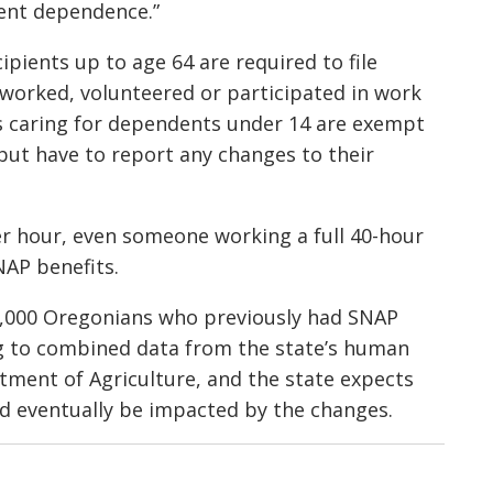
ment dependence.”
ipients up to age 64 are required to file
worked, volunteered or participated in work
nts caring for dependents under 14 are exempt
ut have to report any changes to their
r hour, even someone working a full 40-hour
NAP benefits.
47,000 Oregonians who previously had SNAP
g to combined data from the state’s human
tment of Agriculture, and the state expects
d eventually be impacted by the changes.