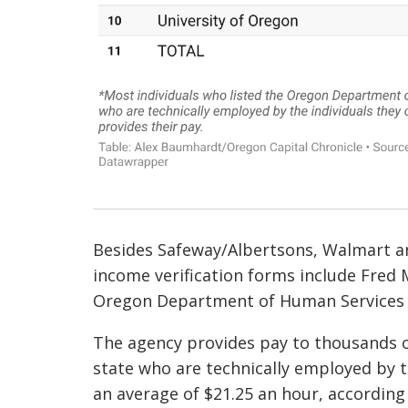
Besides Safeway/Albertsons, Walmart a
income verification forms include Fred
Oregon Department of Human Services i
The agency provides pay to thousands o
state who are technically employed by 
an average of $21.25 an hour, according