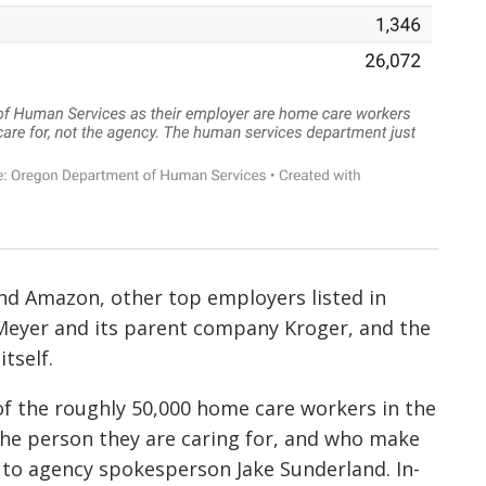
nd Amazon, other top employers listed in
 Meyer and its parent company Kroger, and the
tself.
f the roughly 50,000 home care workers in the
the person they are caring for, and who make
 to agency spokesperson Jake Sunderland. In-