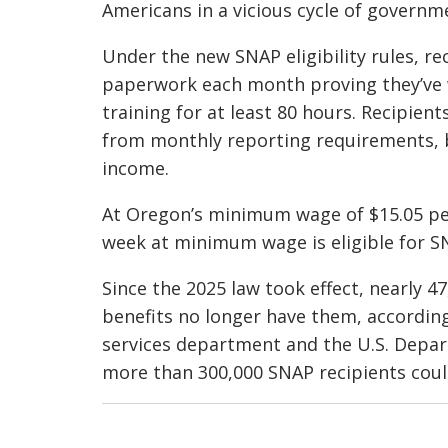
Americans in a vicious cycle of govern
Under the new SNAP eligibility rules, rec
paperwork each month proving they’ve 
training for at least 80 hours. Recipie
from monthly reporting requirements, b
income.
At Oregon’s minimum wage of $15.05 pe
week at minimum wage is eligible for S
Since the 2025 law took effect, nearly 
benefits no longer have them, accordin
services department and the U.S. Depar
more than 300,000 SNAP recipients coul