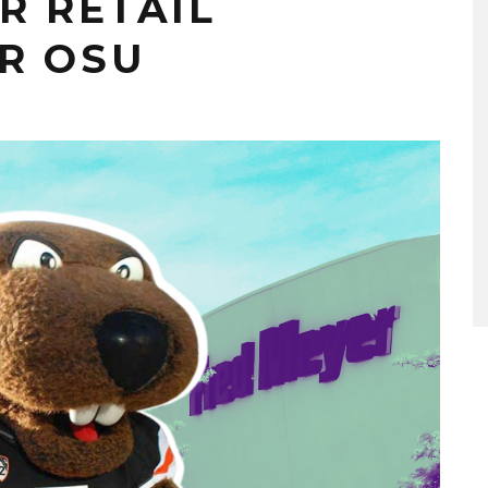
R RETAIL
R OSU