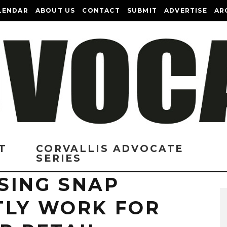
LENDAR
ABOUT US
CONTACT
SUBMIT
ADVERTISE
AR
T
CORVALLIS ADVOCATE
SERIES
SING SNAP
TLY WORK FOR