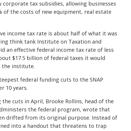
 corporate tax subsidies, allowing businesses
 of the costs of new equipment, real estate
ve income tax rate is about half of what it was
ning think tank Institute on Taxation and
 an effective federal income tax rate of less
out $17.5 billion of federal taxes it would
 the institute.
eepest federal funding cuts to the SNAP
er 10 years.
 the cuts in April, Brooke Rollins, head of the
administers the federal program, wrote that
en drifted from its original purpose. Instead of
rned into a handout that threatens to trap