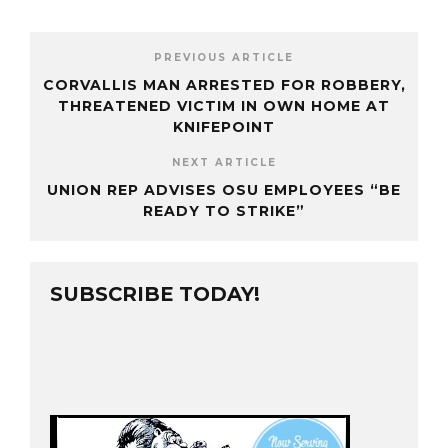
PREVIOUS ARTICLE
CORVALLIS MAN ARRESTED FOR ROBBERY,
THREATENED VICTIM IN OWN HOME AT
KNIFEPOINT
NEXT ARTICLE
UNION REP ADVISES OSU EMPLOYEES “BE
READY TO STRIKE”
SUBSCRIBE TODAY!