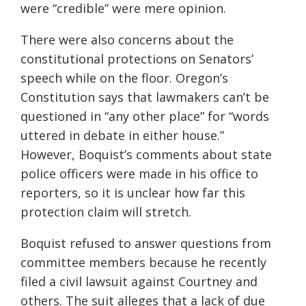
were “credible” were mere opinion.
There were also concerns about the
constitutional protections on Senators’
speech while on the floor. Oregon’s
Constitution says that lawmakers can’t be
questioned in “any other place” for “words
uttered in debate in either house.”
However, Boquist’s comments about state
police officers were made in his office to
reporters, so it is unclear how far this
protection claim will stretch.
Boquist refused to answer questions from
committee members because he recently
filed a civil lawsuit against Courtney and
others. The suit alleges that a lack of due