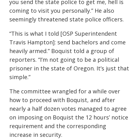
you send the state police to get me, hell is
coming to visit you personally.” He also
seemingly threatened state police officers.
“This is what I told [OSP Superintendent
Travis Hampton]: send bachelors and come
heavily armed.” Boquist told a group of
reporters. “I’m not going to be a political
prisoner in the state of Oregon. It’s just that
simple.”
The committee wrangled for a while over
how to proceed with Boquist, and after
nearly a half dozen votes managed to agree
on imposing on Boquist the 12 hours’ notice
requirement and the corresponding
increase in security.