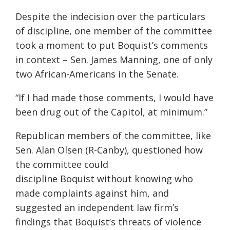
Despite the indecision over the particulars
of discipline, one member of the committee
took a moment to put Boquist’s comments
in context – Sen. James Manning, one of only
two African-Americans in the Senate.
“If I had made those comments, I would have
been drug out of the Capitol, at minimum.”
Republican members of the committee, like
Sen. Alan Olsen (R-Canby), questioned how
the committee could
discipline Boquist without knowing who
made complaints against him, and
suggested an independent law firm’s
findings that Boquist’s threats of violence