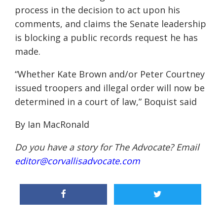
process in the decision to act upon his
comments, and claims the Senate leadership
is blocking a public records request he has
made.
“Whether Kate Brown and/or Peter Courtney
issued troopers and illegal order will now be
determined in a court of law,” Boquist said
By Ian MacRonald
Do you have a story for The Advocate? Email
editor@corvallisadvocate.com