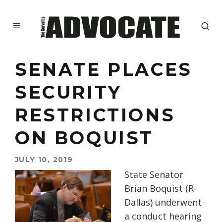
SENATE PLACES
SECURITY
RESTRICTIONS
ON BOQUIST
JULY 10, 2019
State Senator
Brian Boquist (R-
Dallas) underwent
a conduct hearing