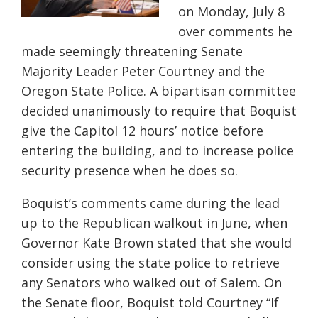
on Monday, July 8
over comments he
made seemingly threatening Senate
Majority Leader Peter Courtney and the
Oregon State Police. A bipartisan committee
decided unanimously to require that Boquist
give the Capitol 12 hours’ notice before
entering the building, and to increase police
security presence when he does so.
Boquist’s comments came during the lead
up to the Republican walkout in June, when
Governor Kate Brown stated that she would
consider using the state police to retrieve
any Senators who walked out of Salem. On
the Senate floor, Boquist told Courtney “If