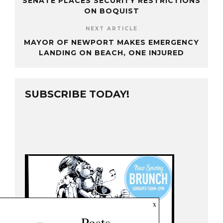
SENATE PLACES SECURITY RESTRICTIONS
ON BOQUIST
NEXT ARTICLE
MAYOR OF NEWPORT MAKES EMERGENCY
LANDING ON BEACH, ONE INJURED
SUBSCRIBE TODAY!
x
Posts