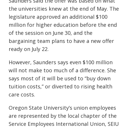
Saunders said the offer was based on what
the universities knew at the end of May. The
legislature approved an additional $100
million for higher education before the end
of the session on June 30, and the
bargaining team plans to have a new offer
ready on July 22.
However, Saunders says even $100 million
will not make too much of a difference. She
says most of it will be used to “buy down
tuition costs,” or diverted to rising health
care costs.
Oregon State University’s union employees
are represented by the local chapter of the
Service Employees International Union, SEIU