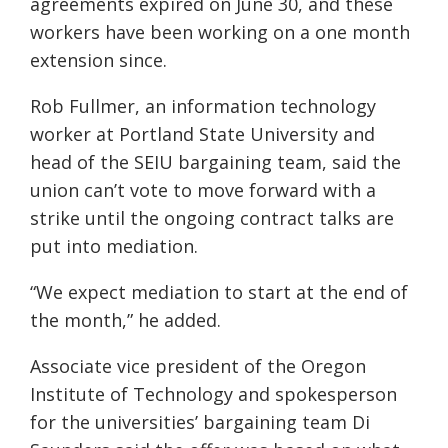
agreements expired on June 30, and these
workers have been working on a one month
extension since.
Rob Fullmer, an information technology
worker at Portland State University and
head of the SEIU bargaining team, said the
union can’t vote to move forward with a
strike until the ongoing contract talks are
put into mediation.
“We expect mediation to start at the end of
the month,” he added.
Associate vice president of the Oregon
Institute of Technology and spokesperson
for the universities’ bargaining team Di