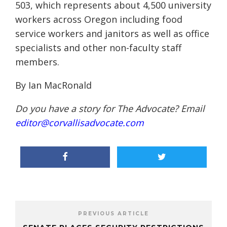
503, which represents about 4,500 university
workers across Oregon including food
service workers and janitors as well as office
specialists and other non-faculty staff
members.
By Ian MacRonald
Do you have a story for The Advocate? Email
editor@corvallisadvocate.com
PREVIOUS ARTICLE