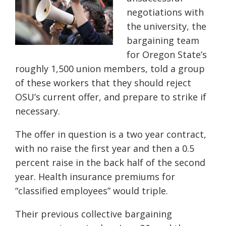
negotiations with
the university, the
bargaining team
for Oregon State’s
roughly 1,500 union members, told a group
of these workers that they should reject
OSU’s current offer, and prepare to strike if
necessary.
The offer in question is a two year contract,
with no raise the first year and then a 0.5
percent raise in the back half of the second
year. Health insurance premiums for
“classified employees” would triple.
Their previous collective bargaining