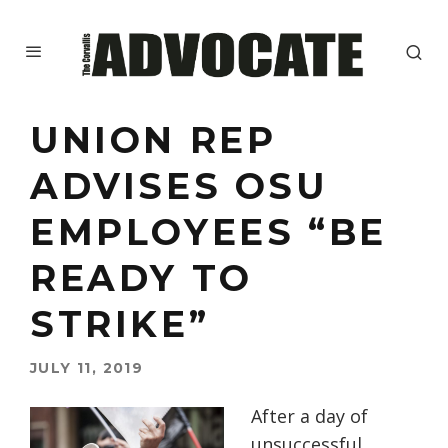
UNION REP
ADVISES OSU
EMPLOYEES “BE
READY TO
STRIKE”
JULY 11, 2019
After a day of
unsuccessful