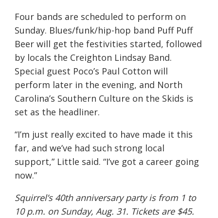
Four bands are scheduled to perform on
Sunday. Blues/funk/hip-hop band Puff Puff
Beer will get the festivities started, followed
by locals the Creighton Lindsay Band.
Special guest Poco’s Paul Cotton will
perform later in the evening, and North
Carolina’s Southern Culture on the Skids is
set as the headliner.
“I’m just really excited to have made it this
far, and we’ve had such strong local
support,” Little said. “I’ve got a career going
now.”
Squirrel’s 40th anniversary party is from 1 to
10 p.m. on Sunday, Aug. 31. Tickets are $45.