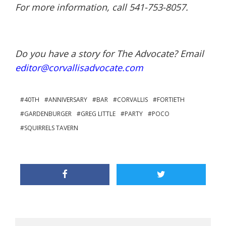
For more information, call 541-753-8057.
Do you have a story for The Advocate? Email
editor@corvallisadvocate.com
40TH
ANNIVERSARY
BAR
CORVALLIS
FORTIETH
GARDENBURGER
GREG LITTLE
PARTY
POCO
SQUIRRELS TAVERN