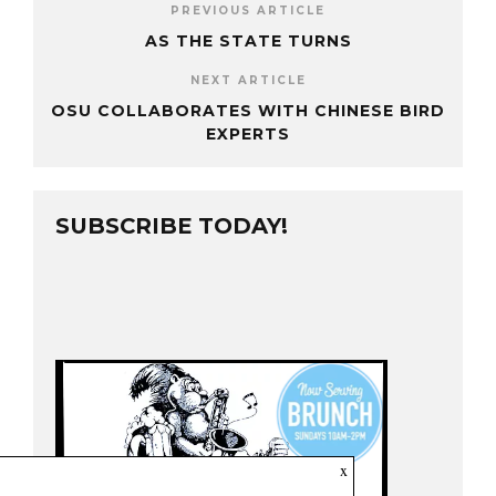
PREVIOUS ARTICLE
AS THE STATE TURNS
NEXT ARTICLE
OSU COLLABORATES WITH CHINESE BIRD
EXPERTS
SUBSCRIBE TODAY!
x