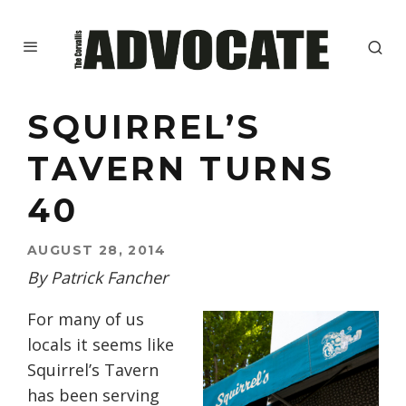
SQUIRREL’S
TAVERN TURNS
40
AUGUST 28, 2014
By Patrick Fancher
For many of us
locals it seems like
Squirrel’s Tavern
has been serving