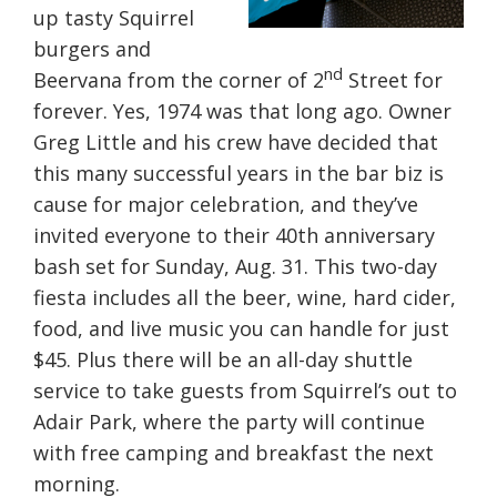
up tasty Squirrel
burgers and
nd
Beervana from the corner of 2
Street for
forever. Yes, 1974 was that long ago. Owner
Greg Little and his crew have decided that
this many successful years in the bar biz is
cause for major celebration, and they’ve
invited everyone to their 40th anniversary
bash set for Sunday, Aug. 31. This two-day
fiesta includes all the beer, wine, hard cider,
food, and live music you can handle for just
$45. Plus there will be an all-day shuttle
service to take guests from Squirrel’s out to
Adair Park, where the party will continue
with free camping and breakfast the next
morning.