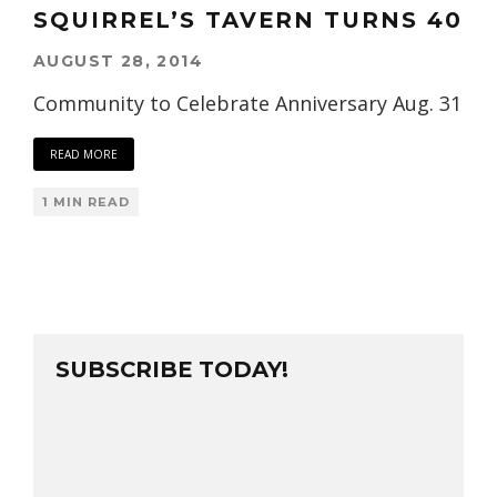
SQUIRREL’S TAVERN TURNS 40
AUGUST 28, 2014
Community to Celebrate Anniversary Aug. 31
READ MORE
1 MIN READ
SUBSCRIBE TODAY!