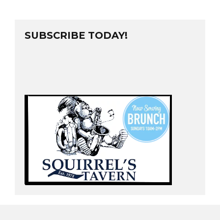
SUBSCRIBE TODAY!