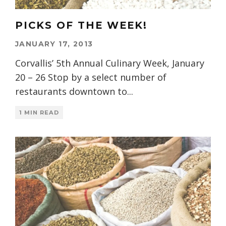
PICKS OF THE WEEK!
JANUARY 17, 2013
Corvallis’ 5th Annual Culinary Week, January
20 – 26 Stop by a select number of
restaurants downtown to
...
1 MIN READ