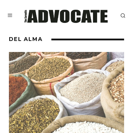
DEL ALMA