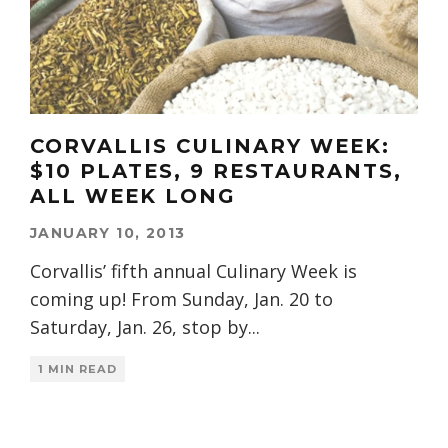
CORVALLIS CULINARY WEEK:
$10 PLATES, 9 RESTAURANTS,
ALL WEEK LONG
JANUARY 10, 2013
Corvallis’ fifth annual Culinary Week is
coming up! From Sunday, Jan. 20 to
Saturday, Jan. 26, stop by
...
1 MIN READ