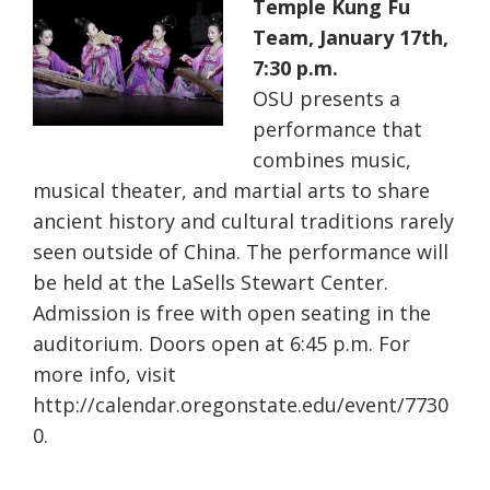
Temple Kung Fu
Team, January 17th,
7:30 p.m.
OSU presents a
performance that
combines music,
musical theater, and martial arts to share
ancient history and cultural traditions rarely
seen outside of China. The performance will
be held at the LaSells Stewart Center.
Admission is free with open seating in the
auditorium. Doors open at 6:45 p.m. For
more info, visit
http://calendar.oregonstate.edu/event/7730
0.