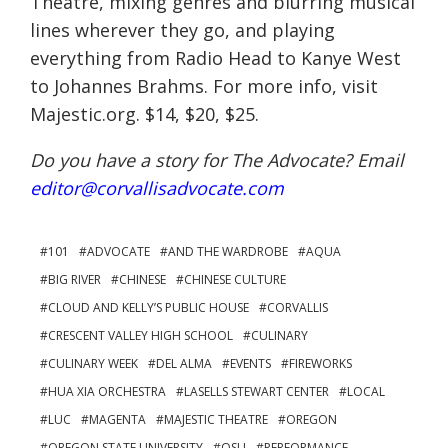
Theatre, mixing genres and blurring musical
lines wherever they go, and playing
everything from Radio Head to Kanye West
to Johannes Brahms. For more info, visit
Majestic.org. $14, $20, $25.
Do you have a story for The Advocate? Email
editor@corvallisadvocate.com
101
ADVOCATE
AND THE WARDROBE
AQUA
BIG RIVER
CHINESE
CHINESE CULTURE
CLOUD AND KELLY’S PUBLIC HOUSE
CORVALLIS
CRESCENT VALLEY HIGH SCHOOL
CULINARY
CULINARY WEEK
DEL ALMA
EVENTS
FIREWORKS
HUA XIA ORCHESTRA
LASELLS STEWART CENTER
LOCAL
LUC
MAGENTA
MAJESTIC THEATRE
OREGON
OREGON STATE UNIVERSITY
OSU
PERFORMANCE