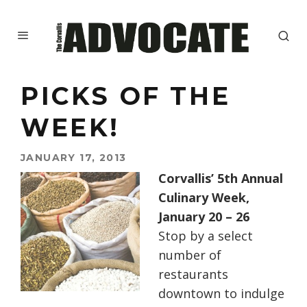
PICKS OF THE
WEEK!
JANUARY 17, 2013
Corvallis’ 5th Annual
Culinary Week,
January 20 – 26
Stop by a select
number of
restaurants
downtown to indulge