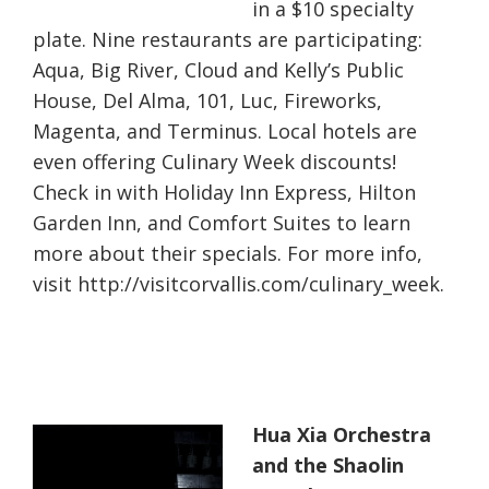
in a $10 specialty
plate. Nine restaurants are participating:
Aqua, Big River, Cloud and Kelly’s Public
House, Del Alma, 101, Luc, Fireworks,
Magenta, and Terminus. Local hotels are
even offering Culinary Week discounts!
Check in with Holiday Inn Express, Hilton
Garden Inn, and Comfort Suites to learn
more about their specials. For more info,
visit http://visitcorvallis.com/culinary_week.
Hua Xia Orchestra
and the Shaolin