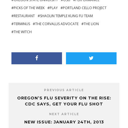
PICKS OF THE WEEK
PLAY
PORTLAND CELLO PROJECT
RESTAURANT
SHAOLIN TEMPLE KUNG FU TEAM
TERMINUS
THE CORVALLIS ADVOCATE
THE LION
THE WITCH
PREVIOUS ARTICLE
OREGON’S FLU SEVERITY ON THE RISE:
CDC SAYS, GET YOUR FLU SHOT
NEXT ARTICLE
NEW ISSUE: JANUARY 24TH, 2013