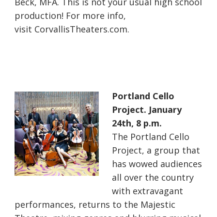
Beck, MFA. This is not your usual high school
production! For more info,
visit CorvallisTheaters.com.
Portland Cello
Project. January
24th, 8 p.m.
The Portland Cello
Project, a group that
has wowed audiences
all over the country
with extravagant
performances, returns to the Majestic