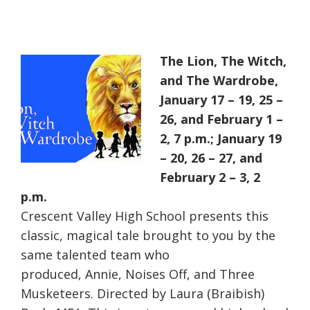
The Lion, The Witch,
and The Wardrobe,
January 17 – 19, 25 –
26, and February 1 –
2, 7 p.m.; January 19
– 20, 26 – 27, and
February 2 – 3, 2
p.m.
Crescent Valley High School presents this
classic, magical tale brought to you by the
same talented team who
produced, Annie, Noises Off, and Three
Musketeers. Directed by Laura (Braibish)