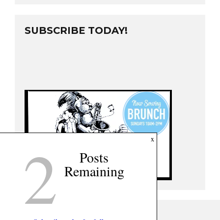
SUBSCRIBE TODAY!
2
x
Posts
Remaining