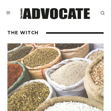
THE WITCH