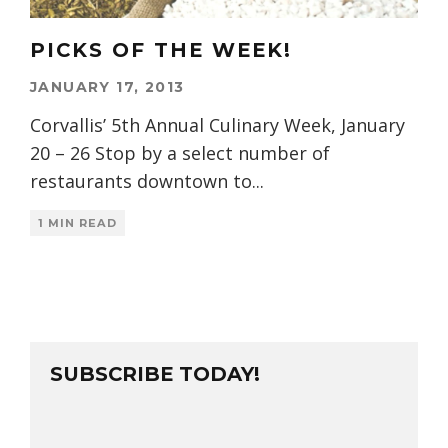
PICKS OF THE WEEK!
JANUARY 17, 2013
Corvallis’ 5th Annual Culinary Week, January
20 – 26 Stop by a select number of
restaurants downtown to
...
1 MIN READ
SUBSCRIBE TODAY!