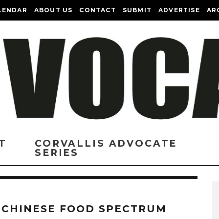
LENDAR
ABOUT US
CONTACT
SUBMIT
ADVERTISE
AR
T
CORVALLIS ADVOCATE
SERIES
 CHINESE FOOD SPECTRUM