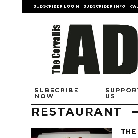
SUBSCRIBER LOGIN
SUBSCRIBER INFO
CA
SUBSCRIBE
SUPPOR
NOW
US
RESTAURANT
THE