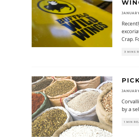
WIN
JANUARY 
Recentl
excoria
Crap. F
3 MINS 
PIC
JANUARY 
Corvall
by a se
1 MIN R