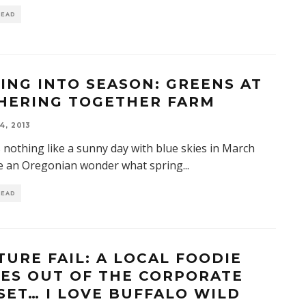
READ
ING INTO SEASON: GREENS AT
HERING TOGETHER FARM
4, 2013
 nothing like a sunny day with blue skies in March
e an Oregonian wonder what spring
...
READ
TURE FAIL: A LOCAL FOODIE
ES OUT OF THE CORPORATE
SET… I LOVE BUFFALO WILD