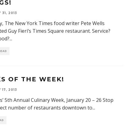
GS!
31, 2013
y, The New York Times food writer Pete Wells
ted Guy Fieri’s Times Square restaurant. Service?
ood?
...
READ
KS OF THE WEEK!
17, 2013
is’ 5th Annual Culinary Week, January 20 – 26 Stop
lect number of restaurants downtown to
...
EAD