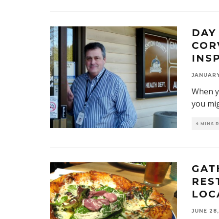
DAY
COR
INS
JANUARY 
When yo
you mi
4 MINS 
GAT
RES
LOC
JUNE 28,