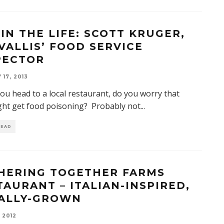
 IN THE LIFE: SCOTT KRUGER,
VALLIS’ FOOD SERVICE
PECTOR
17, 2013
u head to a local restaurant, do you worry that
ght get food poisoning? Probably not
...
READ
HERING TOGETHER FARMS
TAURANT – ITALIAN-INSPIRED,
ALLY-GROWN
 2012