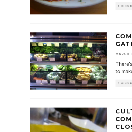
2 MINS 
COM
GAT
MARCH 1
There’s
to mak
2 MINS 
CUL
COM
CLO