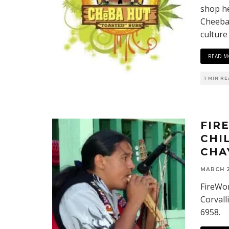
shop he
Cheeba 
culture
READ M
1 MIN R
FIR
CHI
CHA
MARCH 2
FireWor
Corvall
6958.