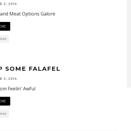
 2, 2014
 and Meat Options Galore
ORE
READ
P SOME FALAFEL
 2, 2014
om Feelin' Awful
ORE
READ