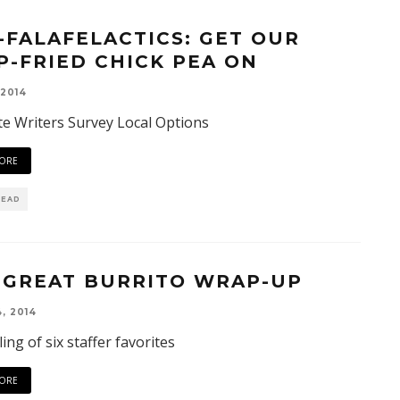
-FALAFELACTICS: GET OUR
P-FRIED CHICK PEA ON
 2014
e Writers Survey Local Options
ORE
READ
 GREAT BURRITO WRAP-UP
, 2014
ing of six staffer favorites
ORE