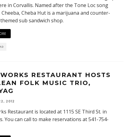
re in Corvallis. Named after the Tone Loc song
Cheeba, Cheba Hut is a marijuana and counter-
 themed sub sandwich shop.
ORE
EAD
EWORKS RESTAURANT HOSTS
LEAN FOLK MUSIC TRIO,
YAG
2, 2012
ks Restaurant is located at 1115 SE Third St. in
is. You can call to make reservations at 541-754-