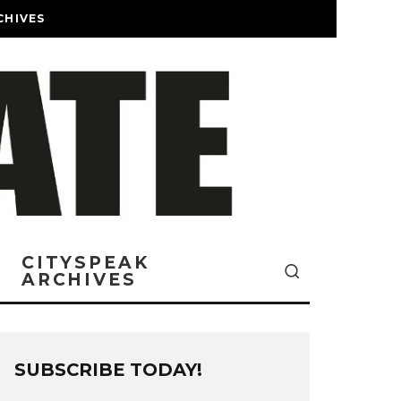
CHIVES
CITYSPEAK
ARCHIVES
SUBSCRIBE TODAY!