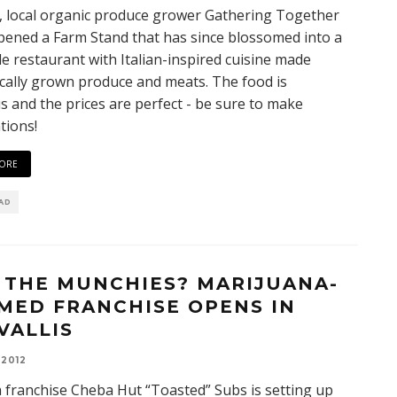
, local organic produce grower Gathering Together
ened a Farm Stand that has since blossomed into a
ale restaurant with Italian-inspired cuisine made
cally grown produce and meats. The food is
us and the prices are perfect - be sure to make
tions!
ORE
EAD
 THE MUNCHIES? MARIJUANA-
MED FRANCHISE OPENS IN
VALLIS
 2012
 franchise Cheba Hut “Toasted” Subs is setting up