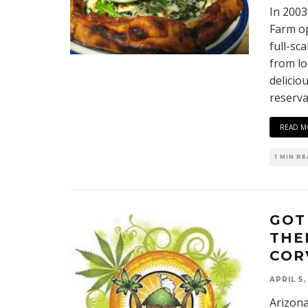
In 2003
Farm op
full-sc
from lo
delicio
reserva
READ M
1 MIN R
GOT
THE
COR
APRIL 5,
Arizona