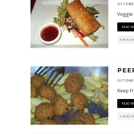
OCTOBER
Veggie
READ M
3 MINS 
PEE
OCTOBER
Keep fr
READ M
2 MINS 