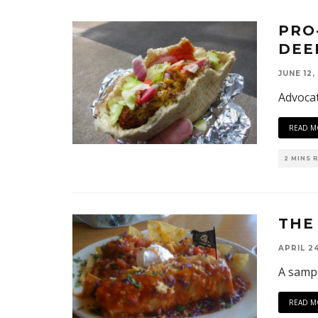
PRO
DEE
JUNE 12,
Advocat
READ M
2 MINS 
THE
APRIL 24
A sampl
READ M