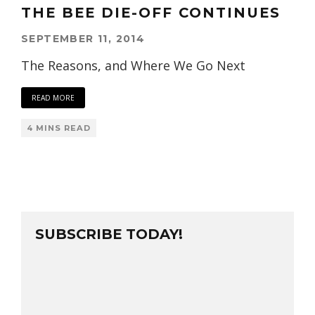
THE BEE DIE-OFF CONTINUES
SEPTEMBER 11, 2014
The Reasons, and Where We Go Next
READ MORE
4 MINS READ
SUBSCRIBE TODAY!