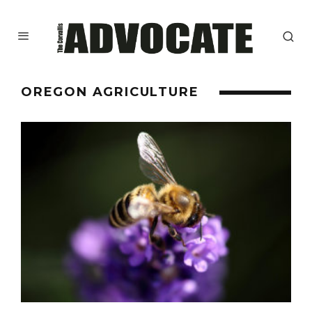
OREGON AGRICULTURE